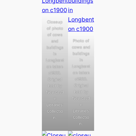
Closeup
of photo
of cows
Photo of
and
cows and
buildings
buildings
in
in
Longbent
Longbent
on taken
on taken
c1900.
c1900.
Original
Original
held by
held by
Newcastl
Newcastl
e
e
Libraries’
Libraries’
Collectio
Collectio
n.
n.