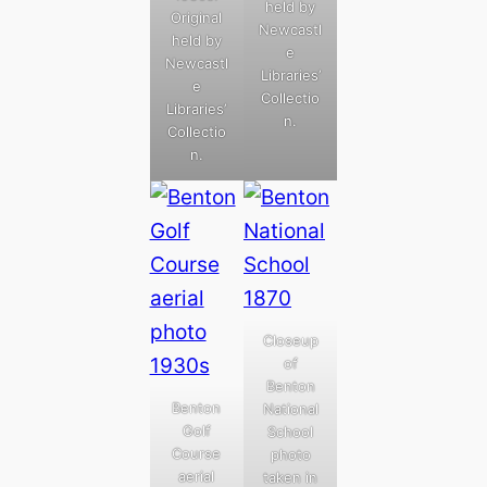
held by
Original
Newcastl
held by
e
Newcastl
Libraries’
e
Collectio
Libraries’
n.
Collectio
n.
Closeup
of
Benton
Benton
National
Golf
School
Course
photo
aerial
taken in