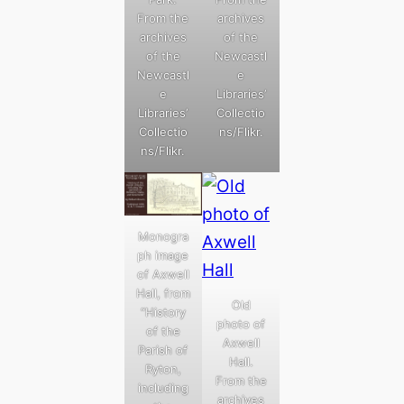
From the
archives
archives
of the
of the
Newcastl
Newcastl
e
e
Libraries’
Libraries’
Collectio
Collectio
ns/Flikr.
ns/Flikr.
Monogra
ph image
of Axwell
Hall, from
Old
“History
photo of
of the
Axwell
Parish of
Hall.
Ryton,
From the
including
archives