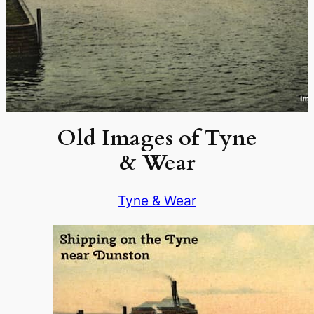
Old Images of Tyne
& Wear
Tyne & Wear