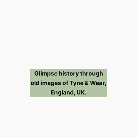
Glimpse history through
old images of Tyne & Wear,
England, UK.