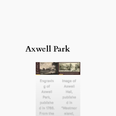
Axwell Park
Engravin
Image of
g of
Axwell
Axwell
Hall,
Park,
publishe
publishe
d in
d in 1786.
“Westmor
From the
eland,