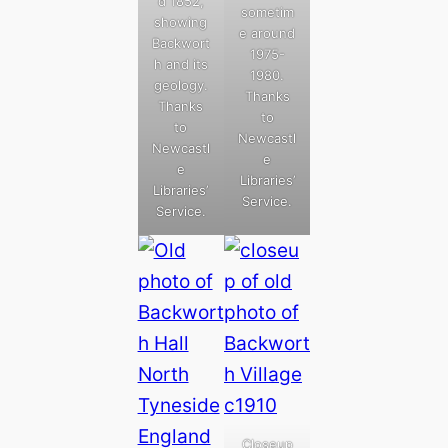
d 1852,
sometim
showing
e around
Backwort
1975-
h and its
1980.
geology.
Thanks
Thanks
to
to
Newcastl
Newcastl
e
e
Libraries’
Libraries’
Service.
Service.
Closeup