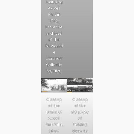
including
Axwell
Park in
1922.
From the
archives
of the
Newcastl
e
Libraries’
Collectio
ns/Flikr.
Closeup
Closeup
of the
of the
photo of
old photo
Axwell
of
Park Villa,
building
taken
close to