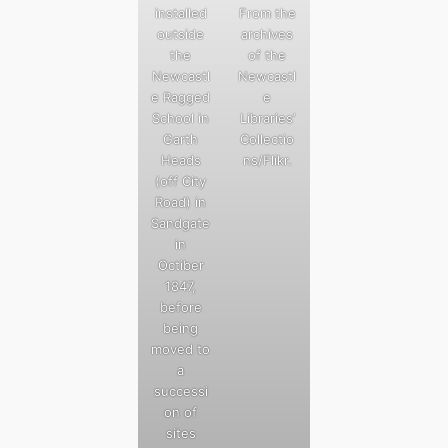
installed
From the
outside
archives
the
of the
Newcastl
Newcastl
e Ragged
e
School in
Libraries’
Garth
Collectio
Heads
ns/Flikr.
(off City
Road) in
Sandgate
in
Octiber
1847,
before
being
moved to
a
successi
on of
sites