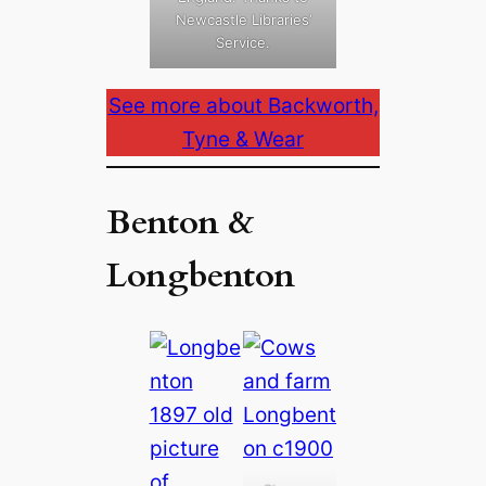
Newcastle Libraries’
Service.
See more about Backworth,
Tyne & Wear
Benton &
Longbenton