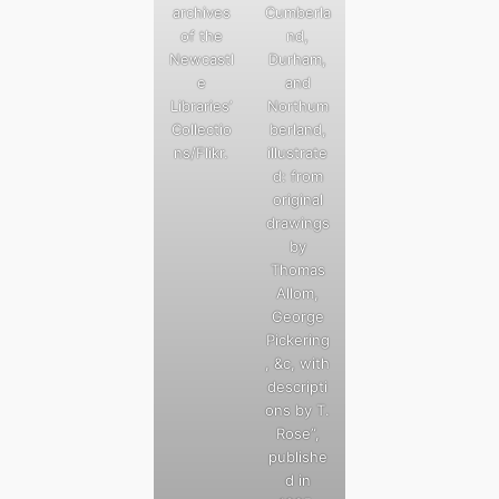
archives
Cumberla
of the
nd,
Newcastl
Durham,
e
and
Libraries’
Northum
Collectio
berland,
ns/Flikr.
illustrate
d: from
original
drawings
by
Thomas
Allom,
George
Pickering
, &c, with
descripti
ons by T.
Rose”,
publishe
d in