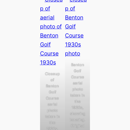
Benton
Golf
Closeup
Course
of
aerial
Benton
photo
Golf
taken in
Course
the
aerial
1930s,
photo
showing
taken in
housing.
the
Original
1930s.