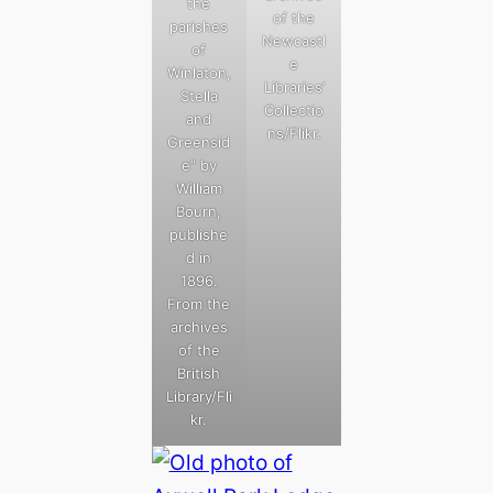
the
of the
parishes
Newcastl
of
e
Winlaton,
Libraries’
Stella
Collectio
and
ns/Flikr.
Greensid
e” by
William
Bourn,
publishe
d in
1896.
From the
archives
of the
British
Library/Fli
kr.