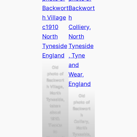
Old
photo of
Backwort
h Village,
North
Old
Tyneside,
photo of
taken
Backwort
about
h
1910.
Colliery,
Thanks
North
to
Tyneside,