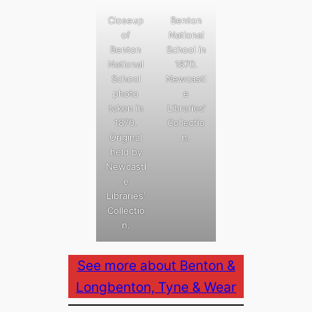
Closeup
Benton
of
National
Benton
School in
National
1870.
School
Newcastl
photo
e
taken in
Libraries’
1870.
Collectio
Original
n.
held by
Newcastl
e
Libraries’
Collectio
n.
See more about Benton &
Longbenton, Tyne & Wear