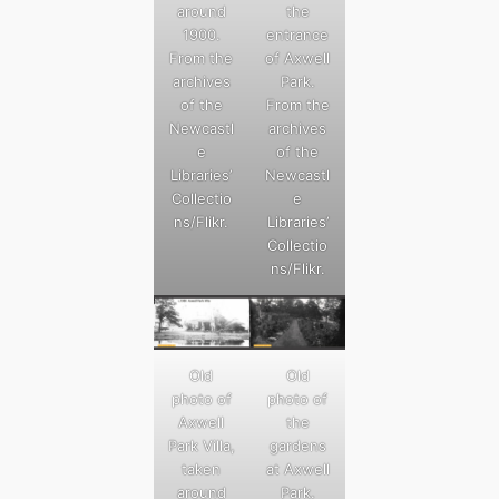
around
the
1900.
entrance
From the
of Axwell
archives
Park.
of the
From the
Newcastl
archives
e
of the
Libraries’
Newcastl
Collectio
e
ns/Flikr.
Libraries’
Collectio
ns/Flikr.
Old
Old
photo of
photo of
Axwell
the
Park Villa,
gardens
taken
at Axwell
around
Park.