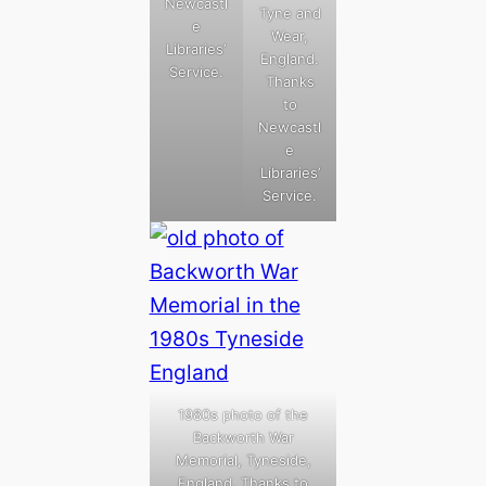
Newcastl
Tyne and
e
Wear,
Libraries’
England.
Service.
Thanks
to
Newcastl
e
Libraries’
Service.
1980s photo of the
Backworth War
Memorial, Tyneside,
England. Thanks to