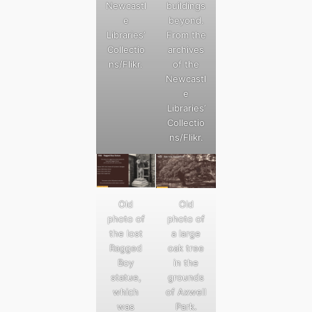
Newcastl
buildings
e
beyond.
Libraries’
From the
Collectio
archives
ns/Flikr.
of the
Newcastl
e
Libraries’
Collectio
ns/Flikr.
Old
Old
photo of
photo of
the lost
a large
Ragged
oak tree
Boy
in the
statue,
grounds
which
of Axwell
was
Park.