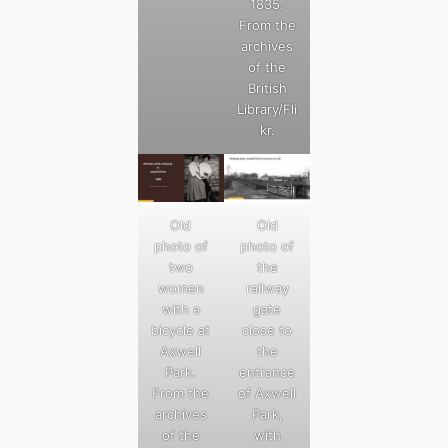
1835.
From the
archives
of the
British
Library/Fli
kr.
Old
Old
photo of
photo of
two
the
women
railway
with a
gate
bicycle at
close to
Axwell
the
Park.
entrance
From the
of Axwell
archives
Park,
of the
with