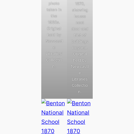
photo
1870,
taken in
showing
the
house
1930s.
next
Original
door and
held by
hint of
Newcastl
buildings
e
beyond.
Libraries’
Original
Collectio
held by
n.
Newcastl
e
Libraries’
Collectio
n.