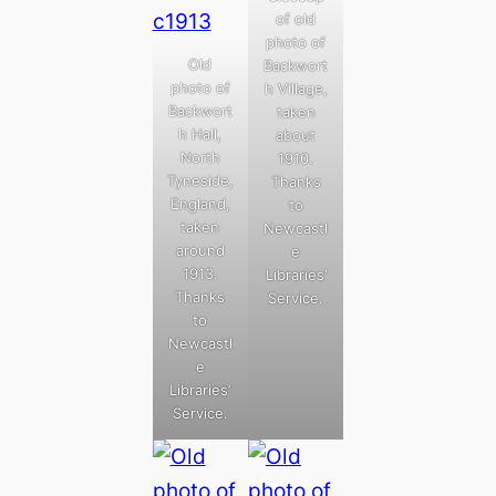
of old
photo of
Old
Backwort
photo of
h Village,
Backwort
taken
h Hall,
about
North
1910.
Tyneside,
Thanks
England,
to
taken
Newcastl
around
e
1913.
Libraries’
Thanks
Service.
to
Newcastl
e
Libraries’
Service.