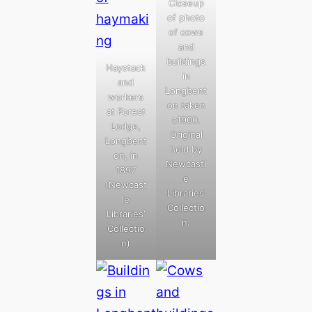
Closeup
of photo
of cows
and
buildings
Haystack
in
and
Longbent
workers
on taken
at Forest
c1900.
Lodge,
Original
Longbent
held by
on, in
Newcastl
1897
e
(Newcast
Libraries’
le
Collectio
Libraries’
n.
Collectio
n)