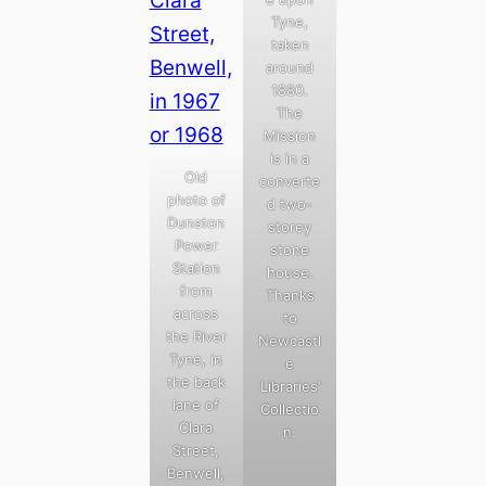
Tyne,
taken
around
1880.
The
Mission
is in a
Old
converte
photo of
d two-
Dunston
storey
Power
stone
Station
house.
from
Thanks
across
to
the River
Newcastl
Tyne, in
e
the back
Libraries’
lane of
Collectio
Clara
n.
Street,
Benwell,