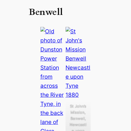
Benwell
St John’s
Mission,
Benwell,
Newcastl
e upon