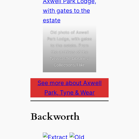
Old photo of Axwell
Park Lodge, with gates
to the estate. From
the archives of the
Newcastle Libraries’
Collections/Flikr.
See more about Axwell
Park, Tyne & Wear
Backworth