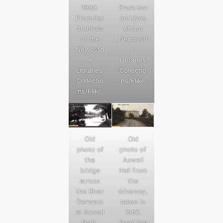
1900.
From the
From the
archives
archives
of the
of the
Newcastl
Newcastl
e
e
Libraries’
Libraries’
Collectio
Collectio
ns/Flikr.
ns/Flikr.
Old
Old
photo of
photo of
the
Axwell
bridge
Hall from
across
the
the River
driveway,
Derwent
taken in
at Axwell
1920.
Park.
From the