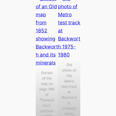
Old
photo of
Extract
the
of the
Metro
map on
test track
page 286
at
of
Backwort
“Transact
h,
ions”,
probably
publishe
taken