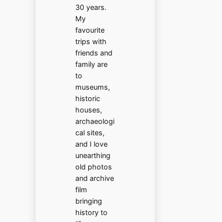
30 years.
My
favourite
trips with
friends and
family are
to
museums,
historic
houses,
archaeologi
cal sites,
and I love
unearthing
old photos
and archive
film
bringing
history to