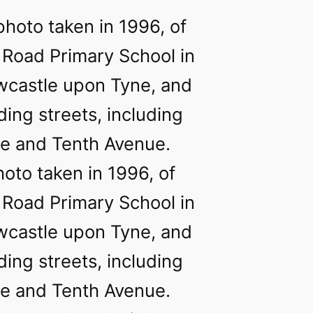
hoto taken in 1996, of
 Road Primary School in
wcastle upon Tyne, and
ing streets, including
e and Tenth Avenue.