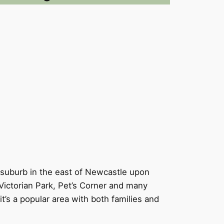
y suburb in the east of Newcastle upon
Victorian Park, Pet’s Corner and many
it’s a popular area with both families and