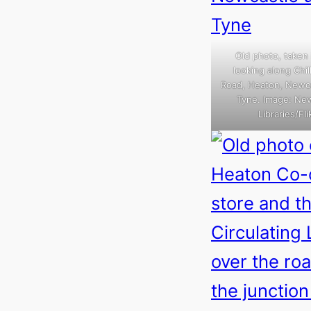
Old photo, taken 
looking along Chi
Road, Heaton, Newc
Tyne. Image: Ne
Libraries/Flik