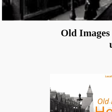
Old Images 