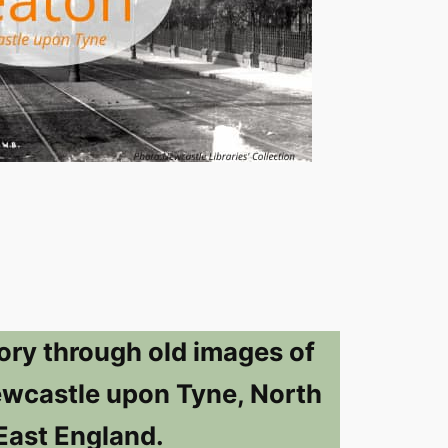
ory through old images of
ewcastle upon Tyne, North
East England.