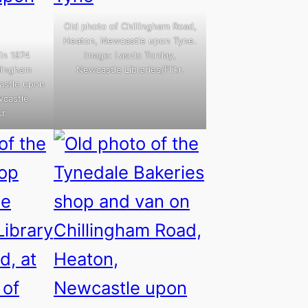
Old photo of Chillingham Road,
Heaton, Newcastle upon Tyne.
in 1974
Image: Laszlo Torday,
llingham
Newcastle Libraries/Flikr.
astle upon
wcastle
r.