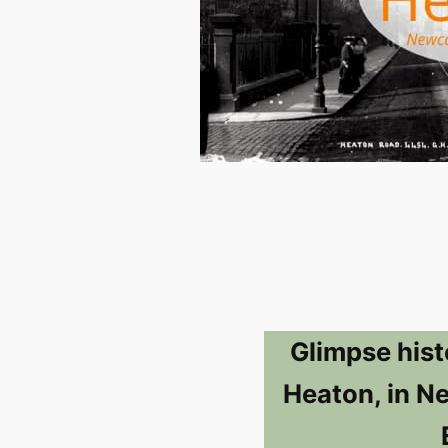
Glimpse hist
Heaton, in N