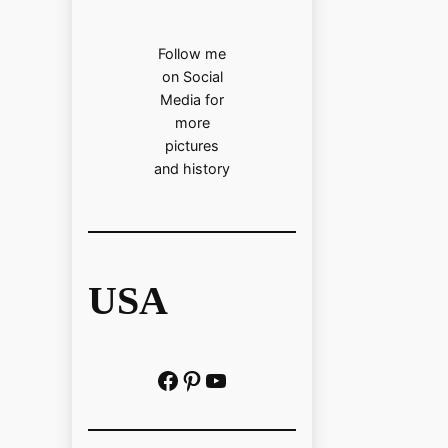
Follow me
on Social
Media for
more
pictures
and history
USA
Facebook
Pinterest
https://www.youtube.com/@localhistoryvideos