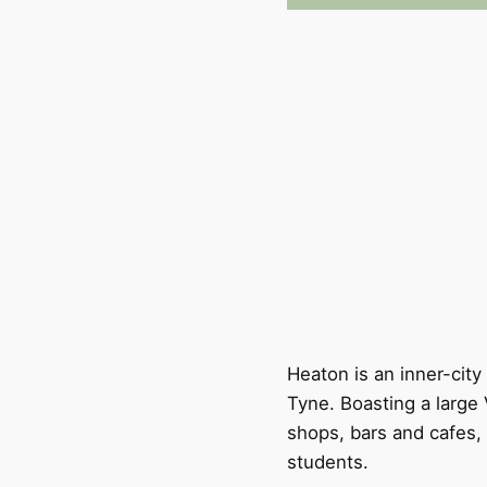
Heaton is an inner-cit
Tyne. Boasting a large 
shops, bars and cafes, 
students.