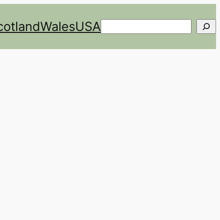
cotland
Wales
USA
Search