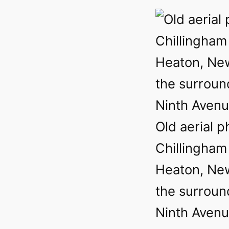
Old aerial p
Chillingham
Heaton, Ne
the surround
Ninth Avenu