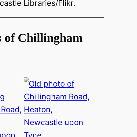
stle Libraries/Flikr.
 of Chillingham