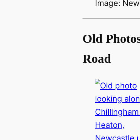
Image: Newca
Old Photos
Road