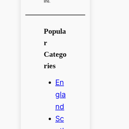
life.
Popula
r
Catego
ries
En
gla
nd
Sc