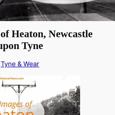
of Heaton, Newcastle
upon Tyne
Tyne & Wear