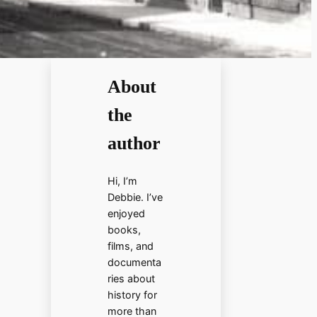
About
the
author
Hi, I’m
Debbie. I’ve
enjoyed
books,
films, and
documenta
ries about
history for
more than