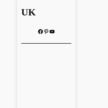
UK
Facebook
Pinterest
YouTube