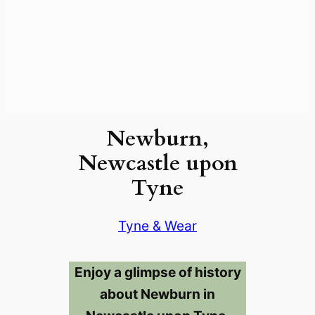
Newburn,
Newcastle upon
Tyne
Tyne & Wear
Enjoy a glimpse of history
about Newburn in