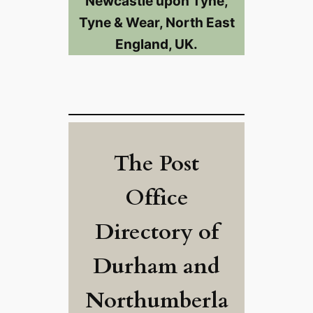
Newcastle upon Tyne,
Tyne & Wear, North East
England, UK.
The Post
Office
Directory of
Durham and
Northumberla