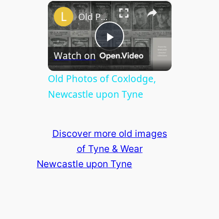
×
Play
Unmute
Fullscreen
Old Photos of Coxlodge, Newcastle upon Tyne
P
Watch on
l
Old Photos of Coxlodge,
Newcastle upon Tyne
a
Discover more old images
y
of Tyne & Wear
Newcastle upon Tyne
V
i