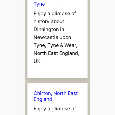
Tyne
Enjoy a glimpse of
history about
Dinnington in
Newcastle upon
Tyne, Tyne & Wear,
North East England,
UK.
Chirton, North East
England
Enjoy a glimpse of