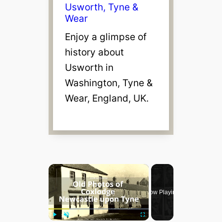
Usworth, Tyne &
Wear
Enjoy a glimpse of
history about
Usworth in
Washington, Tyne &
Wear, England, UK.
×
Now Playing