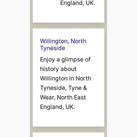
England, UK.
Willington, North
Tyneside
Enjoy a glimpse of
history about
Willington in North
Tyneside, Tyne &
Wear, North East
England, UK.