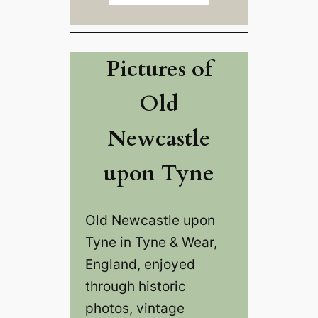
Pictures of
Old
Newcastle
upon Tyne
Old Newcastle upon
Tyne in Tyne & Wear,
England, enjoyed
through historic
photos, vintage