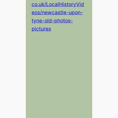
co.uk/LocalHistoryVid
eos/newcastle-upon-
tyne-old-photos-
pictures