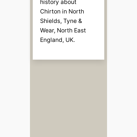
history about
Chirton in North
Shields, Tyne &
Wear, North East
England, UK.