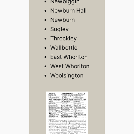
Newbiggin
Newburn Hall
Newburn
Sugley
Throckley
Wallbottle
East Whorlton
West Whorlton
Woolsington