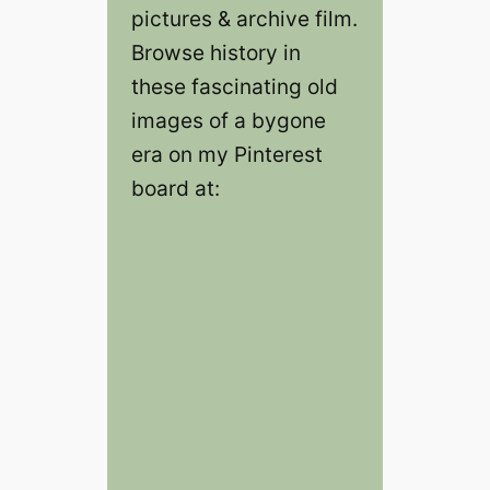
pictures & archive film.
Browse history in
these fascinating old
images of a bygone
era on my Pinterest
board at: