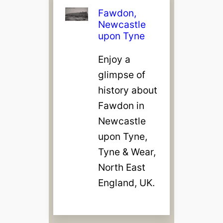
Fawdon,
Newcastle
upon Tyne
Enjoy a
glimpse of
history about
Fawdon in
Newcastle
upon Tyne,
Tyne & Wear,
North East
England, UK.