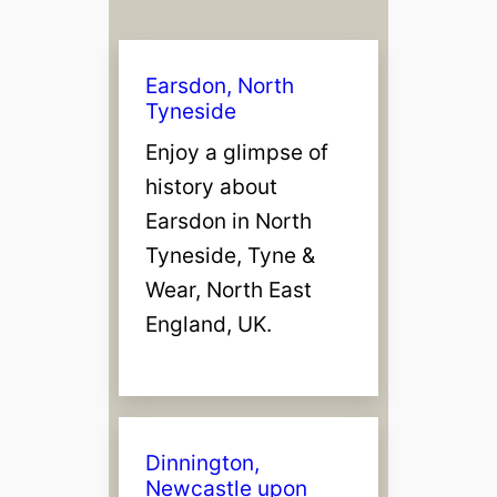
Earsdon, North
Tyneside
Enjoy a glimpse of
history about
Earsdon in North
Tyneside, Tyne &
Wear, North East
England, UK.
Dinnington,
Newcastle upon