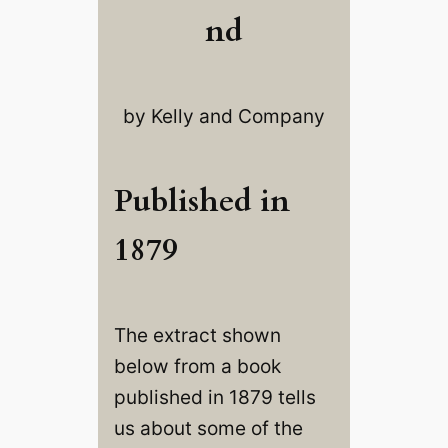
nd
by Kelly and Company
Published in
1879
The extract shown
below from a book
published in 1879 tells
us about some of the