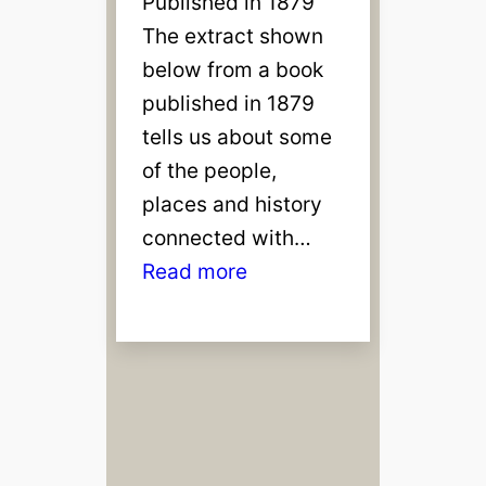
Published in 1879
The extract shown
below from a book
published in 1879
tells us about some
of the people,
places and history
connected with…
:
Read more
N
e
w
b
u
r