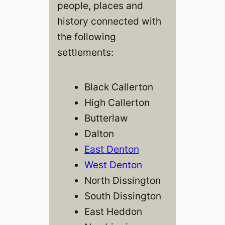
people, places and
history connected with
the following
settlements:
Black Callerton
High Callerton
Butterlaw
Dalton
East Denton
West Denton
North Dissington
South Dissington
East Heddon