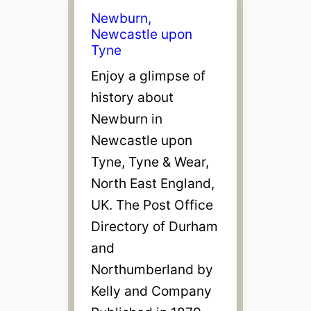
Newburn,
Newcastle upon
Tyne
Enjoy a glimpse of
history about
Newburn in
Newcastle upon
Tyne, Tyne & Wear,
North East England,
UK. The Post Office
Directory of Durham
and
Northumberland by
Kelly and Company