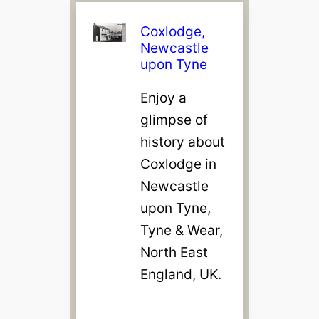
Coxlodge,
Newcastle
upon Tyne
Enjoy a
glimpse of
history about
Coxlodge in
Newcastle
upon Tyne,
Tyne & Wear,
North East
England, UK.