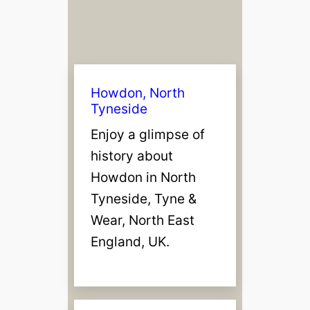
n
T
y
n
e
Howdon, North
Tyneside
Enjoy a glimpse of
history about
Howdon in North
Tyneside, Tyne &
Wear, North East
England, UK.