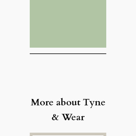
More about Tyne
& Wear