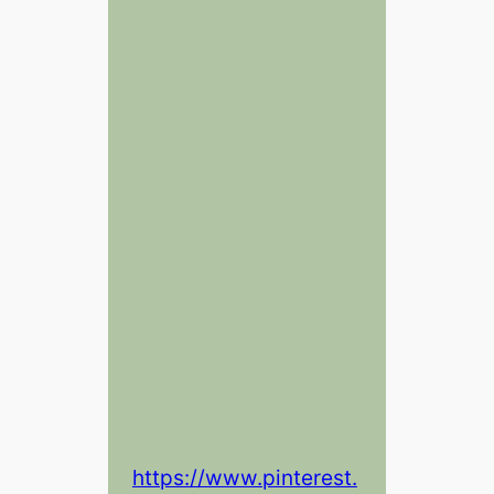
https://www.pinterest.