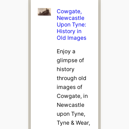
Cowgate,
Newcastle
Upon Tyne:
History in
Old Images
Enjoy a
glimpse of
history
through old
images of
Cowgate, in
Newcastle
upon Tyne,
Tyne & Wear,