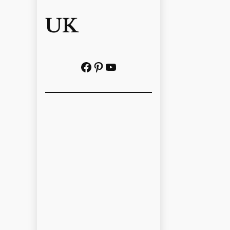
UK
Facebook
Pinterest
YouTube