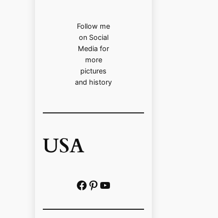
Follow me
on Social
Media for
more
pictures
and history
USA
Facebook
Pinterest
https://www.youtube.com/@localhistoryvideos