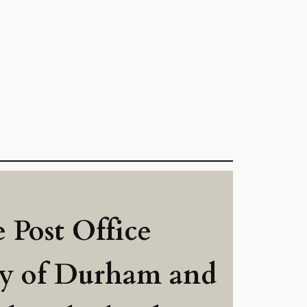
 Post Office
ry of Durham and