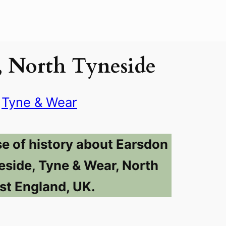
, North Tyneside
Tyne & Wear
se of history about Earsdon
eside, Tyne & Wear, North
st England, UK.