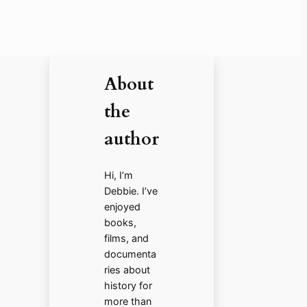
About
the
author
Hi, I’m
Debbie. I’ve
enjoyed
books,
films, and
documenta
ries about
history for
more than