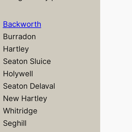
Backworth
Burradon
Hartley
Seaton Sluice
Holywell
Seaton Delaval
New Hartley
Whitridge
Seghill