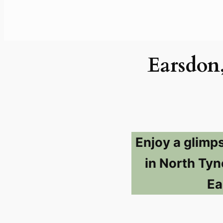
Earsdon
Enjoy a glimp
in North Tyn
Ea