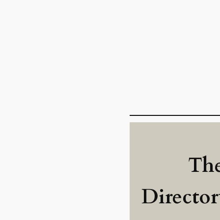
The
Directo