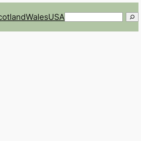
cotland
Wales
USA
Search