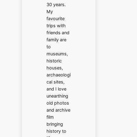
30 years.
My
favourite
trips with
friends and
family are
to
museums,
historic
houses,
archaeologi
cal sites,
and I love
unearthing
old photos
and archive
film
bringing
history to