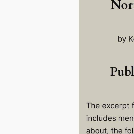
Nor
by K
Publ
The excerpt 
includes ment
about, the fo