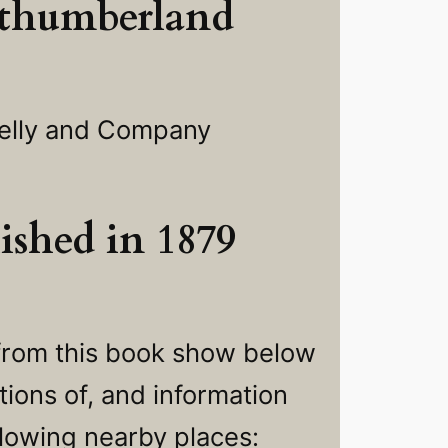
thumberland
elly and Company
ished in 1879
from this book show below
ions of, and information
llowing nearby places: