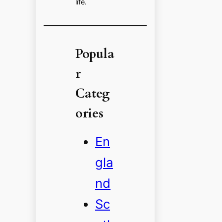
life.
Popula
r
Categ
ories
En
gla
nd
Sc