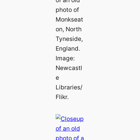
of an old
photo of
Monkseat
on, North
Tyneside,
England.
Image:
Newcastl
e
Libraries/
Flikr.