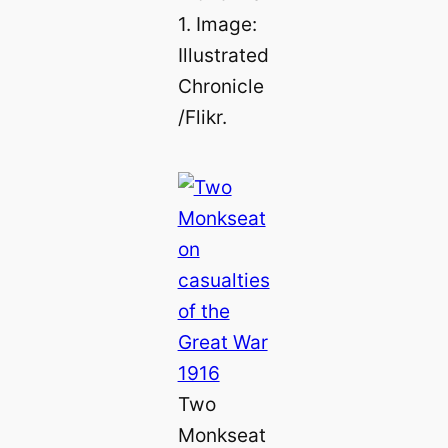
1. Image:
Illustrated
Chronicle
/Flikr.
Two
Monkseat