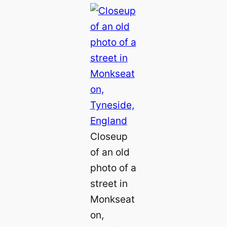
Closeup
of an old
photo of a
street in
Monkseat
on,