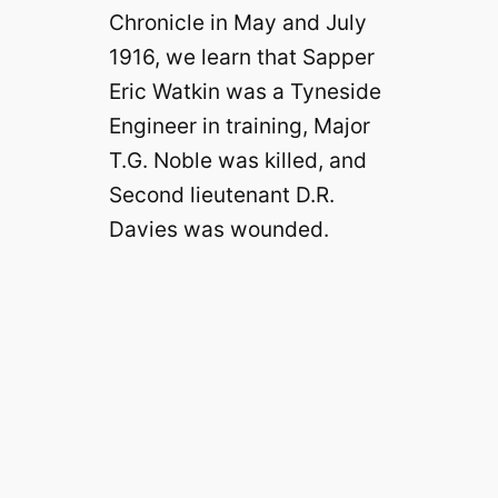
Chronicle in May and July
1916, we learn that Sapper
Eric Watkin was a Tyneside
Engineer in training, Major
T.G. Noble was killed, and
Second lieutenant D.R.
Davies was wounded.