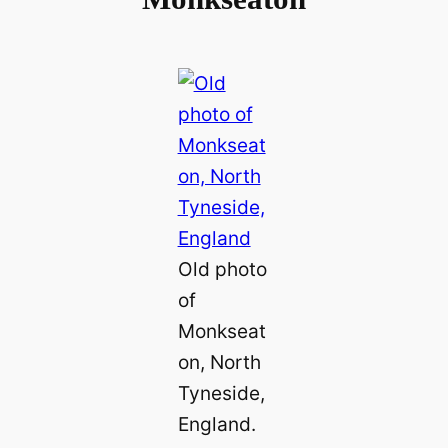
Old photo
of
Monkseat
on, North
Tyneside,
England.