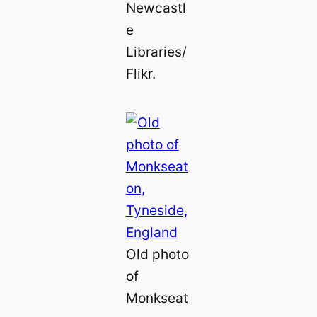
Newcastl
e
Libraries/
Flikr.
Old photo
of
Monkseat