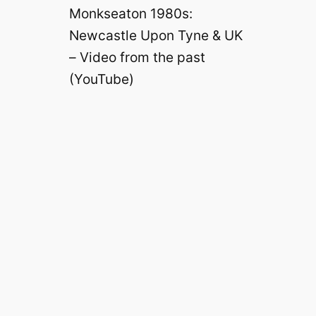
Monkseaton 1980s:
Newcastle Upon Tyne & UK
– Video from the past
(YouTube)