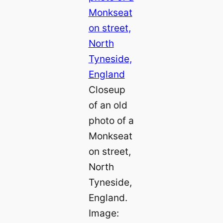
Closeup
of an old
photo of a
Monkseat
on street,
North
Tyneside,
England.
Image: