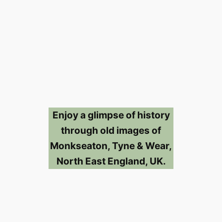
Enjoy a glimpse of history
through old images of
Monkseaton, Tyne & Wear,
North East England, UK.