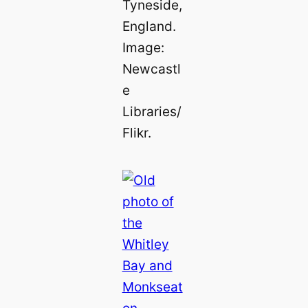
Tyneside,
England.
Image:
Newcastl
e
Libraries/
Flikr.