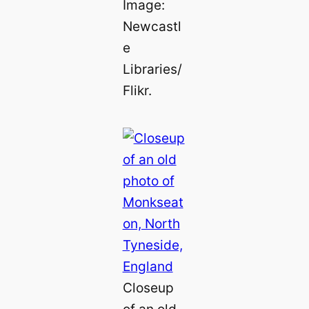
Image:
Newcastl
e
Libraries/
Flikr.
Closeup