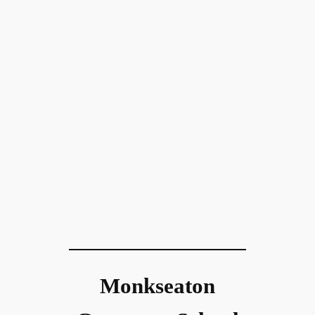
Monkseaton