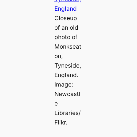
Closeup
of an old
photo of
Monkseat
on,
Tyneside,
England.
Image:
Newcastl
e
Libraries/
Flikr.