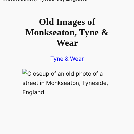
Old Images of
Monkseaton, Tyne &
Wear
Tyne & Wear