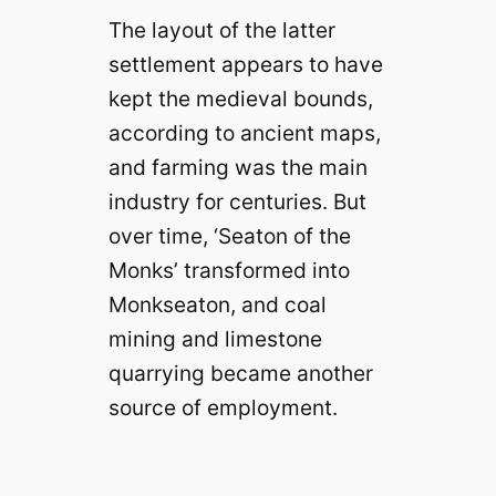
The layout of the latter
settlement appears to have
kept the medieval bounds,
according to ancient maps,
and farming was the main
industry for centuries. But
over time, ‘Seaton of the
Monks’ transformed into
Monkseaton, and coal
mining and limestone
quarrying became another
source of employment.