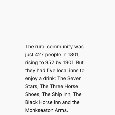
The rural community was
just 427 people in 1801,
rising to 952 by 1901. But
they had five local inns to
enjoy a drink: The Seven
Stars, The Three Horse
Shoes, The Ship Inn, The
Black Horse Inn and the
Monkseaton Arms.