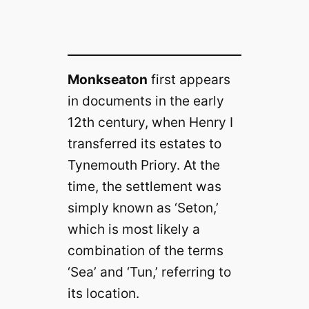
Monkseaton
first appears
in documents in the early
12th century, when Henry I
transferred its estates to
Tynemouth Priory. At the
time, the settlement was
simply known as ‘Seton,’
which is most likely a
combination of the terms
‘Sea’ and ‘Tun,’ referring to
its location.