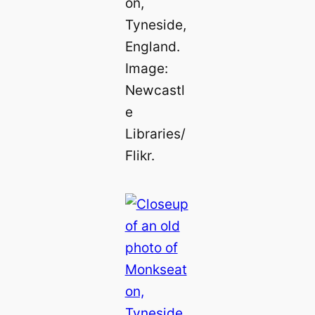
on,
Tyneside,
England.
Image:
Newcastl
e
Libraries/
Flikr.