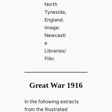
North
Tyneside,
England.
Image:
Newcastl
e
Libraries/
Flikr.
Great War 1916
In the following extracts
from the Illustrated