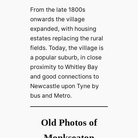
From the late 1800s
onwards the village
expanded, with housing
estates replacing the rural
fields. Today, the village is
a popular suburb, in close
proximity to Whitley Bay
and good connections to
Newcastle upon Tyne by
bus and Metro.
Old Photos of
Monkseaton