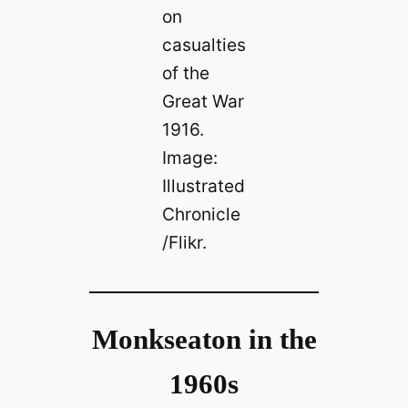
on
casualties
of the
Great War
1916.
Image:
Illustrated
Chronicle
/Flikr.
Monkseaton in the
1960s