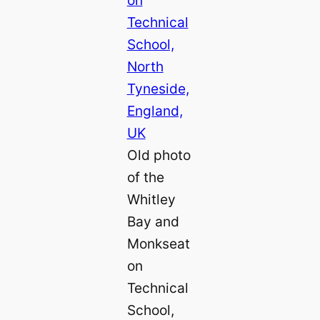
Old photo
of the
Whitley
Bay and
Monkseat
on
Technical
School,