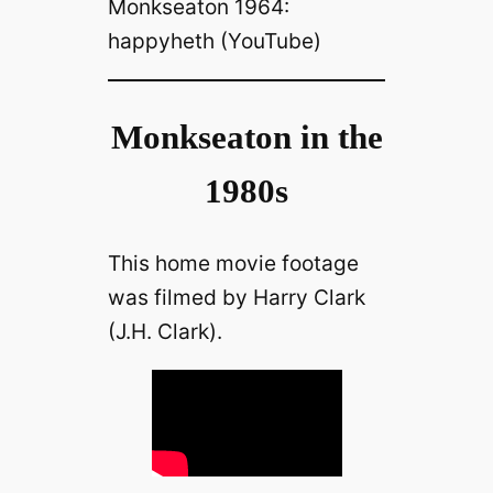
Monkseaton 1964:
happyheth (YouTube)
Monkseaton in the
1980s
This home movie footage
was filmed by Harry Clark
(J.H. Clark).