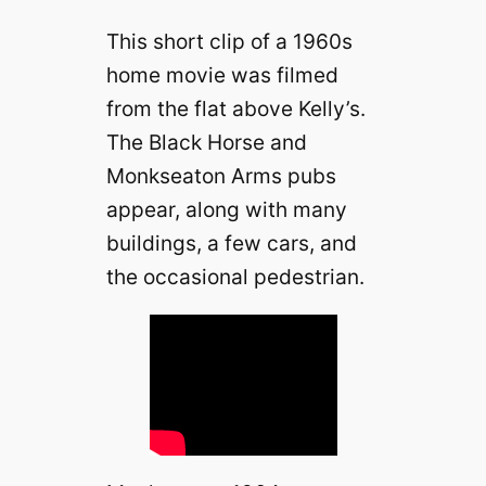
This short clip of a 1960s
home movie was filmed
from the flat above Kelly’s.
The Black Horse and
Monkseaton Arms pubs
appear, along with many
buildings, a few cars, and
the occasional pedestrian.