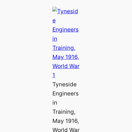
Tyneside
Engineers
in
Training,
May 1916,
World War