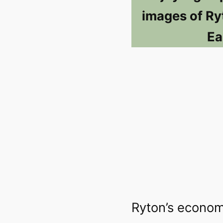
images of Ry
Ea
Ryton’s econom