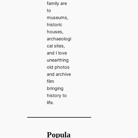
family are
to
museums,
historic
houses,
archaeologi
cal sites,
and I love
unearthing
old photos
and archive
film
bringing
history to
life.
Popula