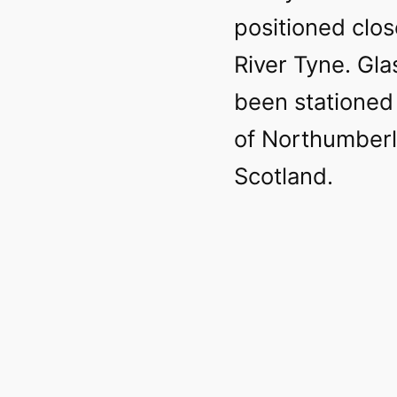
positioned clos
River Tyne. Gl
been stationed
of Northumberl
Scotland.