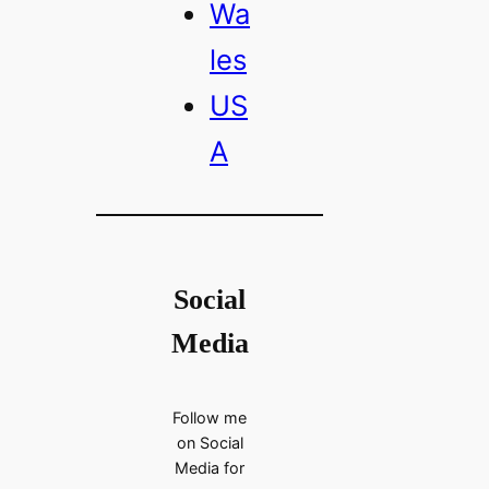
Wa
les
US
A
Social
Media
Follow me
on Social
Media for