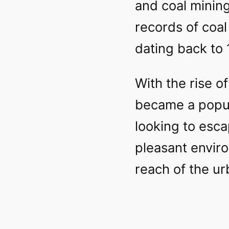
and coal mining
records of coa
dating back to 
With the rise of
became a popul
looking to esc
pleasant enviro
reach of the ur