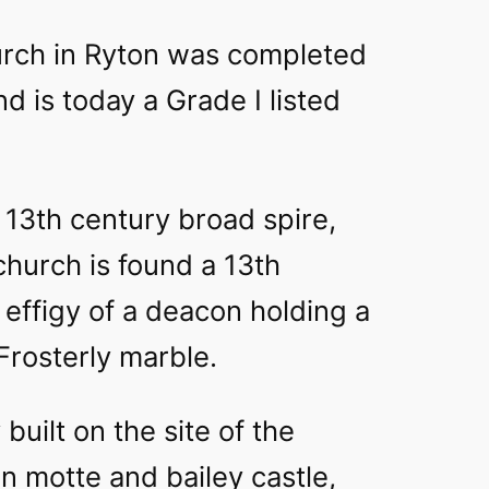
rch in Ryton was completed
d is today a Grade I listed
g 13th century broad spire,
church is found a 13th
effigy of a deacon holding a
Frosterly marble.
built on the site of the
on motte and bailey castle,