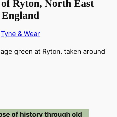
of Ryton, North East
England
Tyne & Wear
pse of history through old