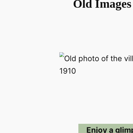
Old Images 
Enjoy a glim