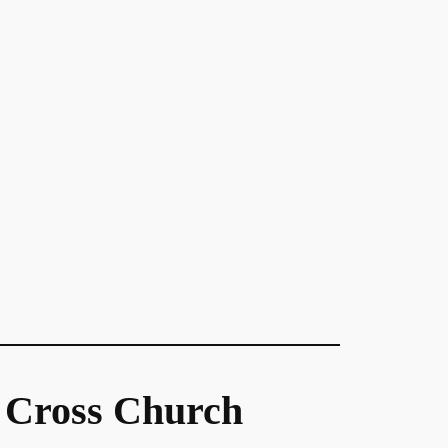
 Cross Church