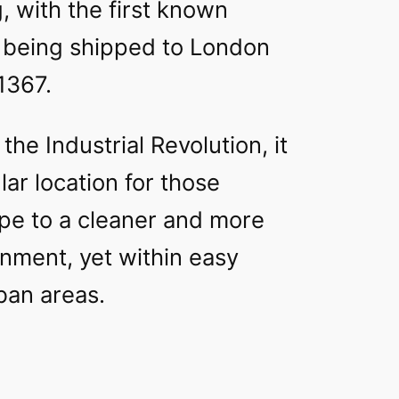
, with the first known
l being shipped to London
1367.
 the Industrial Revolution, it
ar location for those
ape to a cleaner and more
nment, yet within easy
ban areas.