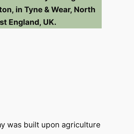
ton, in Tyne & Wear, North
st England, UK.
y was built upon agriculture