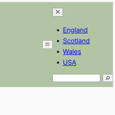
England
Scotland
Wales
USA
Search