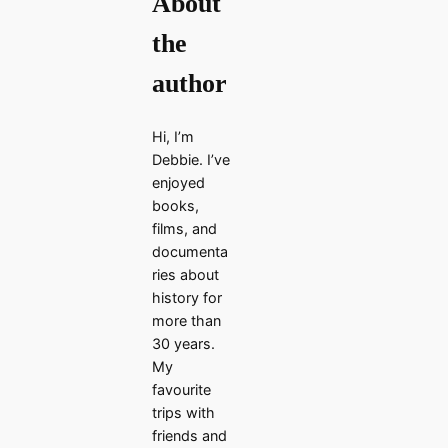
About
the
author
Hi, I’m
Debbie. I’ve
enjoyed
books,
films, and
documenta
ries about
history for
more than
30 years.
My
favourite
trips with
friends and