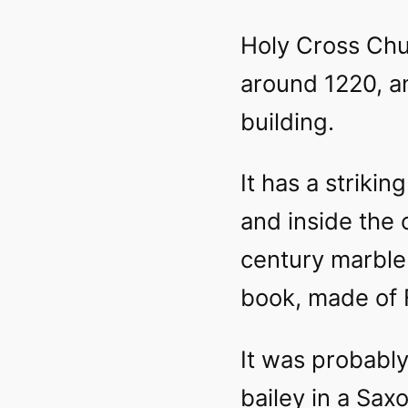
Holy Cross Chu
around 1220, an
building.
It has a strikin
and inside the 
century marble 
book, made of 
It was probably 
bailey in a Sax