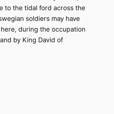
e to the tidal ford across the
aswegian soldiers may have
 here, during the occupation
and by King David of