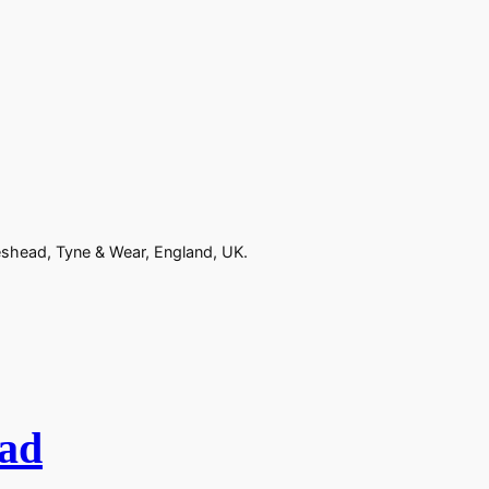
eshead, Tyne & Wear, England, UK.
ad