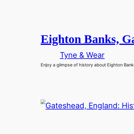
Eighton Banks, G
Tyne & Wear
Enjoy a glimpse of history about Eighton Ban