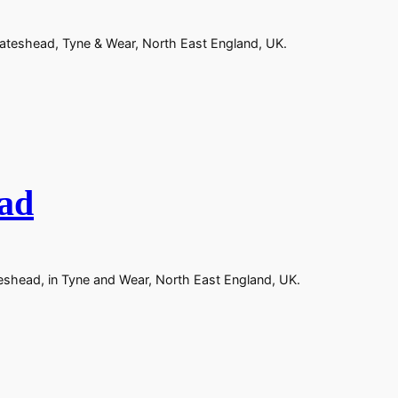
Gateshead, Tyne & Wear, North East England, UK.
ead
teshead, in Tyne and Wear, North East England, UK.