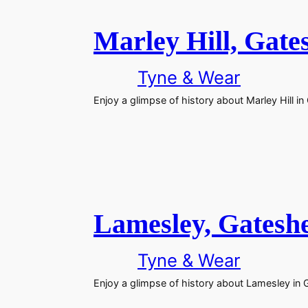
Marley Hill, Gate
Tyne & Wear
Enjoy a glimpse of history about Marley Hill i
Lamesley, Gatesh
Tyne & Wear
Enjoy a glimpse of history about Lamesley in