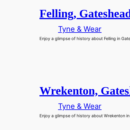
Felling, Gateshea
Tyne & Wear
Enjoy a glimpse of history about Felling in Ga
Wrekenton, Gate
Tyne & Wear
Enjoy a glimpse of history about Wrekenton i