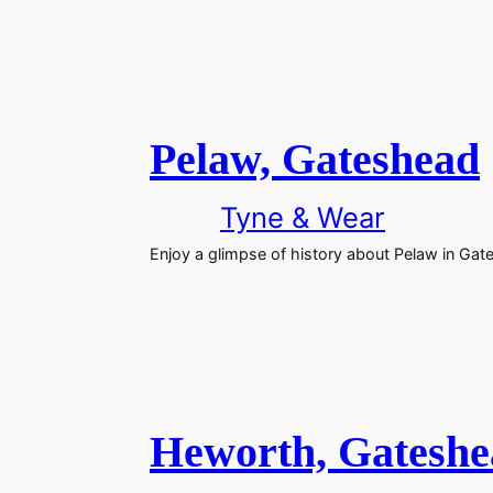
Pelaw, Gateshead
Tyne & Wear
Enjoy a glimpse of history about Pelaw in Gat
Heworth, Gateshe