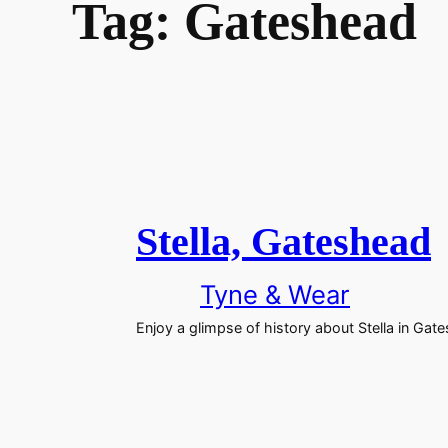
Tag:
Gateshead
Stella, Gateshead
Tyne & Wear
Enjoy a glimpse of history about Stella in Gat