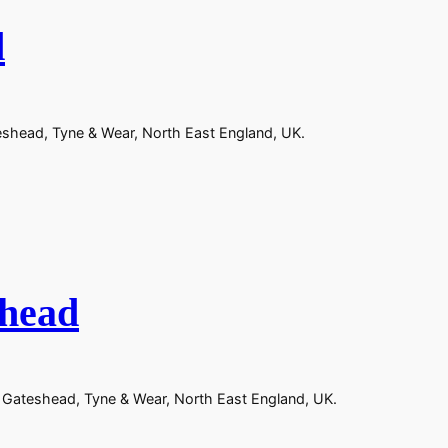
d
teshead, Tyne & Wear, North East England, UK.
shead
n Gateshead, Tyne & Wear, North East England, UK.