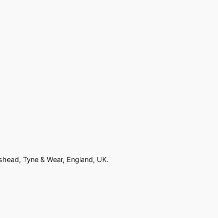
eshead, Tyne & Wear, England, UK.