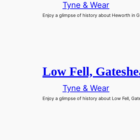
Tyne & Wear
Enjoy a glimpse of history about Heworth in 
Low Fell, Gatesh
Tyne & Wear
Enjoy a glimpse of history about Low Fell, Ga