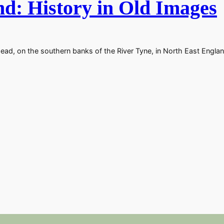
d: History in Old Images
ad, on the southern banks of the River Tyne, in North East Englan