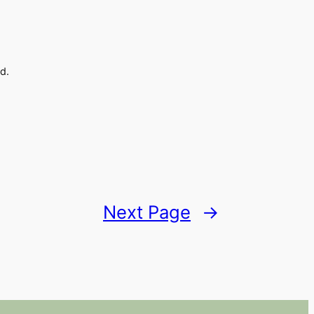
d.
Next Page
→