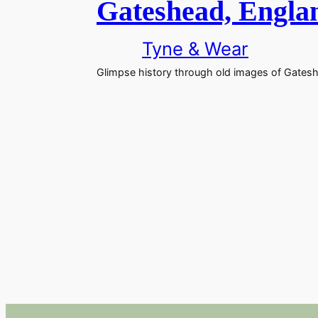
Gateshead, Englan
Tyne & Wear
Glimpse history through old images of Gateshe