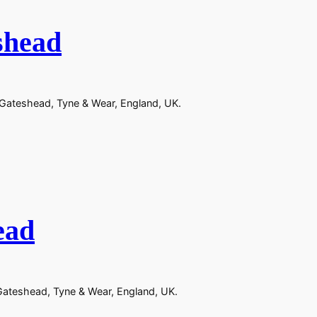
shead
n Gateshead, Tyne & Wear, England, UK.
ead
 Gateshead, Tyne & Wear, England, UK.