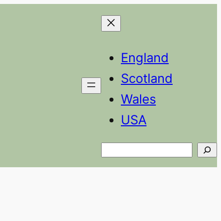
England
Scotland
Wales
USA
Search