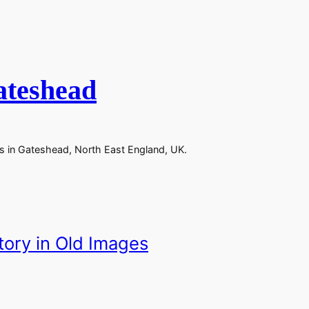
ateshead
ks in Gateshead, North East England, UK.