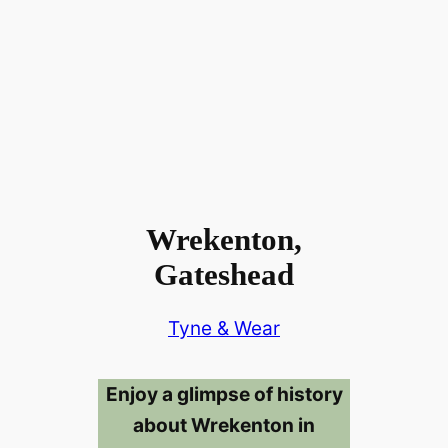
Wrekenton,
Gateshead
Tyne & Wear
Enjoy a glimpse of history
about Wrekenton in