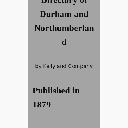
Durham and
Northumberlan
d
by Kelly and Company
Published in
1879