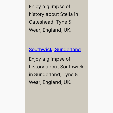
Enjoy a glimpse of
history about Stella in
Gateshead, Tyne &
Wear, England, UK.
Southwick, Sunderland
Enjoy a glimpse of
history about Southwick
in Sunderland, Tyne &
Wear, England, UK.