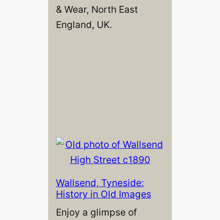
& Wear, North East
England, UK.
Wallsend, Tyneside:
History in Old Images
Enjoy a glimpse of