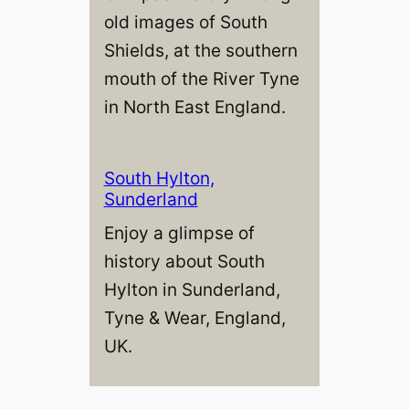
old images of South
Shields, at the southern
mouth of the River Tyne
in North East England.
South Hylton,
Sunderland
Enjoy a glimpse of
history about South
Hylton in Sunderland,
Tyne & Wear, England,
UK.