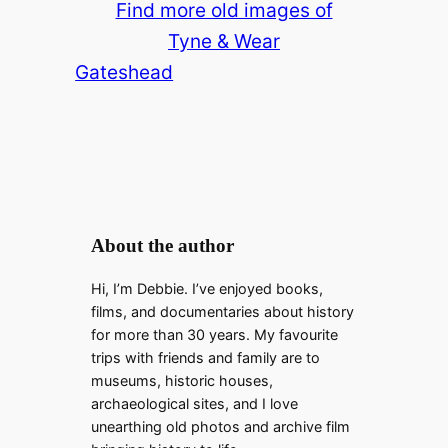
Find more old images of
Tyne & Wear
Gateshead
About the author
Hi, I’m Debbie. I’ve enjoyed books,
films, and documentaries about history
for more than 30 years. My favourite
trips with friends and family are to
museums, historic houses,
archaeological sites, and I love
unearthing old photos and archive film