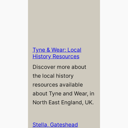
Tyne & Wear: Local
History Resources
Discover more about
the local history
resources available
about Tyne and Wear, in
North East England, UK.
Stella, Gateshead