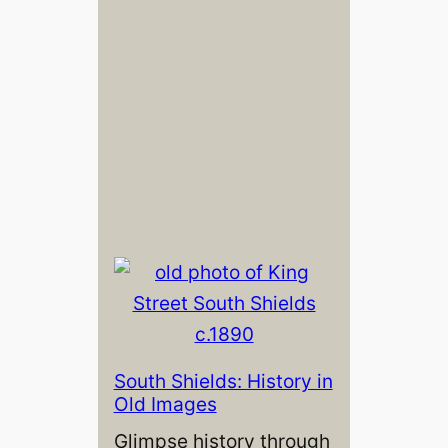
South Shields: History in
Old Images
Glimpse history through