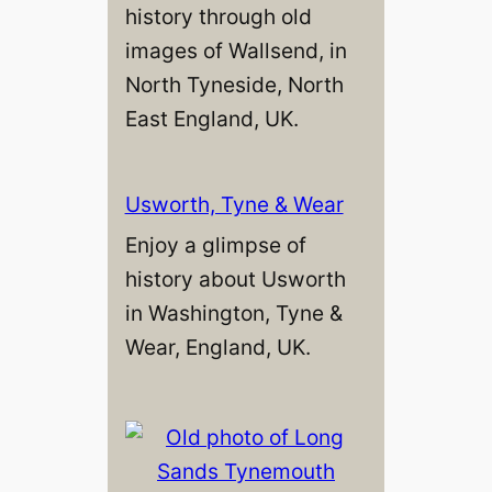
history through old
images of Wallsend, in
North Tyneside, North
East England, UK.
Usworth, Tyne & Wear
Enjoy a glimpse of
history about Usworth
in Washington, Tyne &
Wear, England, UK.