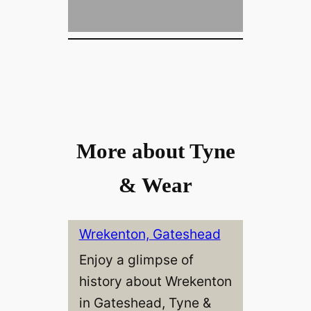
More about Tyne
& Wear
Wrekenton, Gateshead
Enjoy a glimpse of
history about Wrekenton
in Gateshead, Tyne &