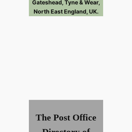
Gateshead, Tyne & Wear,
North East England, UK.
The Post Office
Directory of