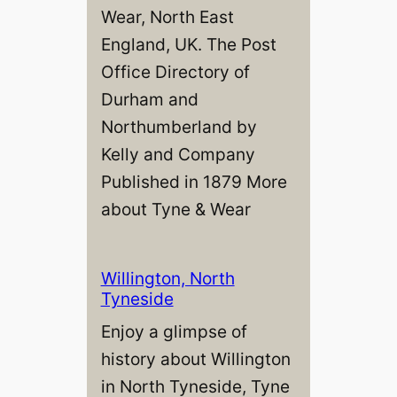
Wear, North East
England, UK. The Post
Office Directory of
Durham and
Northumberland by
Kelly and Company
Published in 1879 More
about Tyne & Wear
Willington, North
Tyneside
Enjoy a glimpse of
history about Willington
in North Tyneside, Tyne