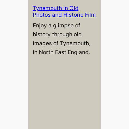
Tynemouth in Old
Photos and Historic Film
Enjoy a glimpse of
history through old
images of Tynemouth,
in North East England.