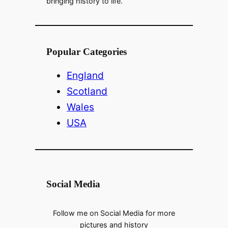
bringing history to life.
Popular Categories
England
Scotland
Wales
USA
Social Media
Follow me on Social Media for more
pictures and history