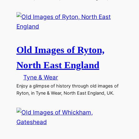
Old Images of Ryton,
North East England
Tyne & Wear
Enjoy a glimpse of history through old images of
Ryton, in Tyne & Wear, North East England, UK.