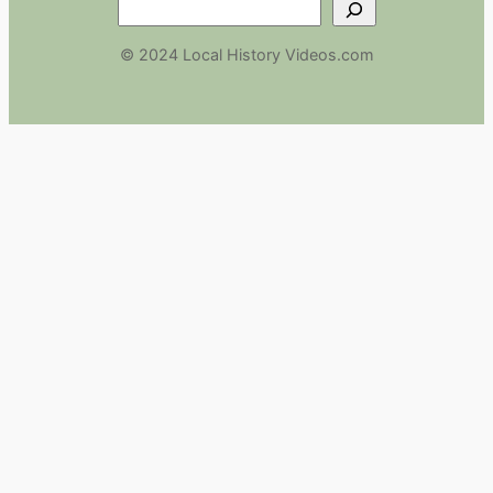
Search
© 2024 Local History Videos.com