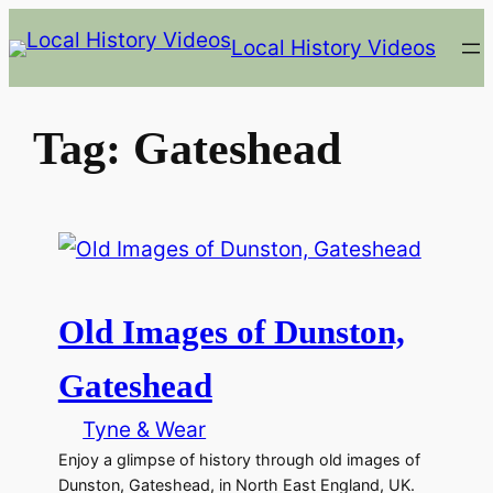
Skip
Local History Videos
to
content
Tag:
Gateshead
Old Images of Dunston,
Gateshead
Tyne & Wear
Enjoy a glimpse of history through old images of
Dunston, Gateshead, in North East England, UK.