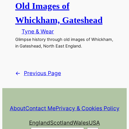
Old Images of
Whickham, Gateshead
Tyne & Wear
Glimpse history through old images of Whickham,
in Gateshead, North East England.
←
Previous Page
About
Contact Me
Privacy & Cookies Policy
England
Scotland
Wales
USA