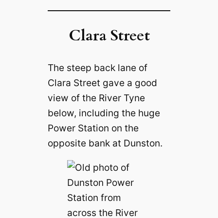
Clara Street
The steep back lane of
Clara Street gave a good
view of the River Tyne
below, including the huge
Power Station on the
opposite bank at Dunston.