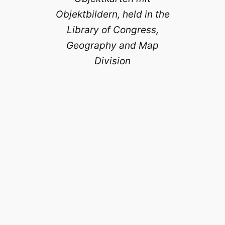
Objektbildern, held in the
Library of Congress,
Geography and Map
Division