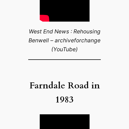
West End News : Rehousing
Benwell – archiveforchange
(YouTube)
Farndale Road in
1983