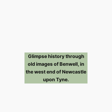
Glimpse history through
old images of Benwell, in
the west end of Newcastle
upon Tyne.