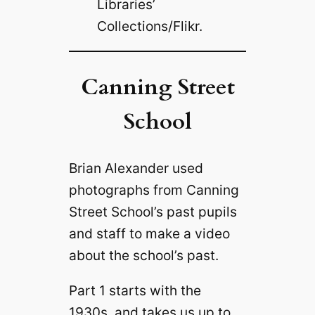
Libraries’
Collections/Flikr.
Canning Street
School
Brian Alexander used
photographs from Canning
Street School’s past pupils
and staff to make a video
about the school’s past.
Part 1 starts with the
1930s, and takes us up to