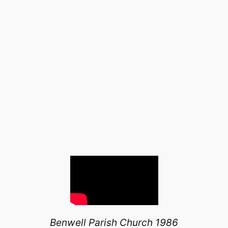
Benwell Parish Church 1986