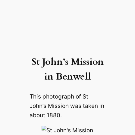
St John’s Mission
in Benwell
This photograph of St
John’s Mission was taken in
about 1880.