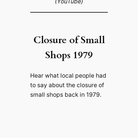
(YouTube)
Closure of Small
Shops 1979
Hear what local people had
to say about the closure of
small shops back in 1979.