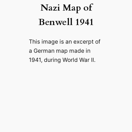
Nazi Map of
Benwell 1941
This image is an excerpt of
a German map made in
1941, during World War II.