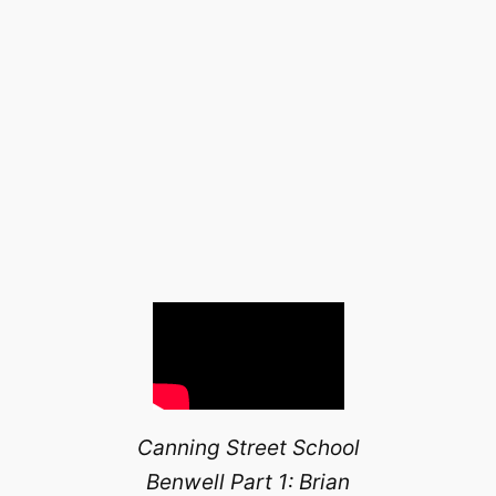
Canning Street School
Benwell Part 1: Brian