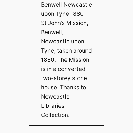
St John’s Mission,
Benwell,
Newcastle upon
Tyne, taken around
1880. The Mission
is in a converted
two-storey stone
house. Thanks to
Newcastle
Libraries’
Collection.