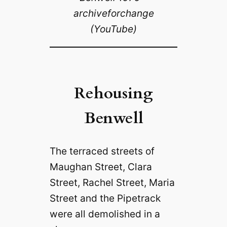
archiveforchange
(YouTube)
Rehousing
Benwell
The terraced streets of
Maughan Street, Clara
Street, Rachel Street, Maria
Street and the Pipetrack
were all demolished in a