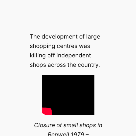
The development of large
shopping centres was
killing off independent
shops across the country.
Closure of small shops in
Benwell 1979 –