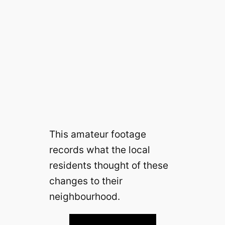
This amateur footage
records what the local
residents thought of these
changes to their
neighbourhood.