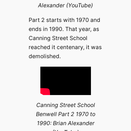
Alexander (YouTube)
Part 2 starts with 1970 and
ends in 1990. That year, as
Canning Street School
reached it centenary, it was
demolished.
Canning Street School
Benwell Part 2 1970 to
1990: Brian Alexander