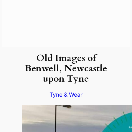
Old Images of
Benwell, Newcastle
upon Tyne
Tyne & Wear