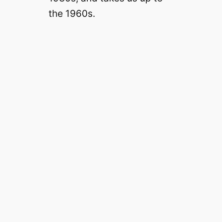
the 1960s.