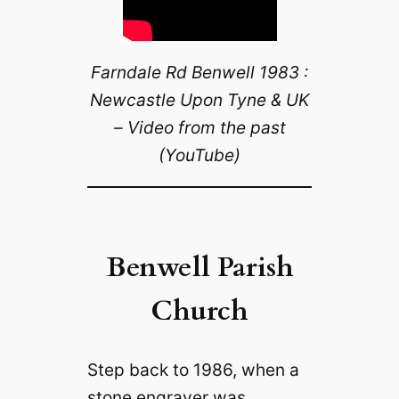
Farndale Rd Benwell 1983 :
Newcastle Upon Tyne & UK
– Video from the past
(YouTube)
Benwell Parish
Church
Step back to 1986, when a
stone engraver was