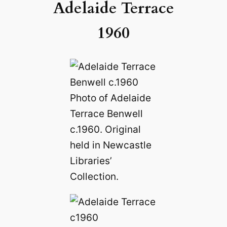
Adelaide Terrace
1960
Photo of Adelaide
Terrace Benwell
c.1960. Original
held in Newcastle
Libraries’
Collection.