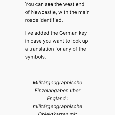
You can see the west end
of Newcastle, with the main
roads identified.
I’ve added the German key
in case you want to look up
a translation for any of the
symbols.
Militärgeographische
Einzelangaben über
England :
militärgeographische
Objektkarten mit