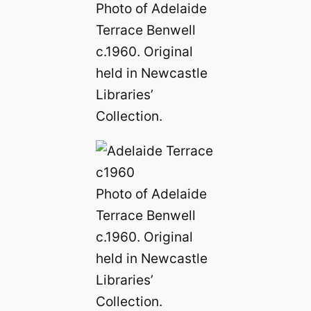
Photo of Adelaide
Terrace Benwell
c.1960. Original
held in Newcastle
Libraries’
Collection.
Photo of Adelaide
Terrace Benwell
c.1960. Original
held in Newcastle
Libraries’
Collection.