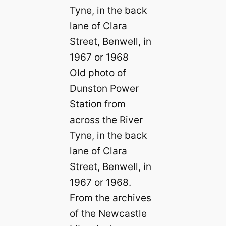
Old photo of
Dunston Power
Station from
across the River
Tyne, in the back
lane of Clara
Street, Benwell, in
1967 or 1968.
From the archives
of the Newcastle