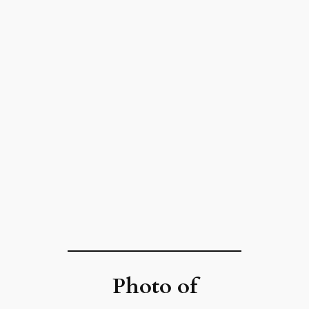
Photo of