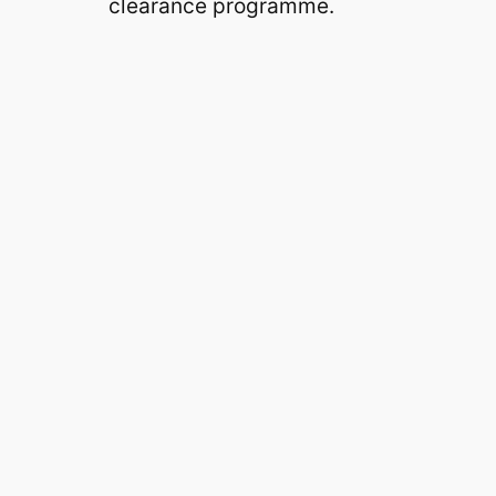
clearance programme.