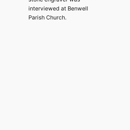
interviewed at Benwell
Parish Church.