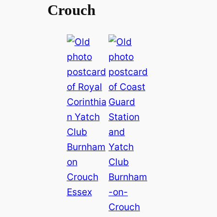
Crouch