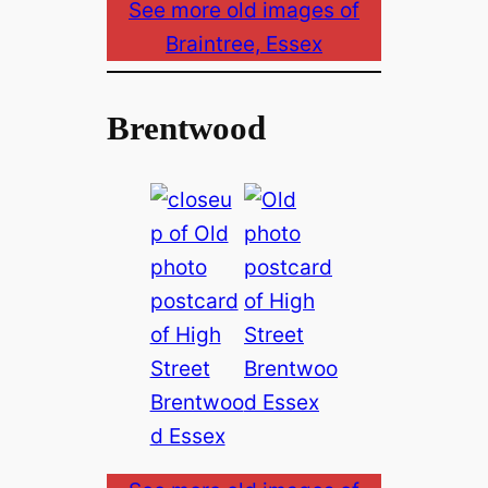
See more old images of
Braintree, Essex
Brentwood