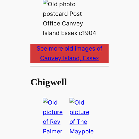
See more old images of
Canvey Island, Essex
Chigwell