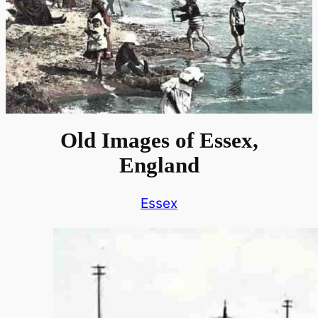
Old Images of Essex,
England
Essex