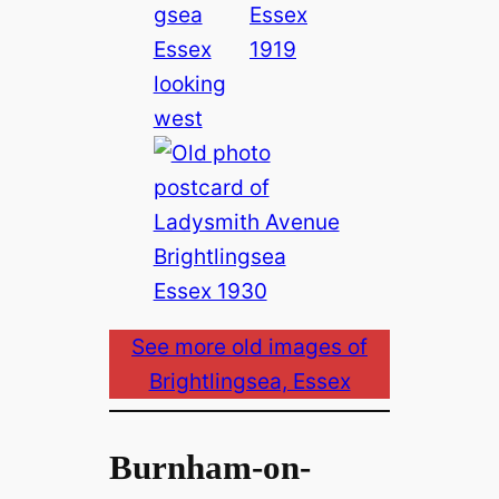
See more old images of
Brightlingsea, Essex
Burnham-on-