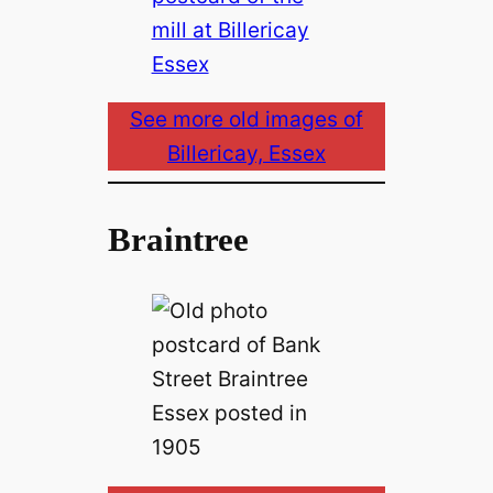
See more old images of
Billericay, Essex
Braintree