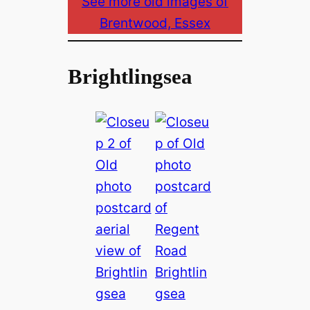
See more old images of
Brentwood, Essex
Brightlingsea