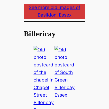
See more old images of
Basildon, Essex
Billericay