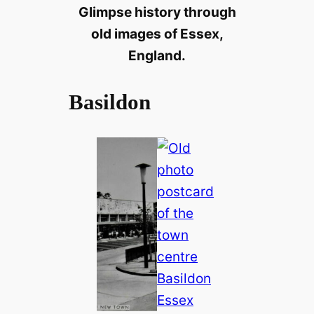
Glimpse history through
old images of Essex,
England.
Basildon