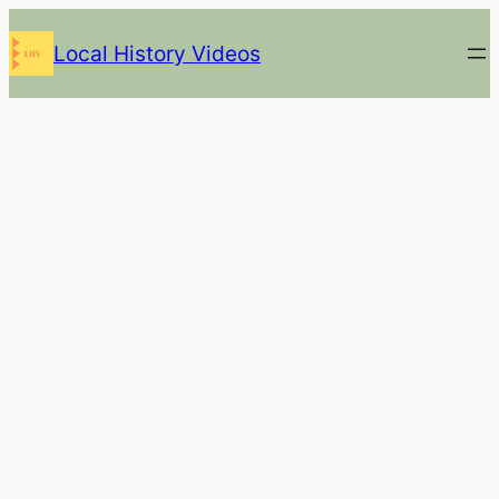
Skip
Local History Videos
to
content