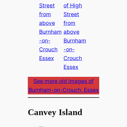
See more old images of
Burnham-on-Crouch, Essex
Canvey Island