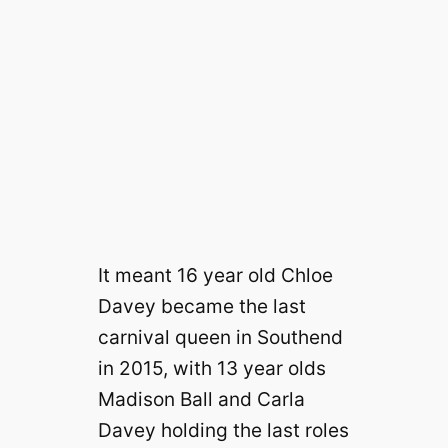
It meant 16 year old Chloe
Davey became the last
carnival queen in Southend
in 2015, with 13 year olds
Madison Ball and Carla
Davey holding the last roles