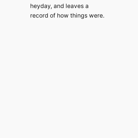
heyday, and leaves a
record of how things were.