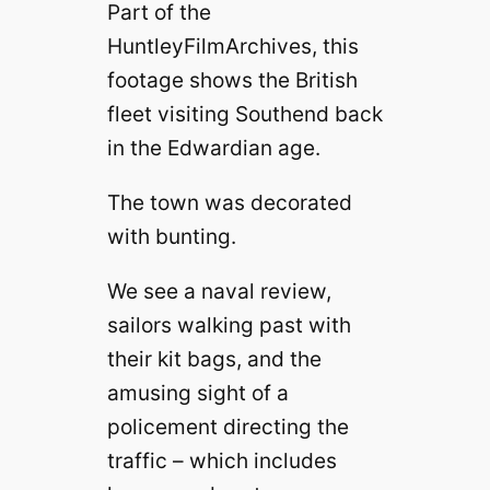
Part of the
HuntleyFilmArchives, this
footage shows the British
fleet visiting Southend back
in the Edwardian age.
The town was decorated
with bunting.
We see a naval review,
sailors walking past with
their kit bags, and the
amusing sight of a
policement directing the
traffic – which includes