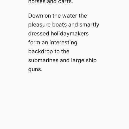
horses and carts.
Down on the water the
pleasure boats and smartly
dressed holidaymakers
form an interesting
backdrop to the
submarines and large ship
guns.