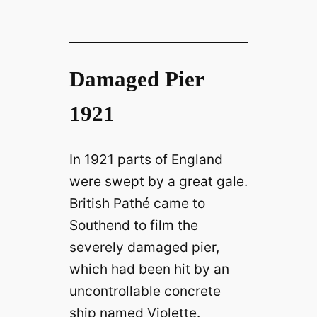
Damaged Pier
1921
In 1921 parts of England
were swept by a great gale.
British Pathé came to
Southend to film the
severely damaged pier,
which had been hit by an
uncontrollable concrete
ship named Violette.