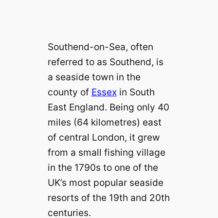
Southend-on-Sea, often
referred to as Southend, is
a seaside town in the
county of
Essex
in South
East England. Being only 40
miles (64 kilometres) east
of central London, it grew
from a small fishing village
in the 1790s to one of the
UK’s most popular seaside
resorts of the 19th and 20th
centuries.