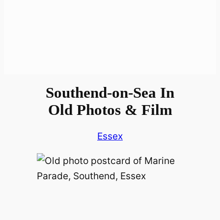
Southend-on-Sea In
Old Photos & Film
Essex