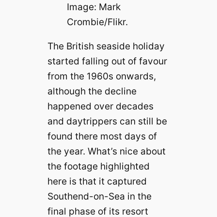
Image: Mark
Crombie/Flikr.
The British seaside holiday
started falling out of favour
from the 1960s onwards,
although the decline
happened over decades
and daytrippers can still be
found there most days of
the year. What’s nice about
the footage highlighted
here is that it captured
Southend-on-Sea in the
final phase of its resort