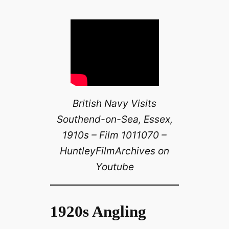
British Navy Visits
Southend-on-Sea, Essex,
1910s – Film 1011070 –
HuntleyFilmArchives on
Youtube
1920s Angling