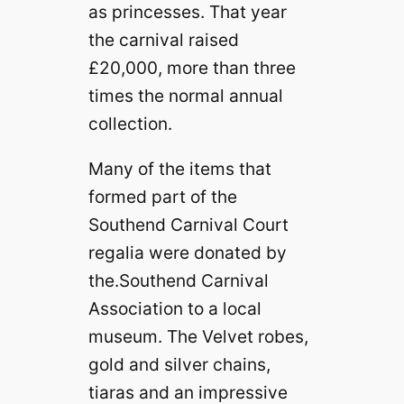
as princesses. That year
the carnival raised
£20,000, more than three
times the normal annual
collection.
Many of the items that
formed part of the
Southend Carnival Court
regalia were donated by
the.Southend Carnival
Association to a local
museum. The Velvet robes,
gold and silver chains,
tiaras and an impressive