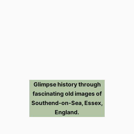
Glimpse history through
fascinating old images of
Southend-on-Sea, Essex,
England.