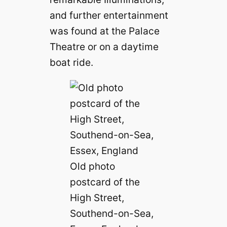
and further entertainment
was found at the Palace
Theatre or on a daytime
boat ride.
Old photo
postcard of the
High Street,
Southend-on-Sea,