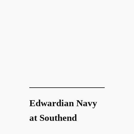
Edwardian Navy
at Southend