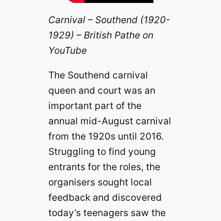
Carnival – Southend (1920-
1929) – British Pathe on
YouTube
The Southend carnival
queen and court was an
important part of the
annual mid-August carnival
from the 1920s until 2016.
Struggling to find young
entrants for the roles, the
organisers sought local
feedback and discovered
today’s teenagers saw the