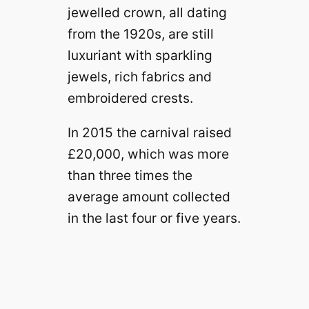
jewelled crown, all dating
from the 1920s, are still
luxuriant with sparkling
jewels, rich fabrics and
embroidered crests.
In 2015 the carnival raised
£20,000, which was more
than three times the
average amount collected
in the last four or five years.