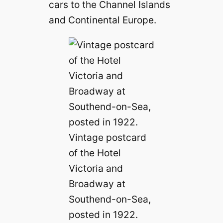
cars to the Channel Islands
and Continental Europe.
Vintage postcard
of the Hotel
Victoria and
Broadway at
Southend-on-Sea,
posted in 1922.