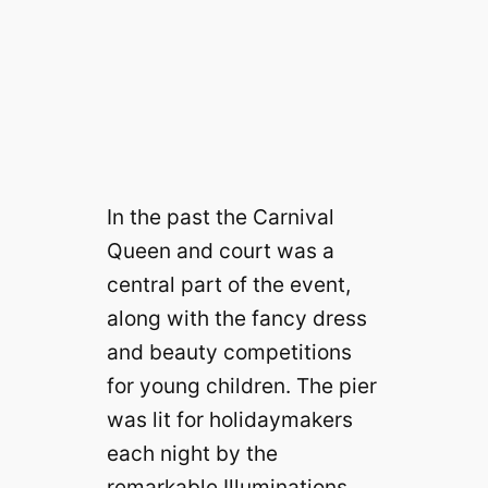
In the past the Carnival
Queen and court was a
central part of the event,
along with the fancy dress
and beauty competitions
for young children. The pier
was lit for holidaymakers
each night by the
remarkable Illuminations,