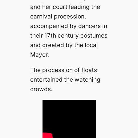
and her court leading the
carnival procession,
accompanied by dancers in
their 17th century costumes
and greeted by the local
Mayor.
The procession of floats
entertained the watching
crowds.