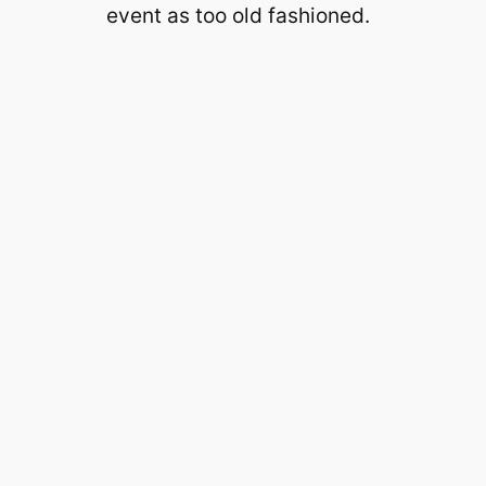
event as too old fashioned.