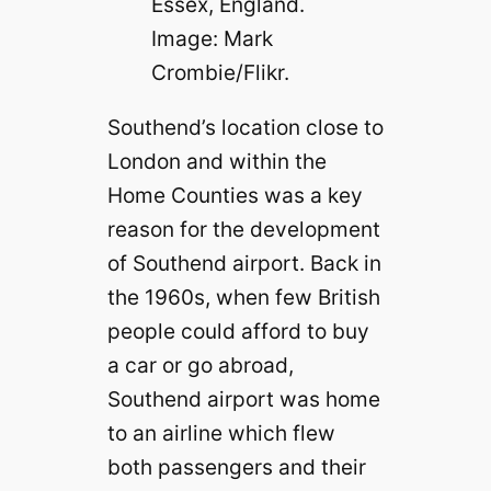
Essex, England.
Image: Mark
Crombie/Flikr.
Southend’s location close to
London and within the
Home Counties was a key
reason for the development
of Southend airport. Back in
the 1960s, when few British
people could afford to buy
a car or go abroad,
Southend airport was home
to an airline which flew
both passengers and their