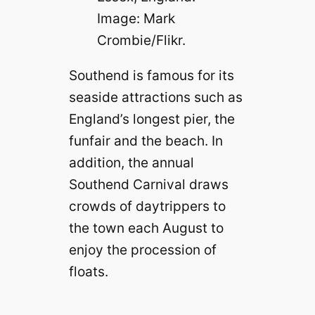
Image: Mark
Crombie/Flikr.
Southend is famous for its
seaside attractions such as
England’s longest pier, the
funfair and the beach. In
addition, the annual
Southend Carnival draws
crowds of daytrippers to
the town each August to
enjoy the procession of
floats.