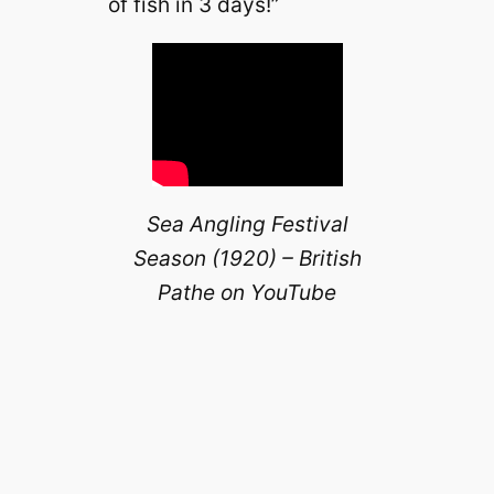
of fish in 3 days!”
Sea Angling Festival
Season (1920) – British
Pathe on YouTube