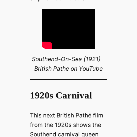
Southend-On-Sea (1921) –
British Pathe on YouTube
1920s Carnival
This next British Pathé film
from the 1920s shows the
Southend carnival queen