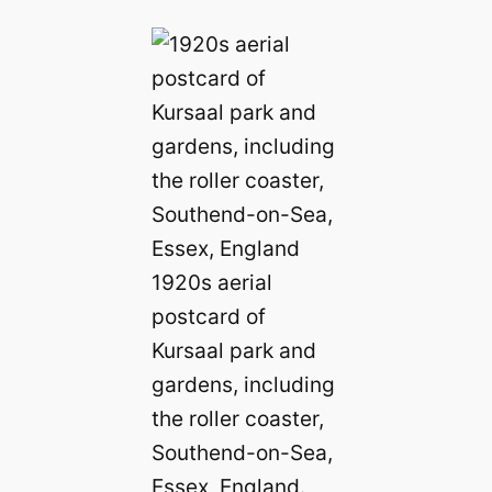
1920s aerial
postcard of
Kursaal park and
gardens, including
the roller coaster,
Southend-on-Sea,
Essex, England.