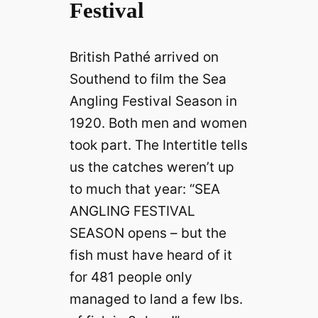
Festival
British Pathé arrived on
Southend to film the Sea
Angling Festival Season in
1920. Both men and women
took part. The Intertitle tells
us the catches weren’t up
to much that year: “SEA
ANGLING FESTIVAL
SEASON opens – but the
fish must have heard of it
for 481 people only
managed to land a few lbs.