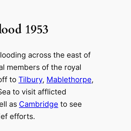
lood 1953
looding across the east of
al members of the royal
off to
Tilbury
,
Mablethorpe
,
a to visit afflicted
ell as
Cambridge
to see
ef efforts.