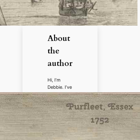
About
the
author
Hi, I’m
Debbie. I’ve
enjoyed
books,
films, and
documenta
ries about
history for
more than