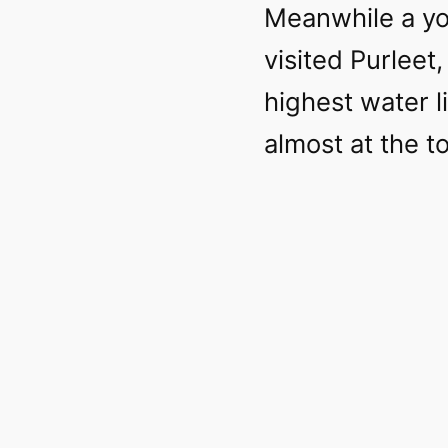
Meanwhile a yo
visited Purlee
highest water li
almost at the t