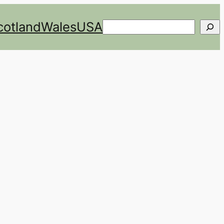
cotland
Wales
USA
Search