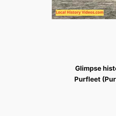
Glimpse hist
Purfleet (Pu