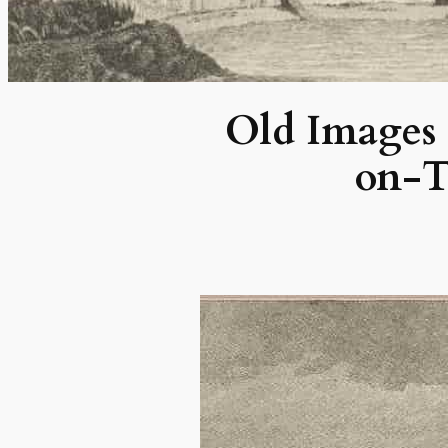
Old Images o
on-T