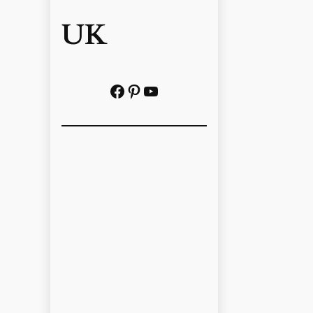
UK
Facebook
Pinterest
YouTube