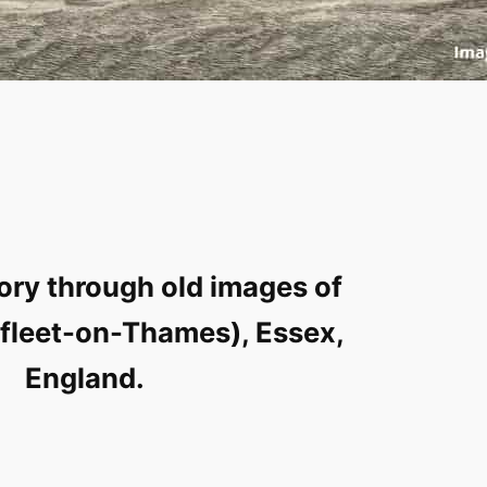
ory through old images of
rfleet-on-Thames), Essex,
England.