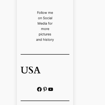
Follow me
on Social
Media for
more
pictures
and history
USA
Facebook
Pinterest
https://www.youtube.com/@localhistoryvideos