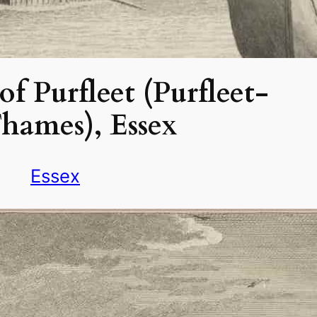
f Purfleet (Purfleet-
hames), Essex
Essex