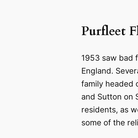
Purfleet F
1953 saw bad f
England. Sever
family headed 
and Sutton on Se
residents, as w
some of the reli