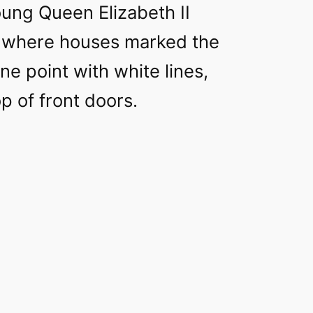
ung Queen Elizabeth II
t, where houses marked the
ne point with white lines,
op of front doors.