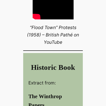
“Flood Town” Protests
(1958) – British Pathé on
YouTube
Historic Book
Extract from:
The Winthrop
Papers