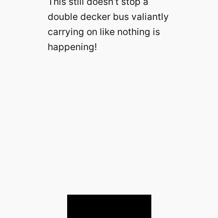
This still doesn’t stop a
double decker bus valiantly
carrying on like nothing is
happening!