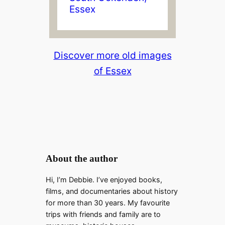
Essex
Discover more old images
of Essex
About the author
Hi, I’m Debbie. I’ve enjoyed books,
films, and documentaries about history
for more than 30 years. My favourite
trips with friends and family are to