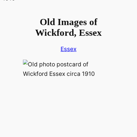
Old Images of
Wickford, Essex
Essex