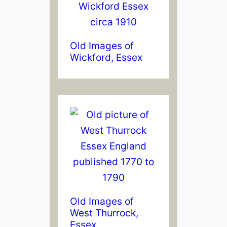
Old Images of
Wickford, Essex
Old Images of
West Thurrock,
Essex