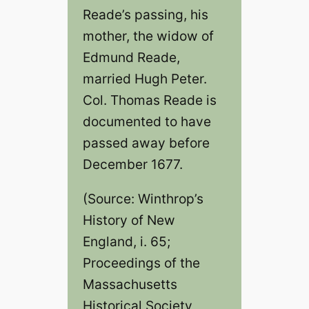
Reade’s passing, his
mother, the widow of
Edmund Reade,
married Hugh Peter.
Col. Thomas Reade is
documented to have
passed away before
December 1677.
(Source: Winthrop’s
History of New
England, i. 65;
Proceedings of the
Massachusetts
Historical Society,