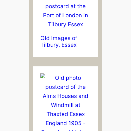
Old Images of
Tilbury, Essex