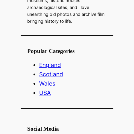
museums, historic houses,
archaeological sites, and I love
unearthing old photos and archive film
bringing history to life.
Popular Categories
England
Scotland
Wales
USA
Social Media