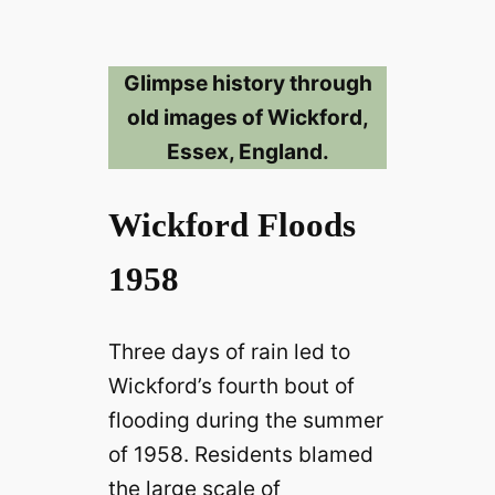
Glimpse history through
old images of Wickford,
Essex, England.
Wickford Floods
1958
Three days of rain led to
Wickford’s fourth bout of
flooding during the summer
of 1958. Residents blamed
the large scale of