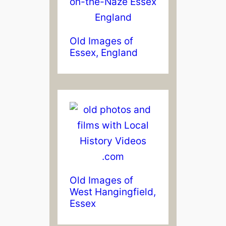
Old Images of
Essex, England
Old Images of
West Hangingfield,
Essex