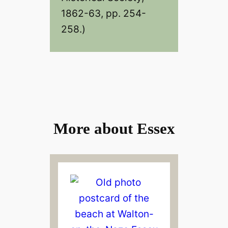
1862-63, pp. 254-
258.)
More about Essex