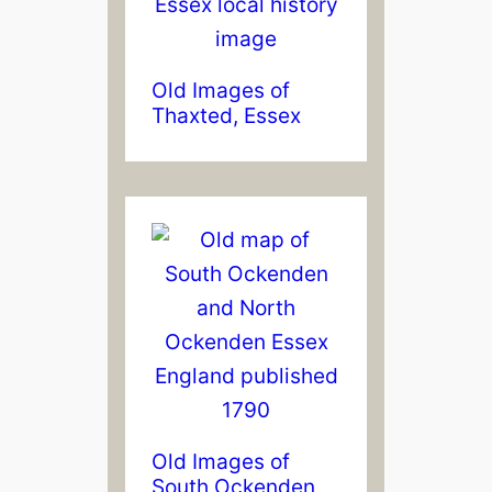
Old Images of
Thaxted, Essex
Old Images of
South Ockenden,