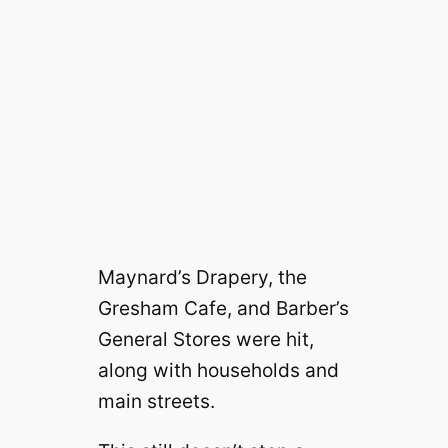
Maynard’s Drapery, the
Gresham Cafe, and Barber’s
General Stores were hit,
along with households and
main streets.