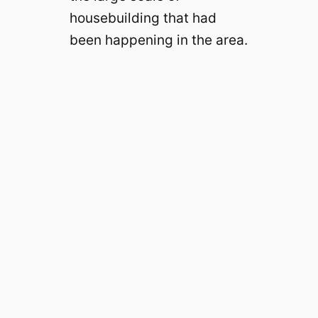
housebuilding that had
been happening in the area.