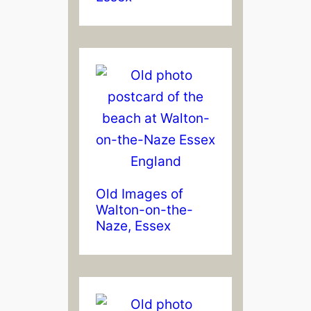
Old Images of
Walton-on-the-
Naze, Essex