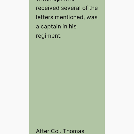
received several of the
letters mentioned, was
a captain in his
regiment.
After Col. Thomas