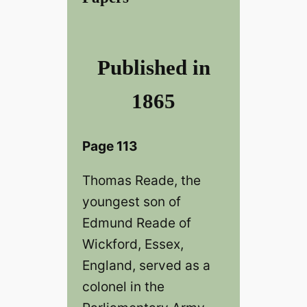
Published in
1865
Page 113
Thomas Reade, the
youngest son of
Edmund Reade of
Wickford, Essex,
England, served as a
colonel in the