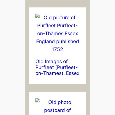
Old Images of
Purfleet (Purfleet-
on-Thames), Essex