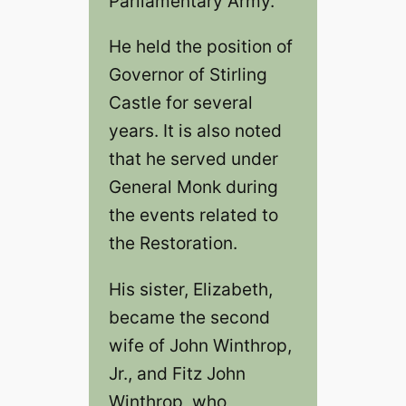
Parliamentary Army.
He held the position of
Governor of Stirling
Castle for several
years. It is also noted
that he served under
General Monk during
the events related to
the Restoration.
His sister, Elizabeth,
became the second
wife of John Winthrop,
Jr., and Fitz John
Winthrop, who