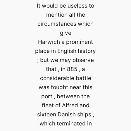
It would be useless to
mention all the
circumstances which
give
Harwich a prominent
place in English history
; but we may observe
that , in 885 , a
considerable battle
was fought near this
port , between the
fleet of Alfred and
sixteen Danish ships ,
which terminated in