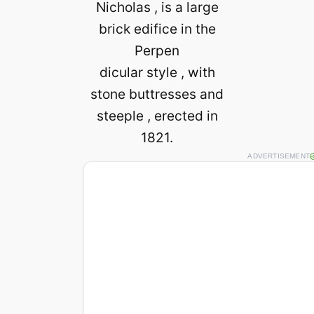
Nicholas , is a large
brick edifice in the
Perpen
dicular style , with
stone buttresses and
steeple , erected in
1821.
ADVERTISEMENT