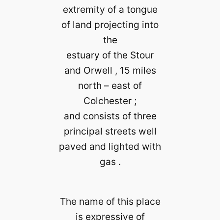
extremity of a tongue
of land projecting into
the
estuary of the Stour
and Orwell , 15 miles
north – east of
Colchester ;
and consists of three
principal streets well
paved and lighted with
gas .
The name of this place
is expressive of