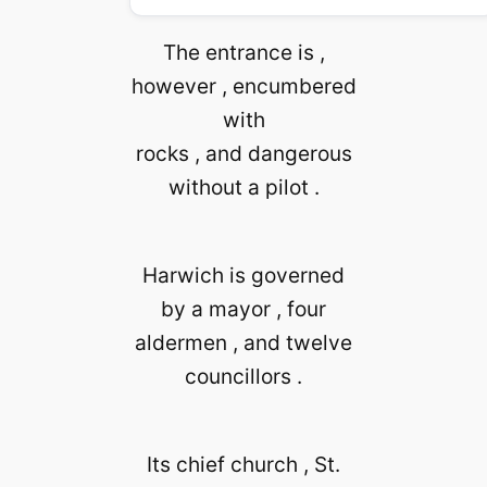
The entrance is ,
however , encumbered
with
rocks , and dangerous
without a pilot .
Harwich is governed
by a mayor , four
aldermen , and twelve
councillors .
Its chief church , St.