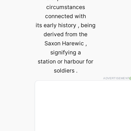
circumstances
connected with
its early history , being
derived from the
Saxon Harewic ,
signifying a
station or harbour for
soldiers .
ADVERTISEMENT