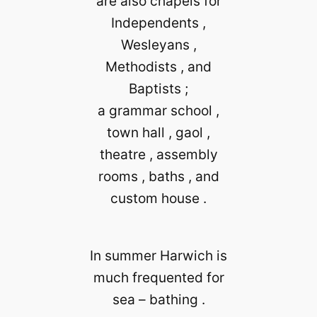
are also chapels for
Independents ,
Wesleyans ,
Methodists , and
Baptists ;
a grammar school ,
town hall , gaol ,
theatre , assembly
rooms , baths , and
custom house .
In summer Harwich is
much frequented for
sea – bathing .