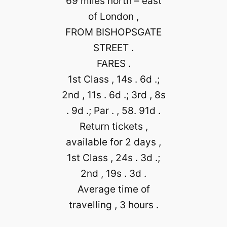
69 miles north – east
of London ,
FROM BISHOPSGATE
STREET .
FARES .
1st Class , 14s . 6d .;
2nd , 11s . 6d .; 3rd , 8s
. 9d .; Par . , 58. 91d .
Return tickets ,
available for 2 days ,
1st Class , 24s . 3d .;
2nd , 19s . 3d .
Average time of
travelling , 3 hours .