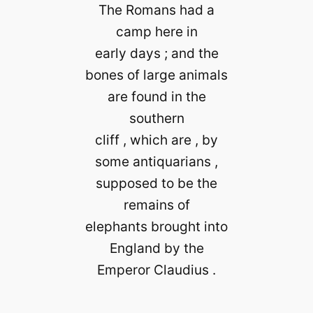
The Romans had a
camp here in
early days ; and the
bones of large animals
are found in the
southern
cliff , which are , by
some antiquarians ,
supposed to be the
remains of
elephants brought into
England by the
Emperor Claudius .