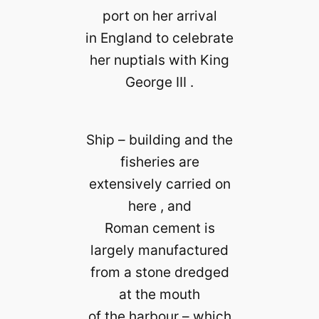
port on her arrival
in England to celebrate
her nuptials with King
George III .
Ship – building and the
fisheries are
extensively carried on
here , and
Roman cement is
largely manufactured
from a stone dredged
at the mouth
of the harbour – which