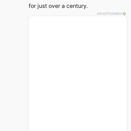
for just over a century.
ADVERTISEMENT