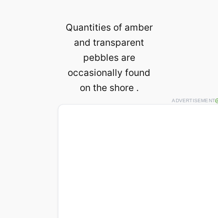
Quantities of amber
and transparent
pebbles are
occasionally found
on the shore .
ADVERTISEMENT