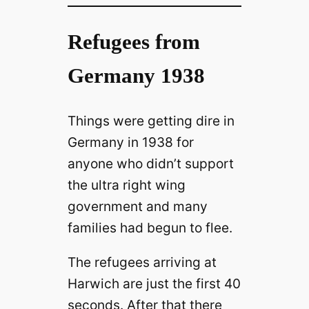
Refugees from
Germany 1938
Things were getting dire in
Germany in 1938 for
anyone who didn’t support
the ultra right wing
government and many
families had begun to flee.
The refugees arriving at
Harwich are just the first 40
seconds. After that there