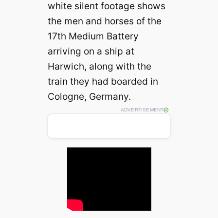
white silent footage shows
the men and horses of the
17th Medium Battery
arriving on a ship at
Harwich, along with the
train they had boarded in
Cologne, Germany.
ADVERTISEMENT