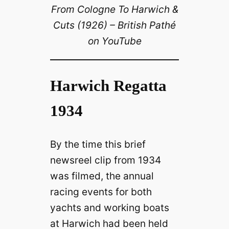
From Cologne To Harwich &
Cuts (1926) – British Pathé
on YouTube
Harwich Regatta
1934
By the time this brief
newsreel clip from 1934
was filmed, the annual
racing events for both
yachts and working boats
at Harwich had been held