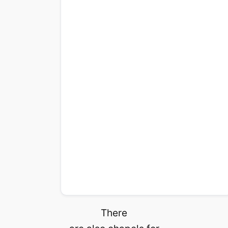
There