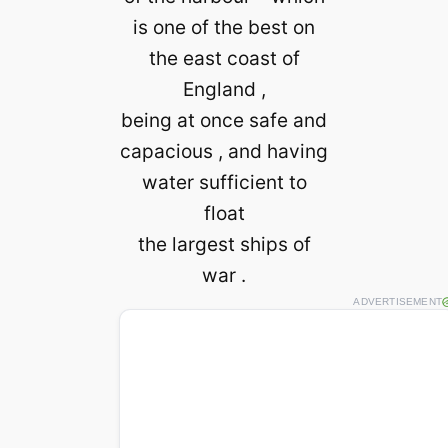
is one of the best on
the east coast of
England ,
being at once safe and
capacious , and having
water sufficient to
float
the largest ships of
war .
ADVERTISEMENT