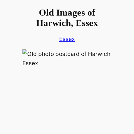
Old Images of
Harwich, Essex
Essex