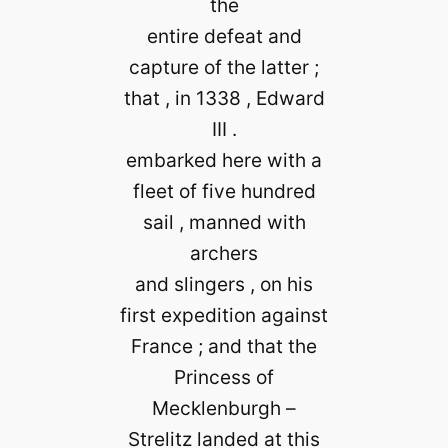
the
entire defeat and
capture of the latter ;
that , in 1338 , Edward
III .
embarked here with a
fleet of five hundred
sail , manned with
archers
and slingers , on his
first expedition against
France ; and that the
Princess of
Mecklenburgh –
Strelitz landed at this