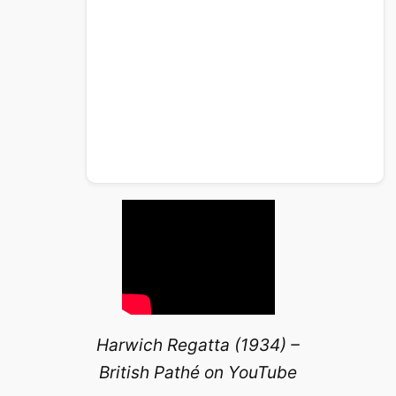
Harwich Regatta (1934) –
British Pathé on YouTube