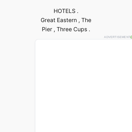
HOTELS .
Great Eastern , The
Pier , Three Cups .
ADVERTISEMENT