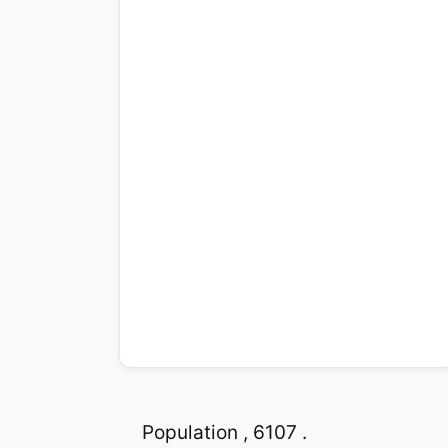
Population , 6107 .