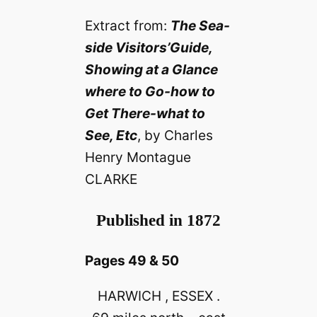
Extract from:
The Sea-
side Visitors’Guide,
Showing at a Glance
where to Go-how to
Get There-what to
See, Etc
, by Charles
Henry Montague
CLARKE
Published in 1872
Pages 49 & 50
HARWICH , ESSEX .