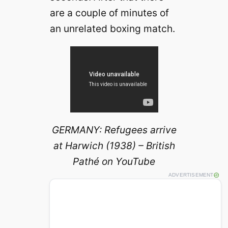
are a couple of minutes of
an unrelated boxing match.
GERMANY: Refugees arrive
at Harwich (1938) – British
Pathé on YouTube
ADVERTISEMENT