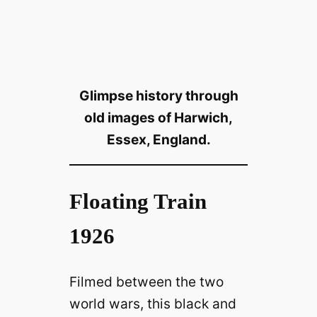
Glimpse history through
old images of Harwich,
Essex, England.
Floating Train
1926
Filmed between the two
world wars, this black and