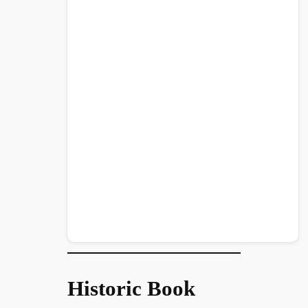
Historic Book