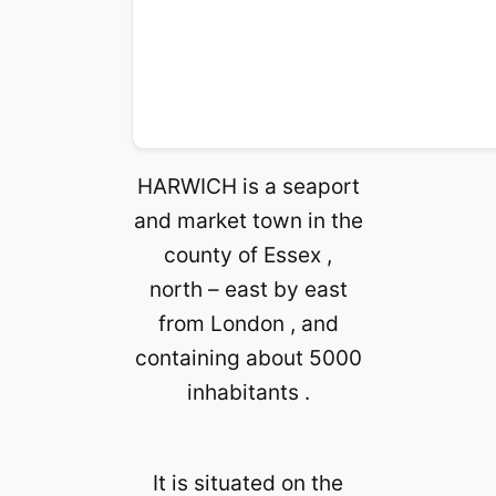
HARWICH is a seaport
and market town in the
county of Essex ,
north – east by east
from London , and
containing about 5000
inhabitants .
It is situated on the