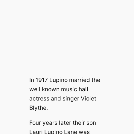
In 1917 Lupino married the
well known music hall
actress and singer Violet
Blythe.
Four years later their son
Lauri Lupino Lane was