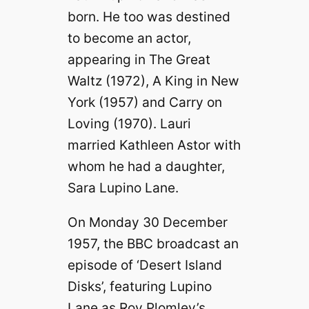
born. He too was destined
to become an actor,
appearing in The Great
Waltz (1972), A King in New
York (1957) and Carry on
Loving (1970). Lauri
married Kathleen Astor with
whom he had a daughter,
Sara Lupino Lane.
On Monday 30 December
1957, the BBC broadcast an
episode of ‘Desert Island
Disks’, featuring Lupino
Lane as Roy Plomley’s