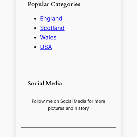
Popular Categories
England
Scotland
Wales
USA
Social Media
Follow me on Social Media for more
pictures and history