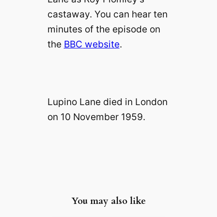
castaway. You can hear ten
minutes of the episode on
the
BBC website
.
Lupino Lane died in London
on 10 November 1959.
You may also like