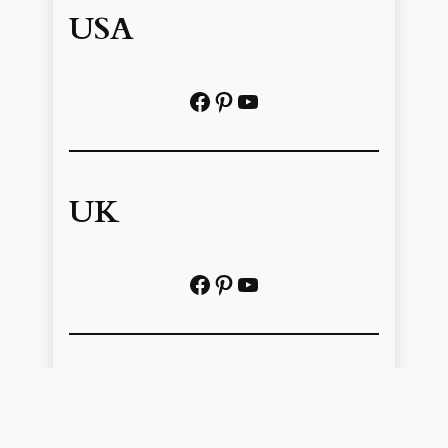
USA
Facebook
Pinterest
https://www.youtube.com/@localhistoryvideos
UK
Facebook
Pinterest
YouTube