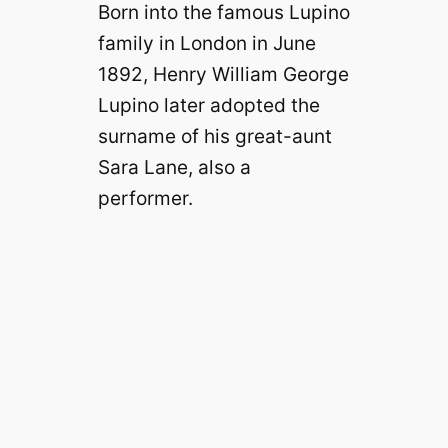
Born into the famous Lupino
family in London in June
1892, Henry William George
Lupino later adopted the
surname of his great-aunt
Sara Lane, also a
performer.