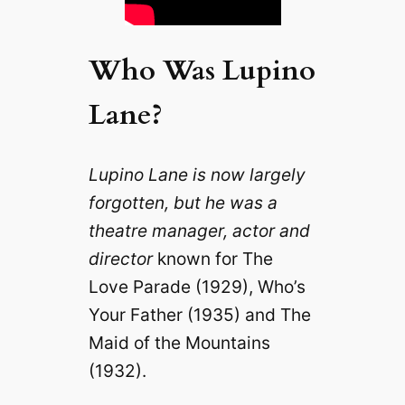
Who Was Lupino
Lane?
Lupino Lane is now largely
forgotten, but he was a
theatre manager, actor and
director
known for The
Love Parade (1929), Who’s
Your Father (1935) and The
Maid of the Mountains
(1932).