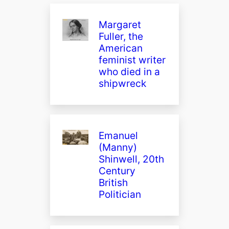
Margaret
Fuller, the
American
feminist writer
who died in a
shipwreck
Emanuel
(Manny)
Shinwell, 20th
Century
British
Politician