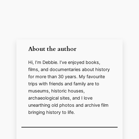
V
i
About the author
d
Hi, I’m Debbie. I’ve enjoyed books,
films, and documentaries about history
e
for more than 30 years. My favourite
trips with friends and family are to
o
museums, historic houses,
archaeological sites, and I love
unearthing old photos and archive film
bringing history to life.