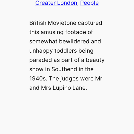
Greater London
, 
People
British Movietone captured
this amusing footage of
somewhat bewildered and
unhappy toddlers being
paraded as part of a beauty
show in Southend in the
1940s. The judges were Mr
and Mrs Lupino Lane.