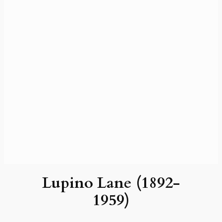
Lupino Lane (1892-
1959)