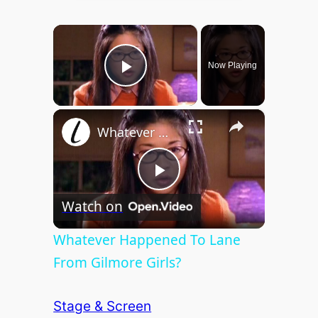
×
Now Playing
Play Video
×
Whatever Happened To Lane From Gilmore Girls?
P
Watch on
l
Whatever Happened To Lane
From Gilmore Girls?
a
Stage & Screen
y