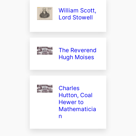
William Scott,
Lord Stowell
The Reverend
Hugh Moises
Charles
Hutton, Coal
Hewer to
Mathematicia
n