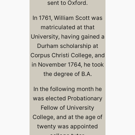
sent to Oxford.
In 1761, William Scott was
matriculated at that
University, having gained a
Durham scholarship at
Corpus Christi College, and
in November 1764, he took
the degree of B.A.
In the following month he
was elected Probationary
Fellow of University
College, and at the age of
twenty was appointed