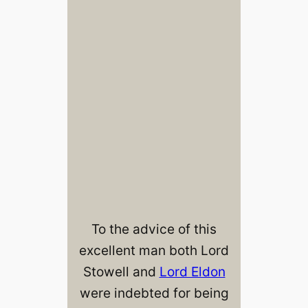
To the advice of this
excellent man both Lord
Stowell and
Lord Eldon
were indebted for being