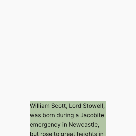
William Scott, Lord Stowell,
was born during a Jacobite
emergency in Newcastle,
but rose to great heights in