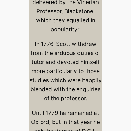
dehvered by the Vinerian
Professor, Blackstone,
which they equalled in
popularity.”
In 1776, Scott withdrew
from the arduous duties of
tutor and devoted himself
more particularly to those
studies which were happily
blended with the enquiries
of the professor.
Until 1779 he remained at
Oxford, but in that year he
took the degree of D.C.L.,