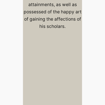
attainments, as well as
possessed of the happy art
of gaining the affections of
his scholars.