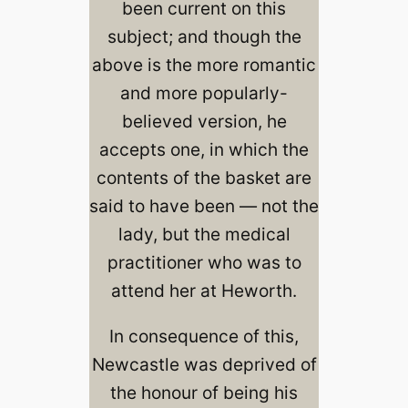
been current on this
subject; and though the
above is the more romantic
and more popularly-
believed version, he
accepts one, in which the
contents of the basket are
said to have been — not the
lady, but the medical
practitioner who was to
attend her at Heworth.
In consequence of this,
Newcastle was deprived of
the honour of being his