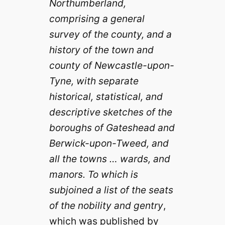
Northumberland,
comprising a general
survey of the county, and a
history of the town and
county of Newcastle-upon-
Tyne, with separate
historical, statistical, and
descriptive sketches of the
boroughs of Gateshead and
Berwick-upon-Tweed, and
all the towns … wards, and
manors. To which is
subjoined a list of the seats
of the nobility and gentry
,
which was published by