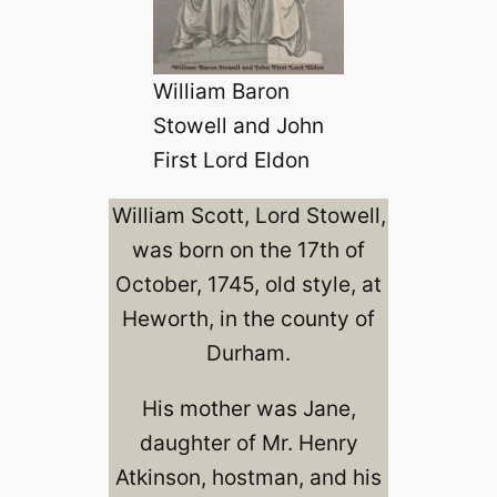
William Baron
Stowell and John
First Lord Eldon
William Scott, Lord Stowell,
was born on the 17th of
October, 1745, old style, at
Heworth, in the county of
Durham.
His mother was Jane,
daughter of Mr. Henry
Atkinson, hostman, and his