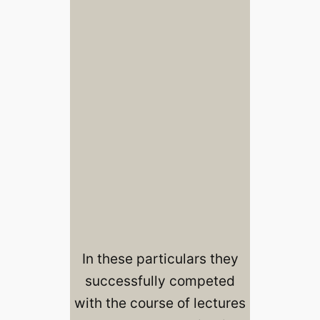
In these particulars they
successfully competed
with the course of lectures