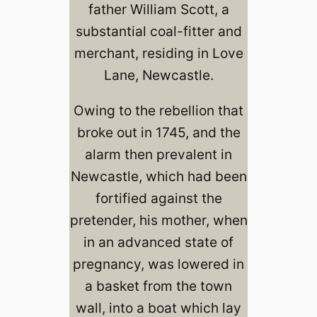
father William Scott, a
substantial coal-fitter and
merchant, residing in Love
Lane, Newcastle.
Owing to the rebellion that
broke out in 1745, and the
alarm then prevalent in
Newcastle, which had been
fortified against the
pretender, his mother, when
in an advanced state of
pregnancy, was lowered in
a basket from the town
wall, into a boat which lay