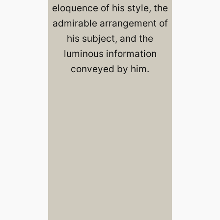
eloquence of his style, the
admirable arrangement of
his subject, and the
luminous information
conveyed by him.