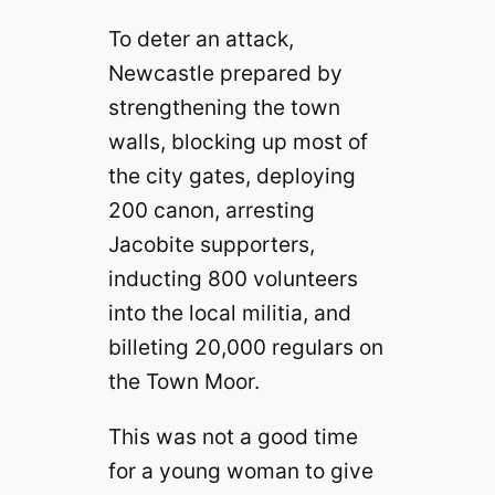
To deter an attack,
Newcastle prepared by
strengthening the town
walls, blocking up most of
the city gates, deploying
200 canon, arresting
Jacobite supporters,
inducting 800 volunteers
into the local militia, and
billeting 20,000 regulars on
the Town Moor.
This was not a good time
for a young woman to give