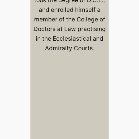
and enrolled himself a
member of the College of
Doctors at Law practising
in the Ecclesiastical and
Admiralty Courts.