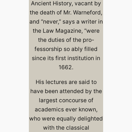
Ancient History, vacant by
the death of Mr. Warneford,
and “never,” says a writer in
the Law Magazine, “were
the duties of the pro-
fessorship so ably filled
since its first institution in
1662.
His lectures are said to
have been attended by the
largest concourse of
academics ever known,
who were equally delighted
with the classical