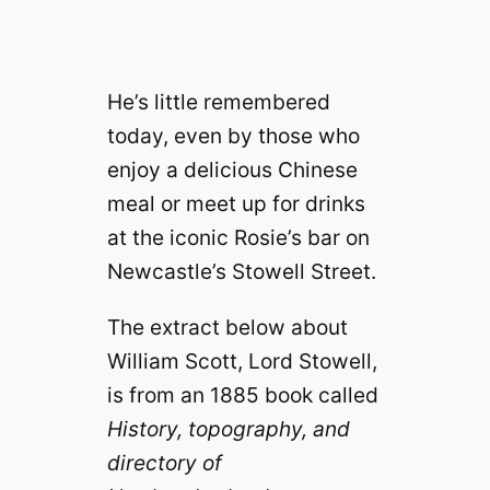
He’s little remembered
today, even by those who
enjoy a delicious Chinese
meal or meet up for drinks
at the iconic Rosie’s bar on
Newcastle’s Stowell Street.
The extract below about
William Scott, Lord Stowell,
is from an 1885 book called
History, topography, and
directory of