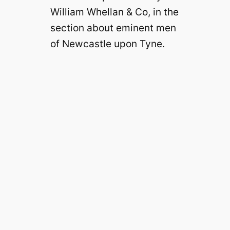
William Whellan & Co, in the
section about eminent men
of Newcastle upon Tyne.