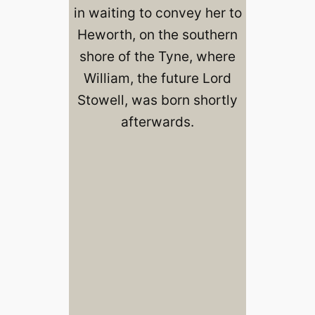
in waiting to convey her to
Heworth, on the southern
shore of the Tyne, where
William, the future Lord
Stowell, was born shortly
afterwards.