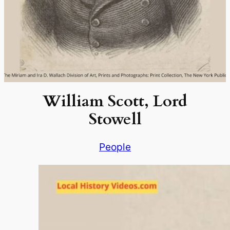
William Scott, Lord
Stowell
People