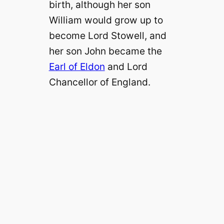
birth, although her son
William would grow up to
become Lord Stowell, and
her son John became the
Earl of Eldon
and Lord
Chancellor of England.