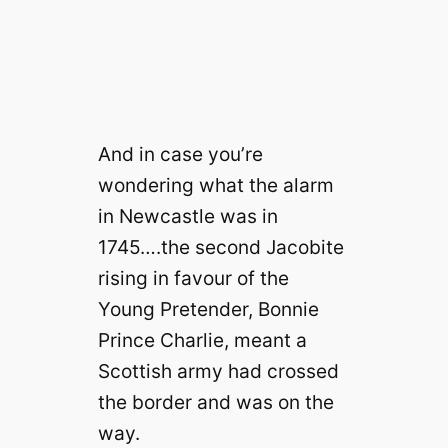
And in case you’re
wondering what the alarm
in Newcastle was in
1745….the second Jacobite
rising in favour of the
Young Pretender, Bonnie
Prince Charlie, meant a
Scottish army had crossed
the border and was on the
way.