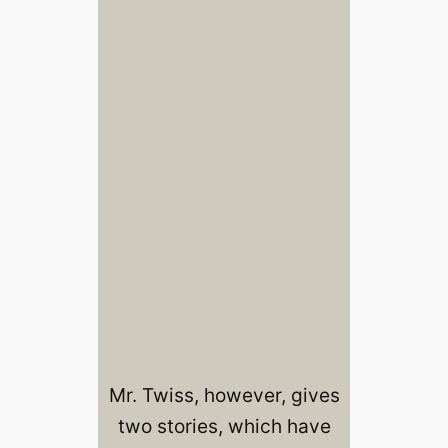
Mr. Twiss, however, gives
two stories, which have