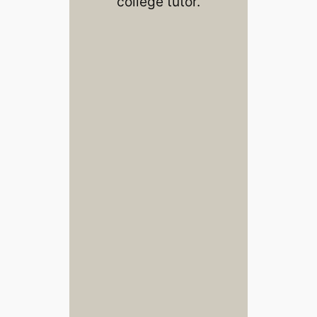
college tutor.