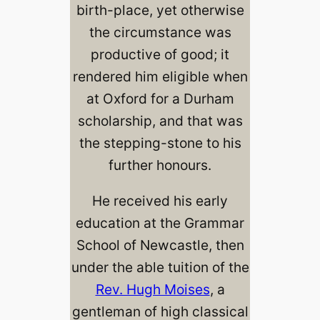
birth-place, yet otherwise
the circumstance was
productive of good; it
rendered him eligible when
at Oxford for a Durham
scholarship, and that was
the stepping-stone to his
further honours.
He received his early
education at the Grammar
School of Newcastle, then
under the able tuition of the
Rev. Hugh Moises
, a
gentleman of high classical