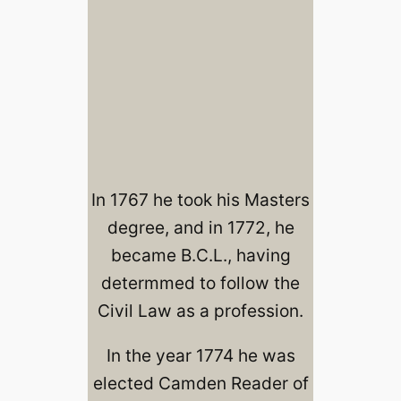
In 1767 he took his Masters
degree, and in 1772, he
became B.C.L., having
determmed to follow the
Civil Law as a profession.
In the year 1774 he was
elected Camden Reader of