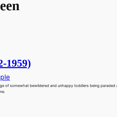
reen
2-1959)
ple
age of somewhat bewildered and unhappy toddlers being paraded a
ne.