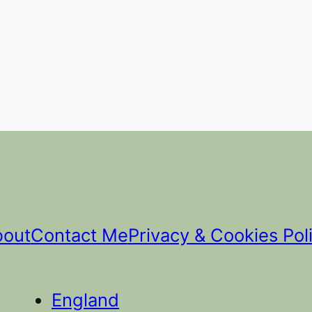
bout
Contact Me
Privacy & Cookies Pol
England