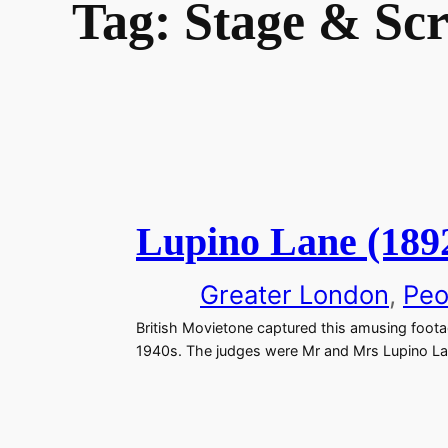
Tag:
Stage & Sc
Lupino Lane (189
Greater London
, 
Peo
British Movietone captured this amusing foot
1940s. The judges were Mr and Mrs Lupino La