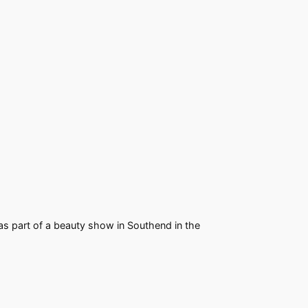
s part of a beauty show in Southend in the