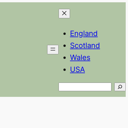
England
Scotland
Wales
USA
Search