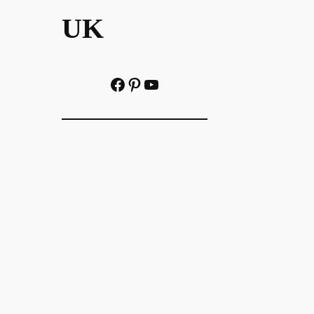
UK
Facebook
Pinterest
YouTube