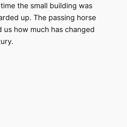
time the small building was
rded up. The passing horse
nd us how much has changed
tury.