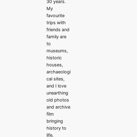
30 years.
My
favourite
trips with
friends and
family are
to
museums,
historic
houses,
archaeologi
cal sites,
and I love
unearthing
old photos
and archive
film
bringing
history to
life.