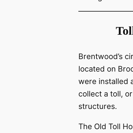
Tol
Brentwood’s ci
located on Broo
were installed 
collect a toll, 
structures.
The Old Toll Ho