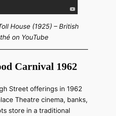
ll House (1925) – British
thé on YouTube
od Carnival 1962
h Street offerings in 1962
alace Theatre cinema, banks,
s store in a traditional