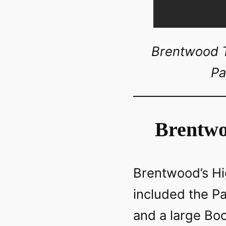
Brentwood To
Pa
Brentwo
Brentwood’s Hig
included the P
and a large Boot