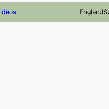
Videos
England
S