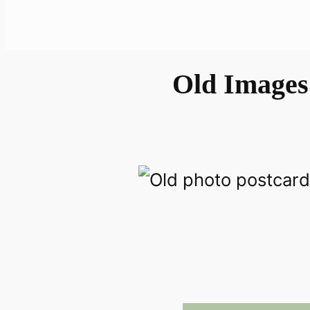
Old Images