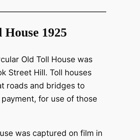
l House 1925
rcular Old Toll House was
k Street Hill. Toll houses
at roads and bridges to
or payment, for use of those
use was captured on film in