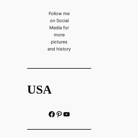
Follow me
on Social
Media for
more
pictures
and history
USA
Facebook
Pinterest
https://www.youtube.com/@localhistoryvideos