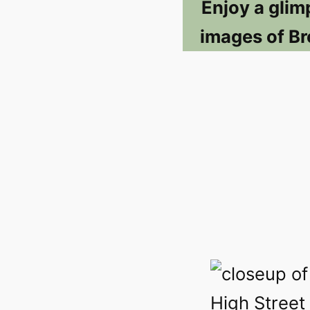
Enjoy a glim
images of Br