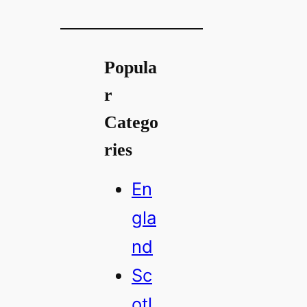
Popula
r
Catego
ries
En
gla
nd
Sc
otl