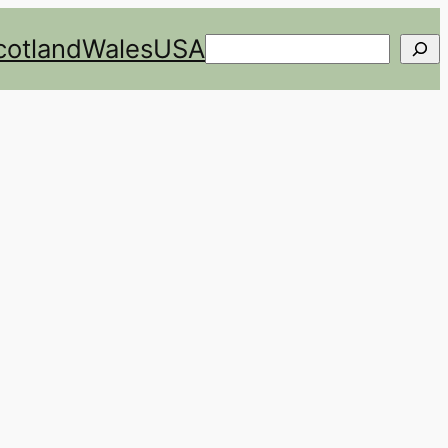
cotland
Wales
USA
Search