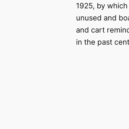
1925, by which 
unused and boa
and cart remi
in the past cen