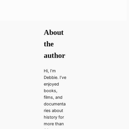
About
the
author
Hi, I’m
Debbie. I’ve
enjoyed
books,
films, and
documenta
ries about
history for
more than