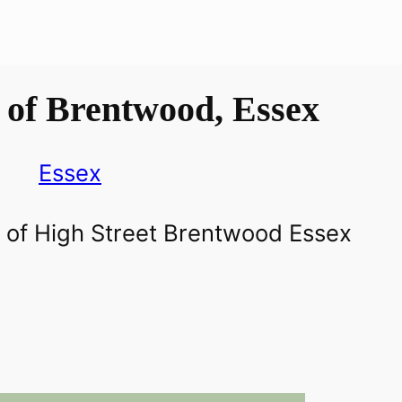
 of Brentwood, Essex
Essex