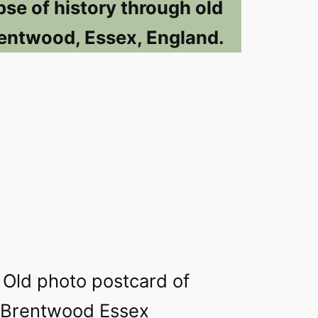
pse of history through old
entwood, Essex, England.