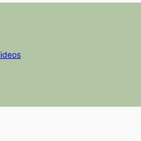
Videos