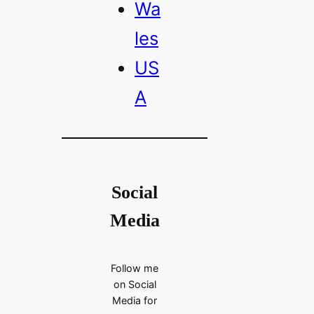
Wa
les
US
A
Social
Media
Follow me
on Social
Media for