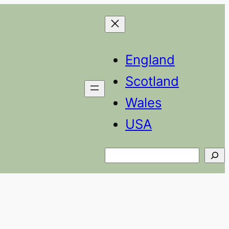
England
Scotland
Wales
USA
Search