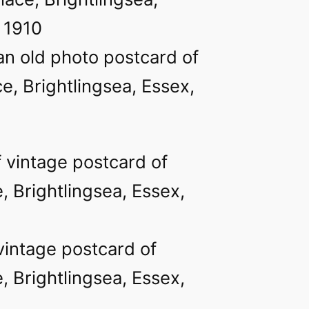
an old photo postcard of
ce, Brightlingsea, Essex,
vintage postcard of
e, Brightlingsea, Essex,