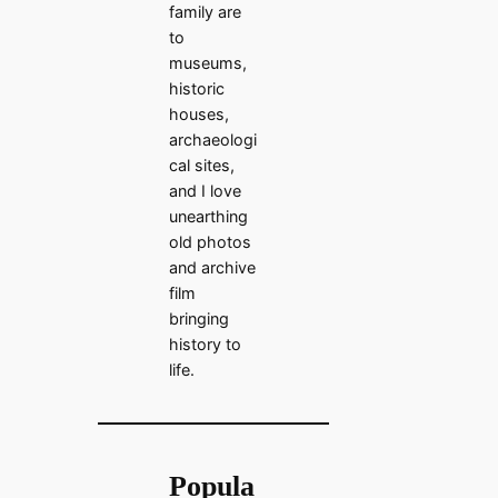
family are
to
museums,
historic
houses,
archaeologi
cal sites,
and I love
unearthing
old photos
and archive
film
bringing
history to
life.
Popula