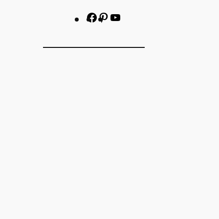
o
r
:
F
P
Y
o
e
/
a
i
o
k
s
/
c
n
u
t
w
e
t
T
w
b
e
u
w
o
r
b
.
o
e
e
y
k
s
o
t
u