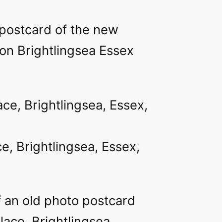
ce, Brightlingsea, Essex,