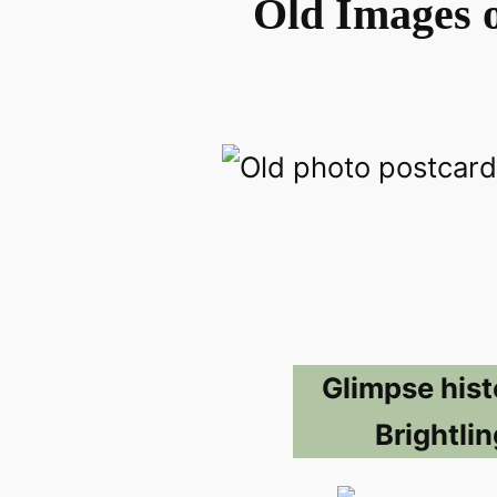
Old Images o
Glimpse hist
Brightli