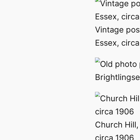
Vintage pos
Essex, circ
Church Hill,
circa 1906