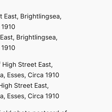
East, Brightlingsea,
a 1910
High Street East,
a, Esses, Circa 1910