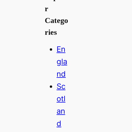
r
Catego
ries
En
gla
nd
Sc
otl
an
d