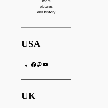
more
pictures
and history
USA
F
P
h
a
i
t
c
n
t
UK
e
t
p
b
e
s