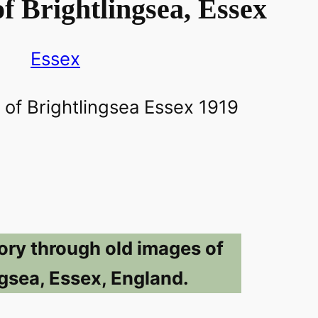
f Brightlingsea, Essex
Essex
ory through old images of
ngsea, Essex, England.