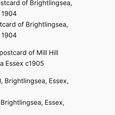
tcard of Brightlingsea,
a 1904
 Brightlingsea, Essex,