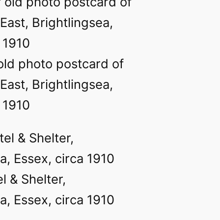
old photo postcard of
East, Brightlingsea,
a 1910
l & Shelter,
a, Essex, circa 1910