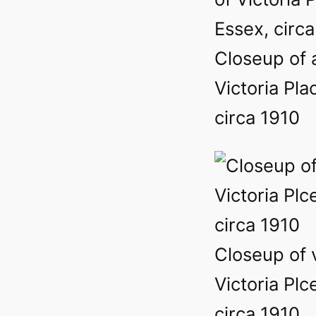
Closeup of 
Victoria Pla
circa 1910
Closeup of 
Victoria Plc
circa 1910