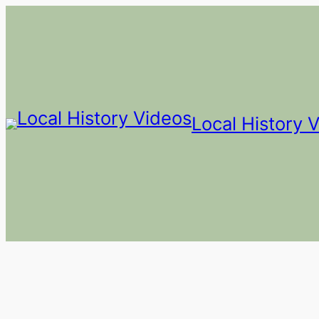
Skip
to
content
Local History 