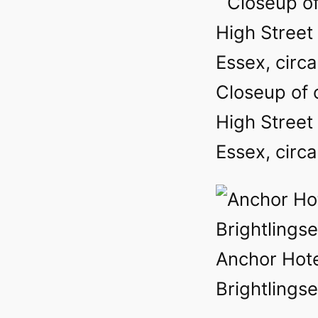
Closeup of 
High Street 
Essex, circ
Anchor Hote
Brightlingse