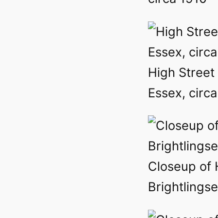
High Street 
Essex, circ
Closeup of 
Brightlingse