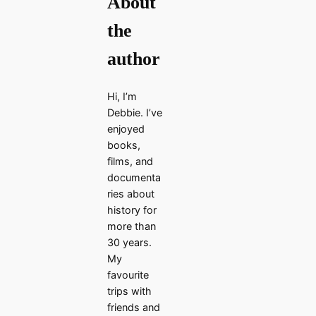
About
the
author
Hi, I’m
Debbie. I’ve
enjoyed
books,
films, and
documenta
ries about
history for
more than
30 years.
My
favourite
trips with
friends and