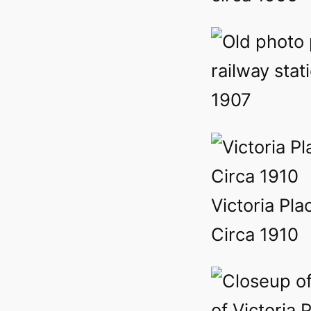
Victoria Pla
Circa 1910