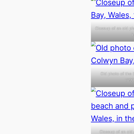
Closeup of an old ph
I
Old photo of the 
1890
Closeup of an old