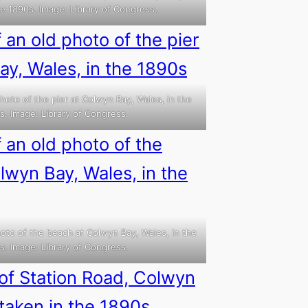
he 1890s. Image: Library of Congress.
hoto of the pier at Colwyn Bay, Wales, in the
s. Image: Library of Congress.
oto of the beach at Colwyn Bay, Wales, in the
s. Image: Library of Congress.