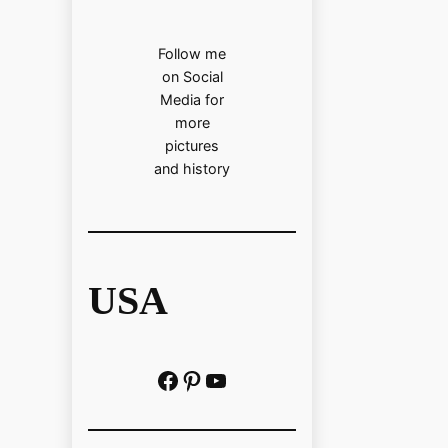
Follow me
on Social
Media for
more
pictures
and history
USA
Facebook
Pinterest
https://www.youtube.com/@localhistoryvideos