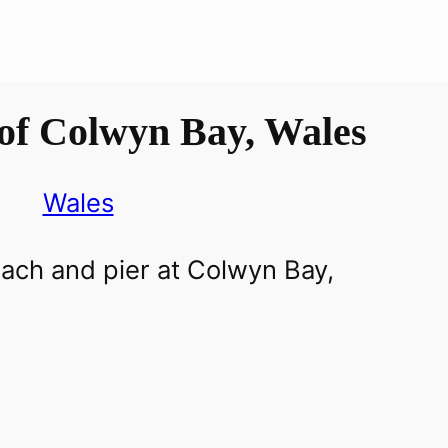
of Colwyn Bay, Wales
Wales