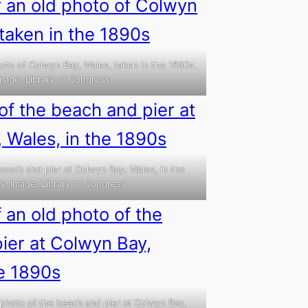
oto of Colwyn Bay, Wales, taken in the 1890s.
mage: Library of Congress.
beach and pier at Colwyn Bay, Wales, in the
s. Image: Library of Congress.
 photo of the beach and pier at Colwyn Bay,