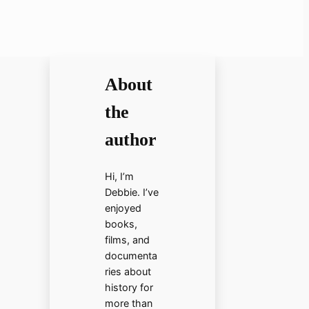
About
the
author
Hi, I’m
Debbie. I’ve
enjoyed
books,
films, and
documenta
ries about
history for
more than