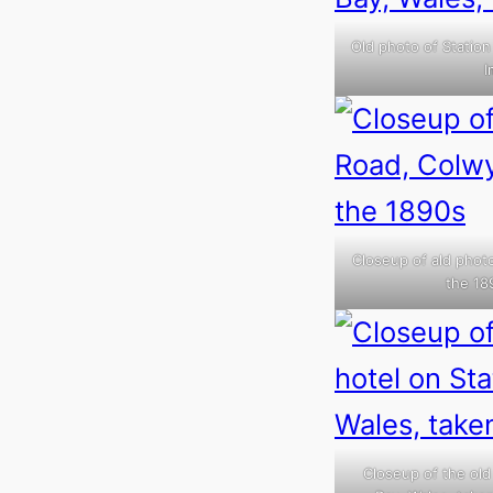
Old photo of Station
I
Closeup of ald photo
the 18
Closeup of the old