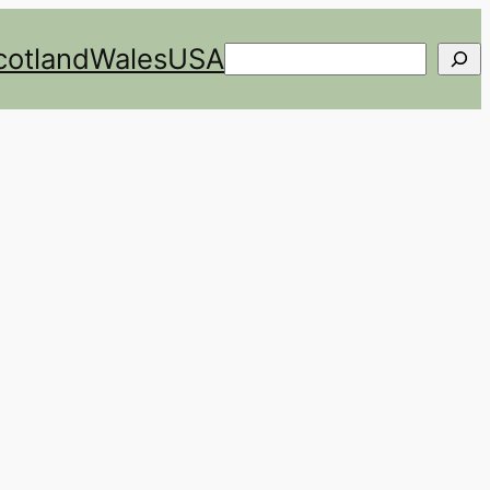
cotland
Wales
USA
Search