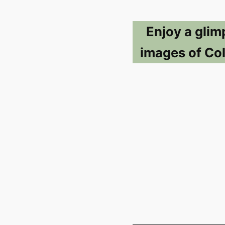
Enjoy a glim
images of Co