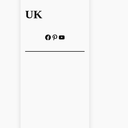
UK
Facebook
Pinterest
YouTube