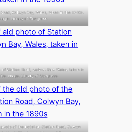
 Road, Colwyn Bay, Wales, taken in the 1890s.
mage: Library of Congress.
 of Station Road, Colwyn Bay, Wales, taken in
90s. Image: Library of Congress.
 photo of the hotel on Station Road, Colwyn