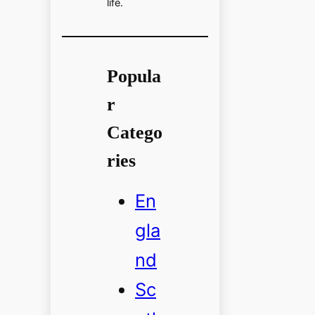
life.
Popula
r
Catego
ries
En
gla
nd
Sc