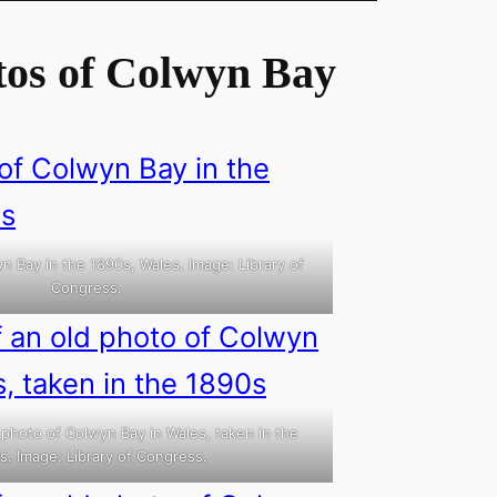
tos of Colwyn Bay
n Bay in the 1890s, Wales. Image: Library of
Congress.
 photo of Colwyn Bay in Wales, taken in the
s. Image: Library of Congress.