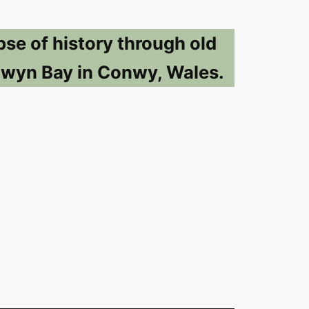
pse of history through old
lwyn Bay in Conwy, Wales.