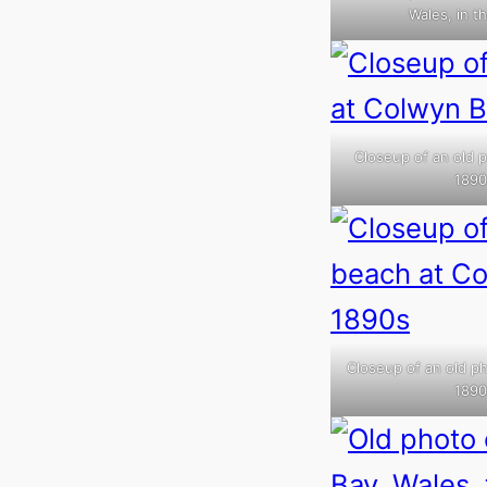
Wales, in t
Closeup of an old p
1890
Closeup of an old ph
1890