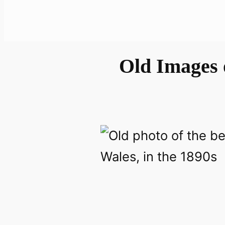
Old Images 