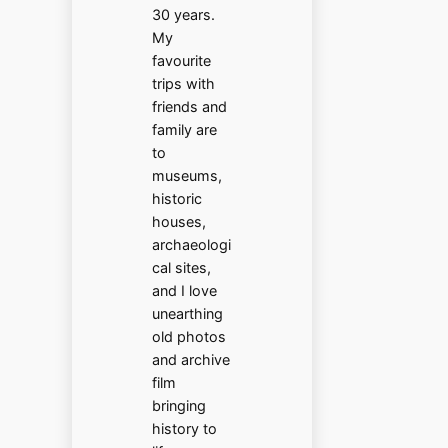
30 years.
My
favourite
trips with
friends and
family are
to
museums,
historic
houses,
archaeologi
cal sites,
and I love
unearthing
old photos
and archive
film
bringing
history to