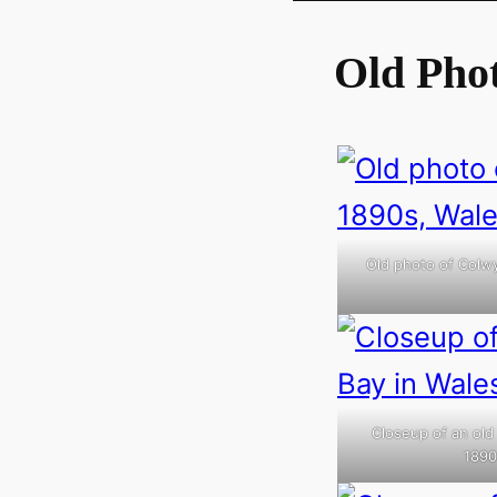
Old Pho
Old photo of Colwy
Closeup of an old
1890