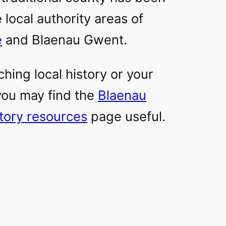
 local authority areas of
e
and Blaenau Gwent.
ching local history or your
 you may find the
Blaenau
story resources
page useful.