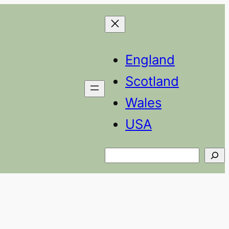
England
Scotland
Wales
USA
Search