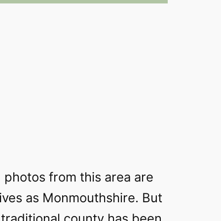
 photos from this area are
hives as Monmouthshire. But
 traditional county has been