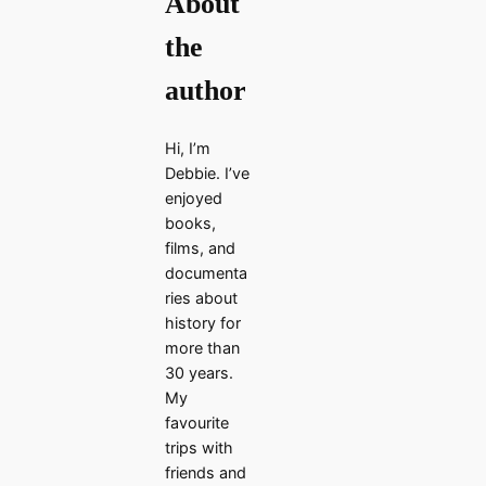
About
the
author
Hi, I’m
Debbie. I’ve
enjoyed
books,
films, and
documenta
ries about
history for
more than
30 years.
My
favourite
trips with
friends and