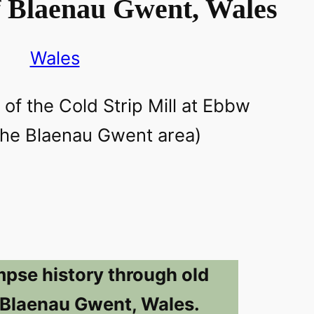
f Blaenau Gwent, Wales
Wales
mpse history through old
 Blaenau Gwent, Wales.