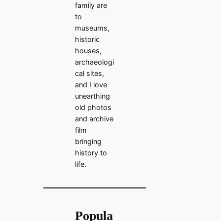
family are
to
museums,
historic
houses,
archaeologi
cal sites,
and I love
unearthing
old photos
and archive
film
bringing
history to
life.
Popula