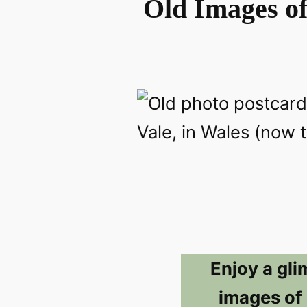
Old Images o
Enjoy a gli
images of