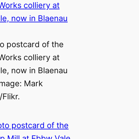
o postcard of the
Works colliery at
e, now in Blaenau
Image: Mark
Flikr.