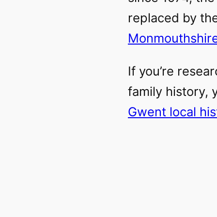
replaced by the
Monmouthshir
If you’re resear
family history,
Gwent local hi