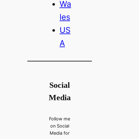
Wa
les
US
A
Social
Media
Follow me
on Social
Media for