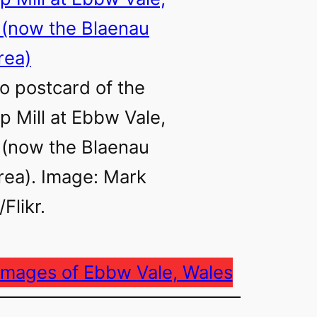
o postcard of the
ip Mill at Ebbw Vale,
 (now the Blaenau
ea). Image: Mark
Flikr.
images of Ebbw Vale, Wales