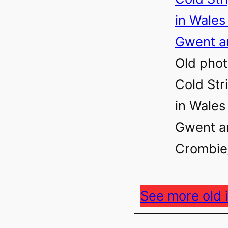
Old phot
Cold Str
in Wales
Gwent ar
Crombie/
See more old 