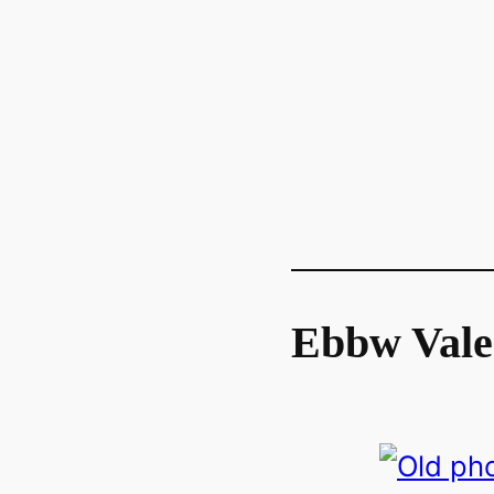
Ebbw Vale