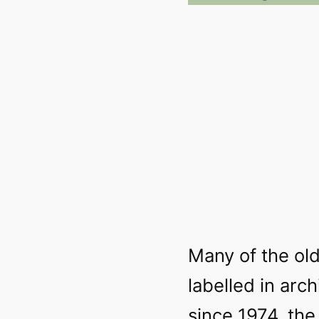
Many of the old
labelled in arc
since 1974, the