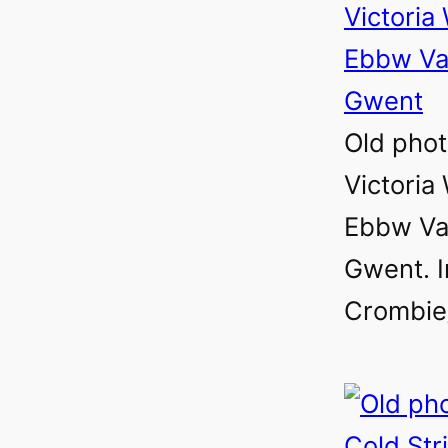
Old phot
Victoria 
Ebbw Val
Gwent. 
Crombie/