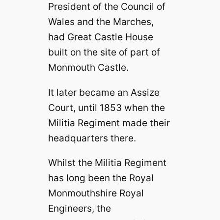
President of the Council of
Wales and the Marches,
had Great Castle House
built on the site of part of
Monmouth Castle.
It later became an Assize
Court, until 1853 when the
Militia Regiment made their
headquarters there.
Whilst the Militia Regiment
has long been the Royal
Monmouthshire Royal
Engineers, the