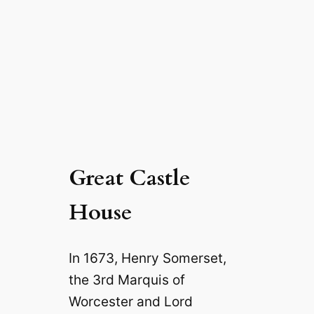
Great Castle
House
In 1673, Henry Somerset,
the 3rd Marquis of
Worcester and Lord