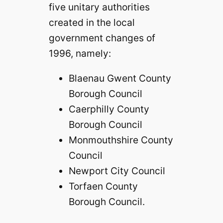
five unitary authorities
created in the local
government changes of
1996, namely:
Blaenau Gwent County
Borough Council
Caerphilly County
Borough Council
Monmouthshire County
Council
Newport City Council
Torfaen County
Borough Council.