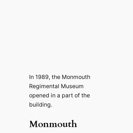
In 1989, the Monmouth
Regimental Museum
opened in a part of the
building.
Monmouth