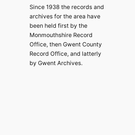
Since 1938 the records and
archives for the area have
been held first by the
Monmouthshire Record
Office, then Gwent County
Record Office, and latterly
by Gwent Archives.