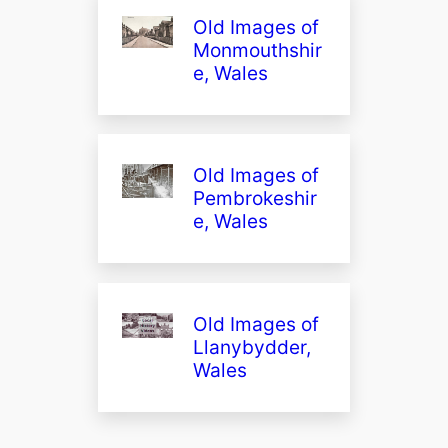
Old Images of
Monmouthshir
e, Wales
Old Images of
Pembrokeshir
e, Wales
Old Images of
Llanybydder,
Wales