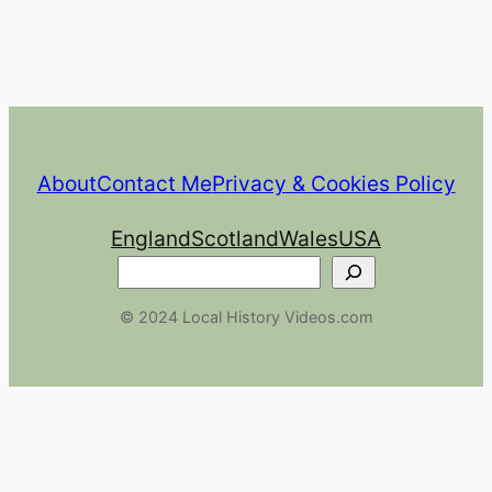
About
Contact Me
Privacy & Cookies Policy
England
Scotland
Wales
USA
Search
© 2024 Local History Videos.com