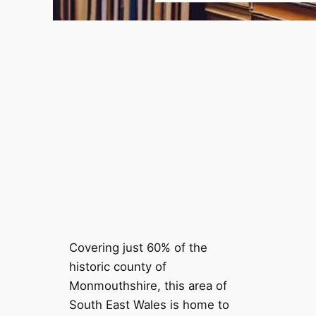
Covering just 60% of the
historic county of
Monmouthshire, this area of
South East Wales is home to