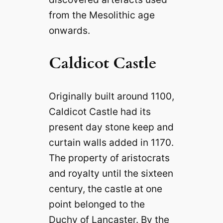
from the Mesolithic age
onwards.
Caldicot Castle
Originally built around 1100,
Caldicot Castle had its
present day stone keep and
curtain walls added in 1170.
The property of aristocrats
and royalty until the sixteen
century, the castle at one
point belonged to the
Duchy of Lancaster. By the