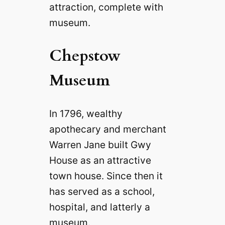
attraction, complete with
museum.
Chepstow
Museum
In 1796, wealthy
apothecary and merchant
Warren Jane built Gwy
House as an attractive
town house. Since then it
has served as a school,
hospital, and latterly a
museum.