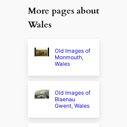
More pages about
Wales
Old Images of
Monmouth,
Wales
Old Images of
Blaenau
Gwent, Wales