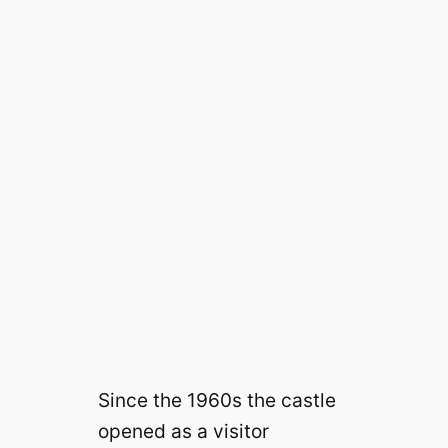
Since the 1960s the castle
opened as a visitor