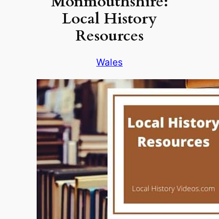
Monmouthshire:
Local History
Resources
Wales