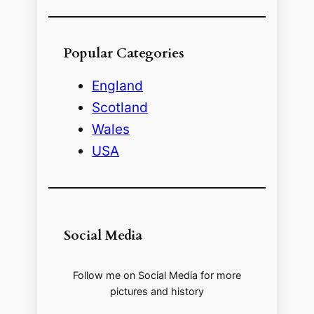
Popular Categories
England
Scotland
Wales
USA
Social Media
Follow me on Social Media for more
pictures and history