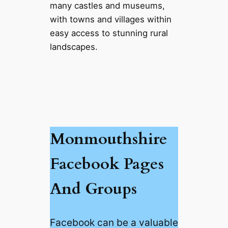
many castles and museums,
with towns and villages within
easy access to stunning rural
landscapes.
Monmouthshire
Facebook Pages
And Groups
Facebook can be a valuable