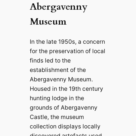
Abergavenny
Museum
In the late 1950s, a concern
for the preservation of local
finds led to the
establishment of the
Abergavenny Museum.
Housed in the 19th century
hunting lodge in the
grounds of Abergavenny
Castle, the museum
collection displays locally
discovered artefacts used