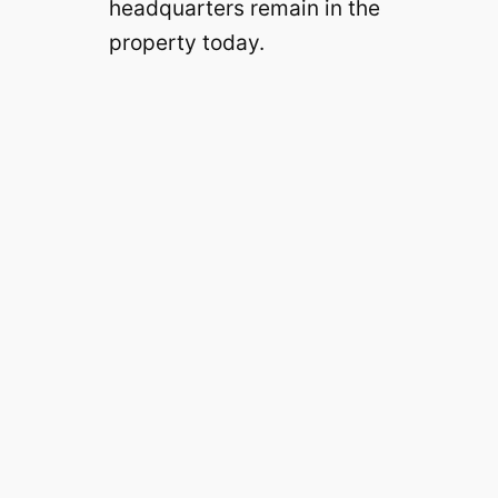
headquarters remain in the
property today.