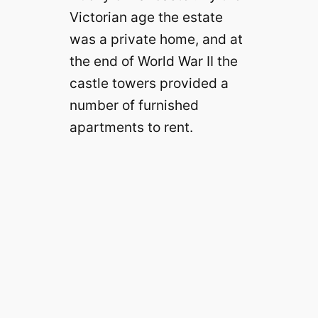
Victorian age the estate
was a private home, and at
the end of World War II the
castle towers provided a
number of furnished
apartments to rent.