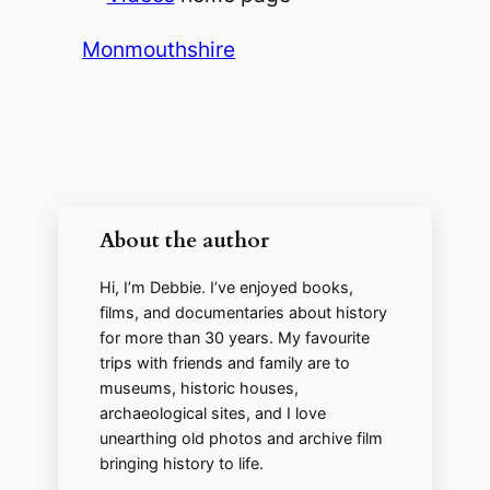
V
Monmouthshire
i
d
e
About the author
Hi, I’m Debbie. I’ve enjoyed books,
o
films, and documentaries about history
for more than 30 years. My favourite
trips with friends and family are to
museums, historic houses,
archaeological sites, and I love
unearthing old photos and archive film
bringing history to life.