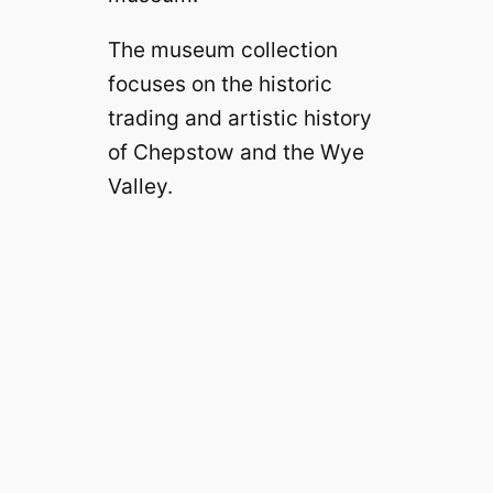
The museum collection
focuses on the historic
trading and artistic history
of Chepstow and the Wye
Valley.