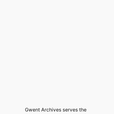
Gwent Archives serves the