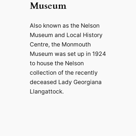
Museum
Also known as the Nelson
Museum and Local History
Centre, the Monmouth
Museum was set up in 1924
to house the Nelson
collection of the recently
deceased Lady Georgiana
Llangattock.