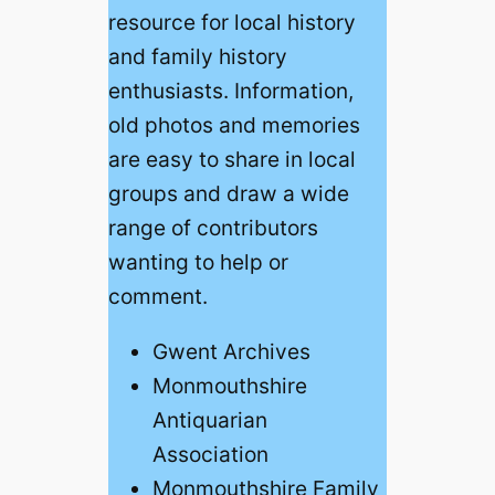
resource for local history
and family history
enthusiasts. Information,
old photos and memories
are easy to share in local
groups and draw a wide
range of contributors
wanting to help or
comment.
Gwent Archives
Monmouthshire
Antiquarian
Association
Monmouthshire Family