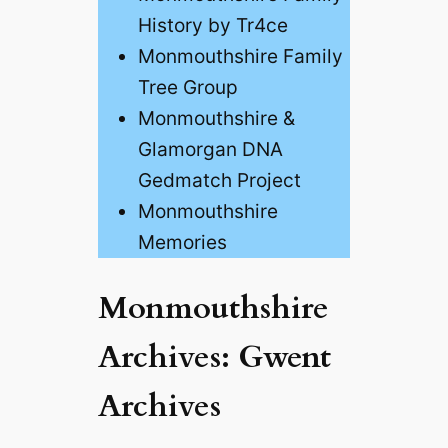
History by Tr4ce
Monmouthshire Family
Tree Group
Monmouthshire &
Glamorgan DNA
Gedmatch Project
Monmouthshire
Memories
Monmouthshire
Archives: Gwent
Archives