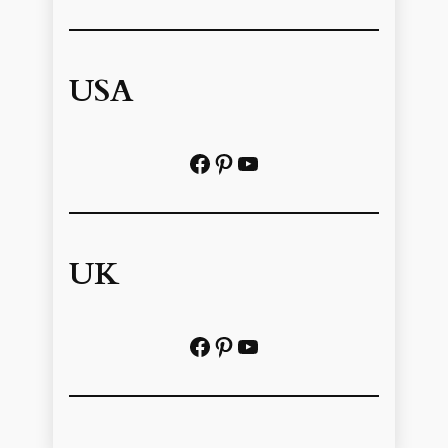
USA
Facebook
Pinterest
https://www.youtube.com/@localhistoryvideos
UK
Facebook
Pinterest
YouTube