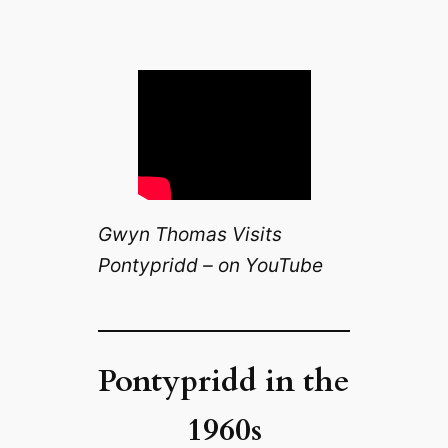
Gwyn Thomas Visits
Pontypridd – on YouTube
Pontypridd in the
1960s