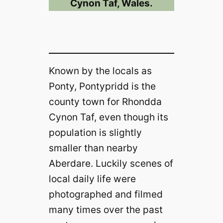
Cynon Taf, Wales.
Known by the locals as
Ponty, Pontypridd is the
county town for Rhondda
Cynon Taf, even though its
population is slightly
smaller than nearby
Aberdare. Luckily scenes of
local daily life were
photographed and filmed
many times over the past