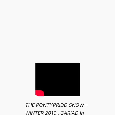
THE PONTYPRIDD SNOW –
WINTER 2010.. CARIAD in