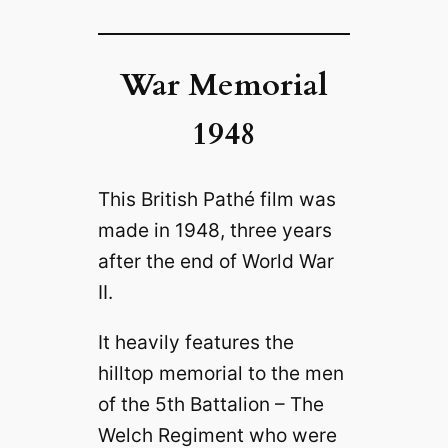
War Memorial
1948
This British Pathé film was
made in 1948, three years
after the end of World War
II.
It heavily features the
hilltop memorial to the men
of the 5th Battalion – The
Welch Regiment who were