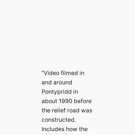
“Video filmed in
and around
Pontypridd in
about 1990 before
the relief road was
constructed.
Includes how the