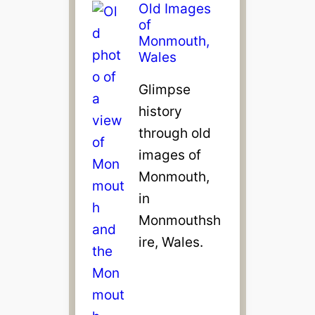
Old Images
of
Monmouth,
Wales
Glimpse
history
through old
images of
Monmouth,
in
Monmouthsh
ire, Wales.