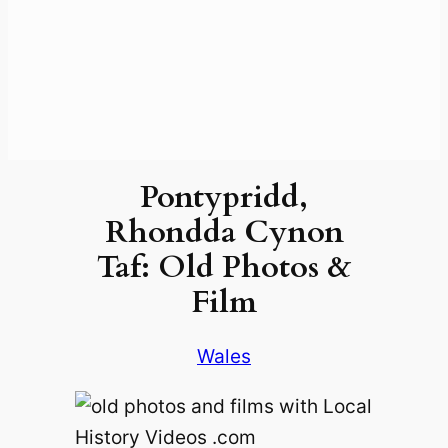
Pontypridd,
Rhondda Cynon
Taf: Old Photos &
Film
Wales