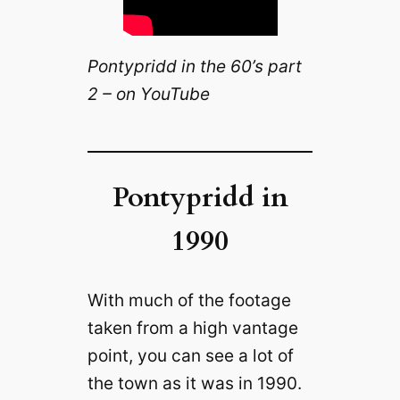
Pontypridd in the 60’s part
2 – on YouTube
Pontypridd in
1990
With much of the footage
taken from a high vantage
point, you can see a lot of
the town as it was in 1990.