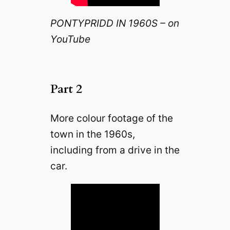
PONTYPRIDD IN 1960S – on
YouTube
Part 2
More colour footage of the
town in the 1960s,
including from a drive in the
car.