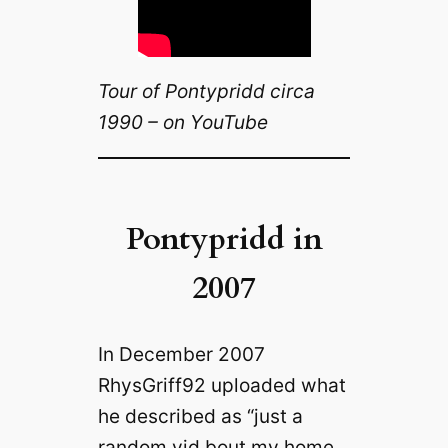
Tour of Pontypridd circa
1990 – on YouTube
Pontypridd in
2007
In December 2007
RhysGriff92 uploaded what
he described as “just a
random vid bout my home