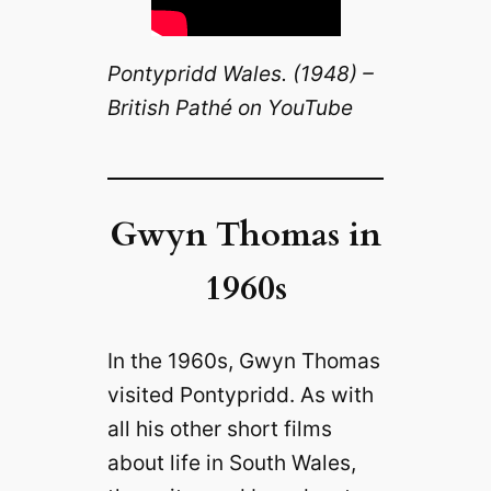
Pontypridd Wales. (1948) –
British Pathé on YouTube
Gwyn Thomas in
1960s
In the 1960s, Gwyn Thomas
visited Pontypridd. As with
all his other short films
about life in South Wales,