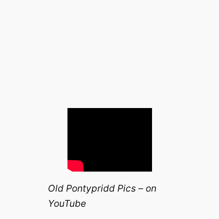
Old Pontypridd Pics – on
YouTube