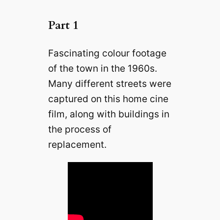
Part 1
Fascinating colour footage
of the town in the 1960s.
Many different streets were
captured on this home cine
film, along with buildings in
the process of
replacement.