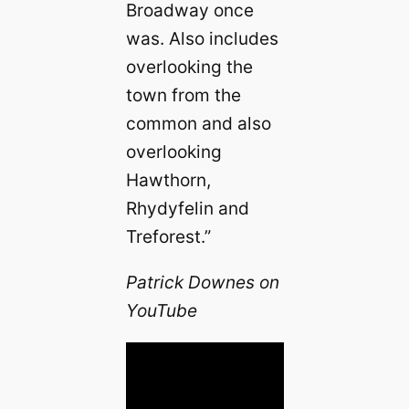
Broadway once
was. Also includes
overlooking the
town from the
common and also
overlooking
Hawthorn,
Rhydyfelin and
Treforest.”
Patrick Downes on
YouTube