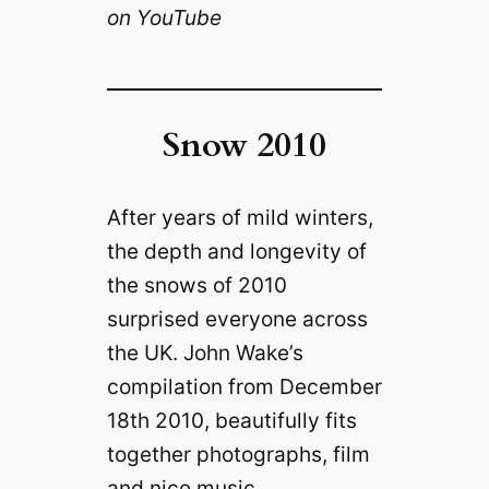
on YouTube
Snow 2010
After years of mild winters,
the depth and longevity of
the snows of 2010
surprised everyone across
the UK. John Wake’s
compilation from December
18th 2010, beautifully fits
together photographs, film
and nice music.