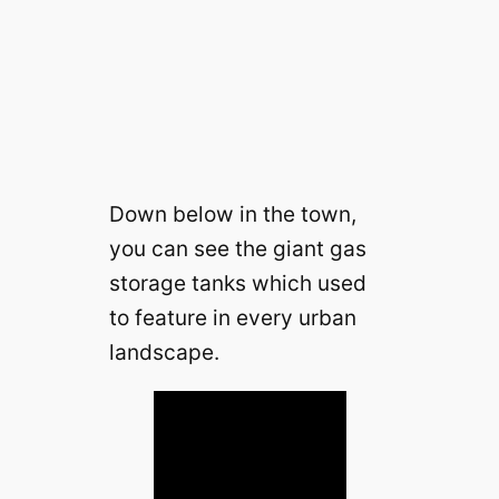
Down below in the town,
you can see the giant gas
storage tanks which used
to feature in every urban
landscape.