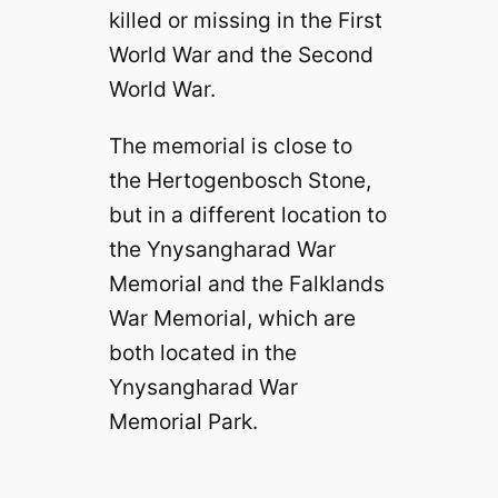
killed or missing in the First
World War and the Second
World War.
The memorial is close to
the Hertogenbosch Stone,
but in a different location to
the Ynysangharad War
Memorial and the Falklands
War Memorial, which are
both located in the
Ynysangharad War
Memorial Park.