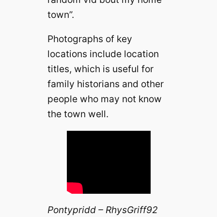
town”.
Photographs of key
locations include location
titles, which is useful for
family historians and other
people who may not know
the town well.
Pontypridd – RhysGriff92