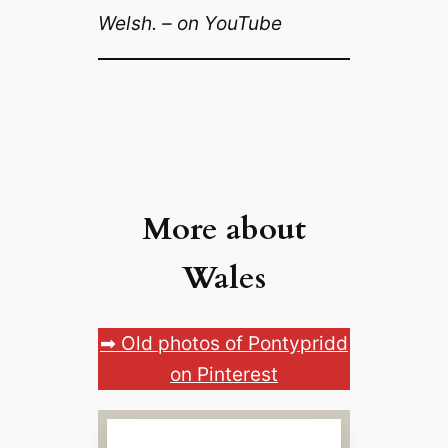
Welsh. – on YouTube
More about
Wales
➡ Old photos of Pontypridd
on Pinterest