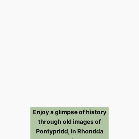
Enjoy a glimpse of history
through old images of
Pontypridd, in Rhondda