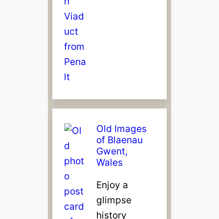
Old Images
of Blaenau
Gwent,
Wales
Enjoy a
glimpse
history