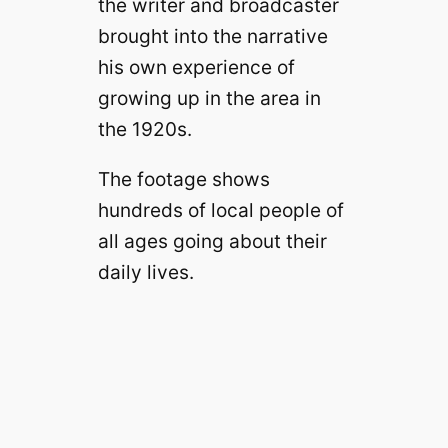
the writer and broadcaster
brought into the narrative
his own experience of
growing up in the area in
the 1920s.
The footage shows
hundreds of local people of
all ages going about their
daily lives.