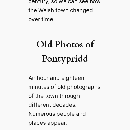
century, so we can see how
the Welsh town changed
over time.
Old Photos of
Pontypridd
An hour and eighteen
minutes of old photographs
of the town through
different decades.
Numerous people and
places appear.