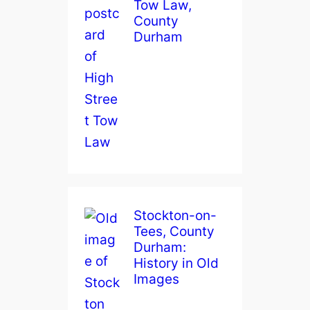
Tow Law,
County
Durham
Stockton-on-
Tees, County
Durham:
History in Old
Images