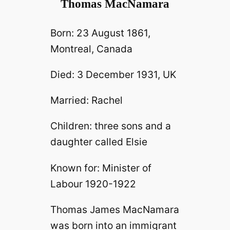
Thomas MacNamara
Born: 23 August 1861,
Montreal, Canada
Died: 3 December 1931, UK
Married: Rachel
Children: three sons and a
daughter called Elsie
Known for: Minister of
Labour 1920-1922
Thomas James MacNamara
was born into an immigrant