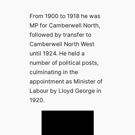
From 1900 to 1918 he was
MP for Camberwell North,
followed by transfer to
Camberwell North West
until 1924. He held a
number of political posts,
culminating in the
appointment as Minister of
Labour by Lloyd George in
1920.