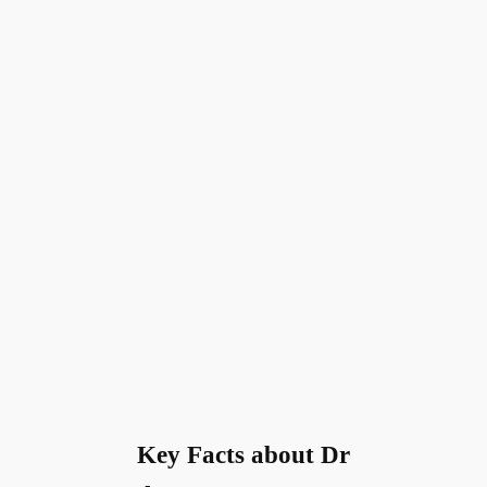
Key Facts about Dr