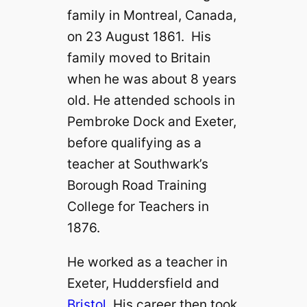
family in Montreal, Canada,
on 23 August 1861. His
family moved to Britain
when he was about 8 years
old. He attended schools in
Pembroke Dock and Exeter,
before qualifying as a
teacher at Southwark’s
Borough Road Training
College for Teachers in
1876.
He worked as a teacher in
Exeter, Huddersfield and
Bristol
. His career then took