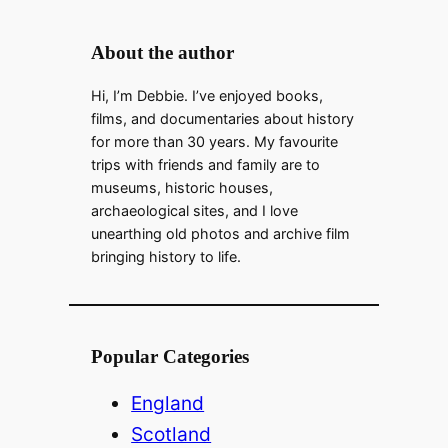
About the author
Hi, I’m Debbie. I’ve enjoyed books,
films, and documentaries about history
for more than 30 years. My favourite
trips with friends and family are to
museums, historic houses,
archaeological sites, and I love
unearthing old photos and archive film
bringing history to life.
Popular Categories
England
Scotland