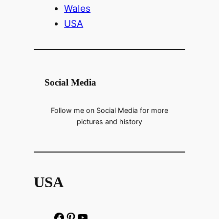
Wales
USA
Social Media
Follow me on Social Media for more
pictures and history
USA
F
P
h