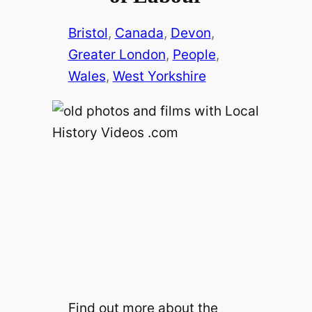
Bristol
, 
Canada
, 
Devon
, 
Greater London
, 
People
, 
Wales
, 
West Yorkshire
Find out more about the