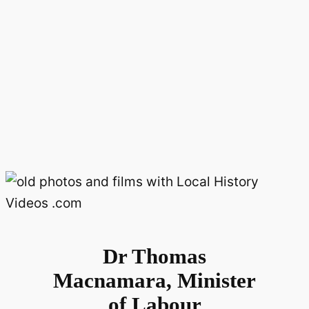
Dr Thomas
Macnamara, Minister
of Labour