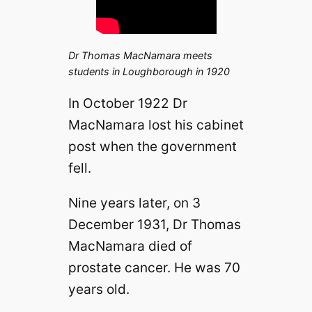
Dr Thomas MacNamara meets
students in Loughborough in 1920
In October 1922 Dr
MacNamara lost his cabinet
post when the government
fell.
Nine years later, on 3
December 1931, Dr Thomas
MacNamara died of
prostate cancer. He was 70
years old.