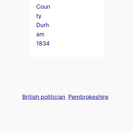
British politician
Pembrokeshire