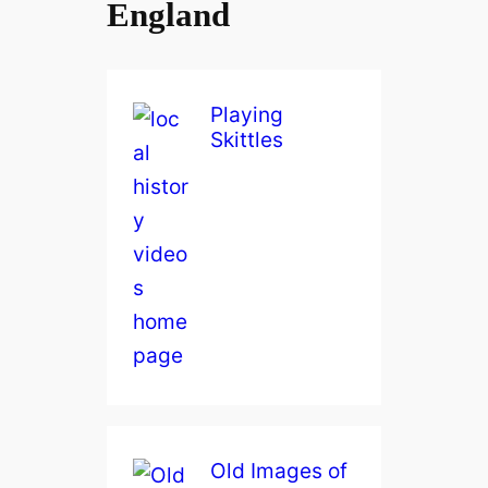
England
Playing
Skittles
Old Images of