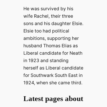
He was survived by his
wife Rachel, their three
sons and his daughter Elsie.
Elsie too had political
ambitions, supporting her
husband Thomas Elias as
Liberal candidate for Neath
in 1923 and standing
herself as Liberal candidate
for Southwark South East in
1924, when she came third.
Latest pages about