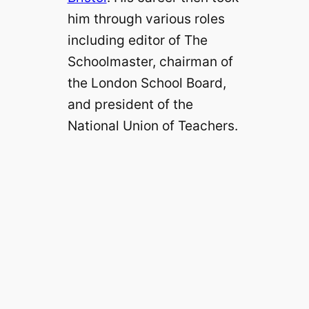
him through various roles
including editor of The
Schoolmaster, chairman of
the London School Board,
and president of the
National Union of Teachers.