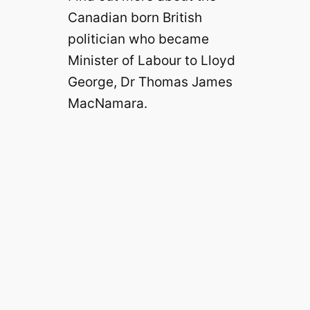
Canadian born British
politician who became
Minister of Labour to Lloyd
George, Dr Thomas James
MacNamara.