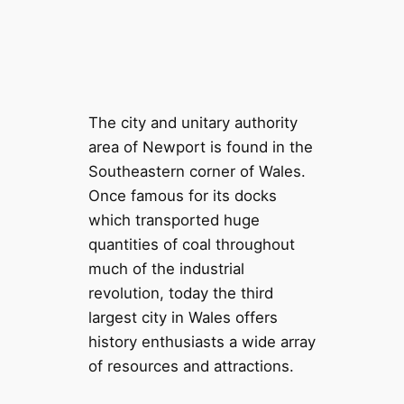
The city and unitary authority
area of Newport is found in the
Southeastern corner of Wales.
Once famous for its docks
which transported huge
quantities of coal throughout
much of the industrial
revolution, today the third
largest city in Wales offers
history enthusiasts a wide array
of resources and attractions.