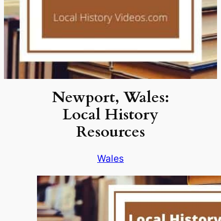
Newport, Wales:
Local History
Resources
Wales