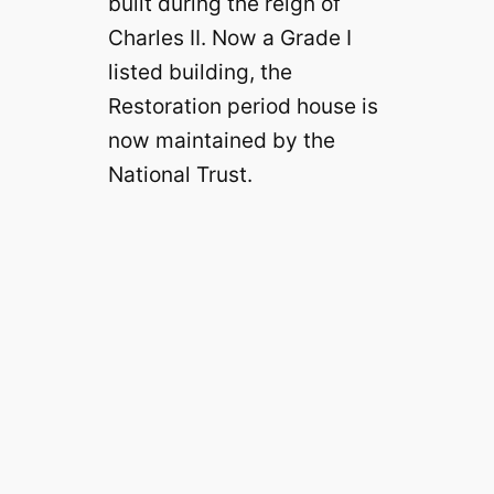
built during the reign of
Charles II. Now a Grade I
listed building, the
Restoration period house is
now maintained by the
National Trust.