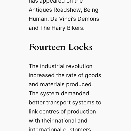
has appeared on the
Antiques Roadshow, Being
Human, Da Vinci’s Demons
and The Hairy Bikers.
Fourteen Locks
The industrial revolution
increased the rate of goods
and materials produced.
The system demanded
better transport systems to
link centres of production
with their national and
international customers.