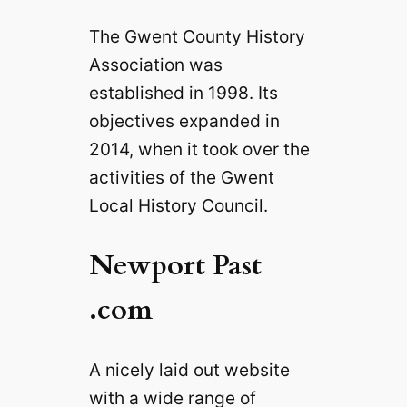
The Gwent County History
Association was
established in 1998. Its
objectives expanded in
2014, when it took over the
activities of the Gwent
Local History Council.
Newport Past
.com
A nicely laid out website
with a wide range of