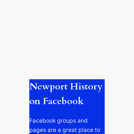
Newport History
on Facebook
Facebook groups and
pages are a great place to