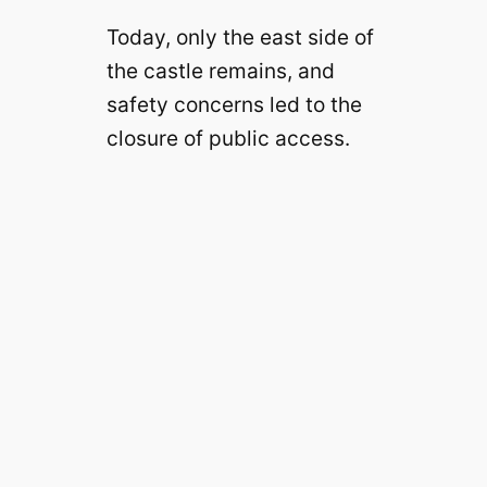
Today, only the east side of
d
the castle remains, and
safety concerns led to the
e
closure of public access.
o