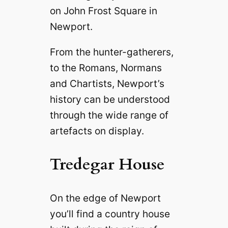
on John Frost Square in
Newport.
From the hunter-gatherers,
to the Romans, Normans
and Chartists, Newport’s
history can be understood
through the wide range of
artefacts on display.
Tredegar House
On the edge of Newport
you’ll find a country house