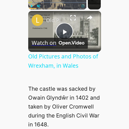
×
Play
Unmute
Fullscreen
Old Pictures and Photos of Wrexham, in Wales
P
Watch on
l
Old Pictures and Photos of
Wrexham, in Wales
a
The castle was sacked by
y
Owain Glyndŵr in 1402 and
taken by Oliver Cromwell
V
during the English Civil War
in 1648.
i