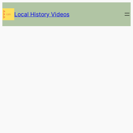
Skip
Local History Videos
to
content