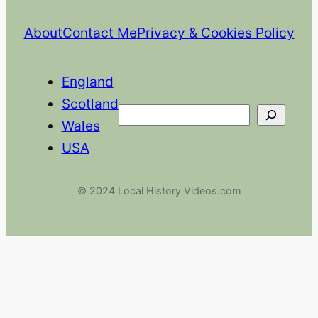
About
Contact Me
Privacy & Cookies Policy
England
Scotland
Search
Wales
USA
© 2024 Local History Videos.com