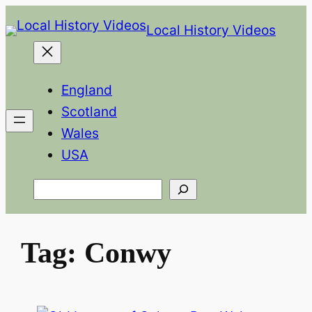
Skip
Local History Videos
to
content
England
Scotland
Wales
USA
Search
Tag:
Conwy