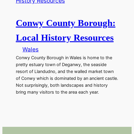
Conwy County Borough:
Local History Resources
Wales
Conwy County Borough in Wales is home to the
pretty estuary town of Deganwy, the seaside
resort of Llandudno, and the walled market town
of Conwy which is dominated by an ancient castle.
Not surprisingly, both landscapes and history
bring many visitors to the area each year.