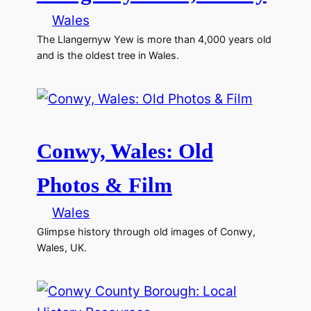
Wales
The Llangernyw Yew is more than 4,000 years old
and is the oldest tree in Wales.
Conwy, Wales: Old
Photos & Film
Wales
Glimpse history through old images of Conwy,
Wales, UK.