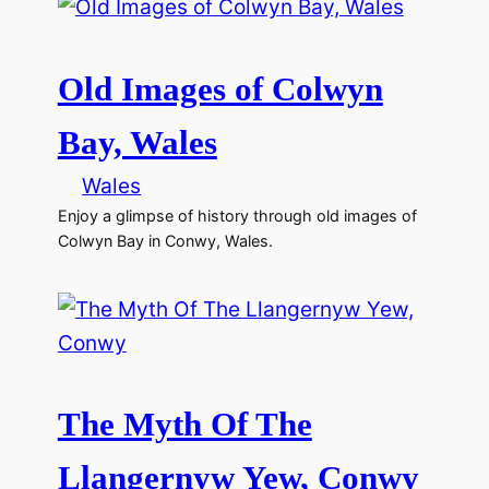
Old Images of Colwyn
Bay, Wales
Wales
Enjoy a glimpse of history through old images of
Colwyn Bay in Conwy, Wales.
The Myth Of The
Llangernyw Yew, Conwy