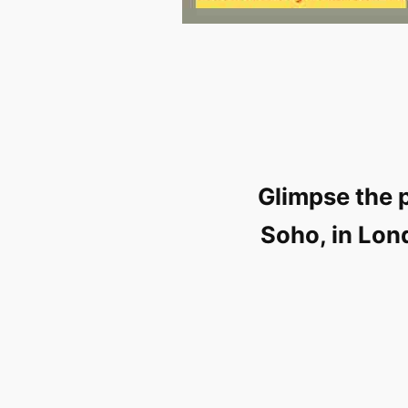
Glimpse the 
Soho, in Lon