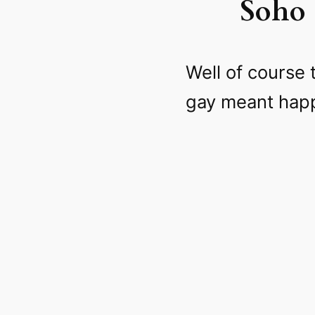
Soho 
Well of course 
gay meant happy