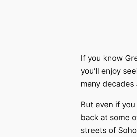
If you know Gre
you’ll enjoy se
many decades 
But even if you 
back at some of
streets of Soho