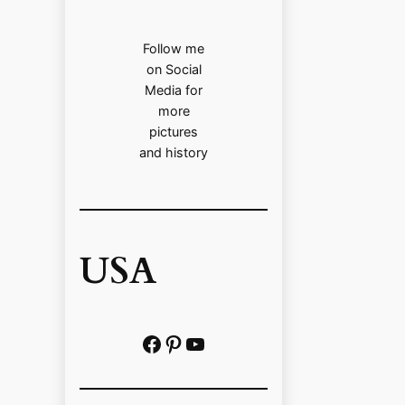
Follow me
on Social
Media for
more
pictures
and history
USA
Facebook
Pinterest
https://www.youtube.com/@localhistoryvideos