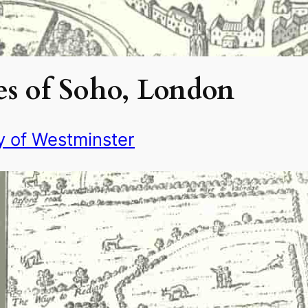
s of Soho, London
y of Westminster