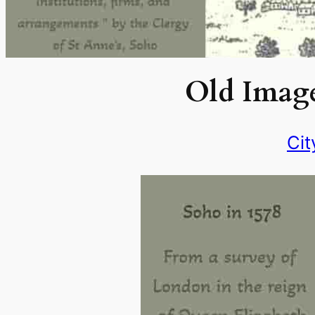
Old Image
Cit