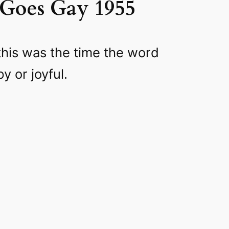
Goes Gay 1955
this was the time the word
 or joyful.