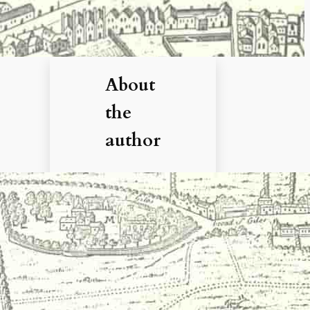
About
the
author
Hi, I’m
Debbie. I’ve
enjoyed
books,
films, and
documenta
ries about
history for
more than