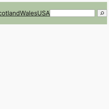
cotland
Wales
USA
Search