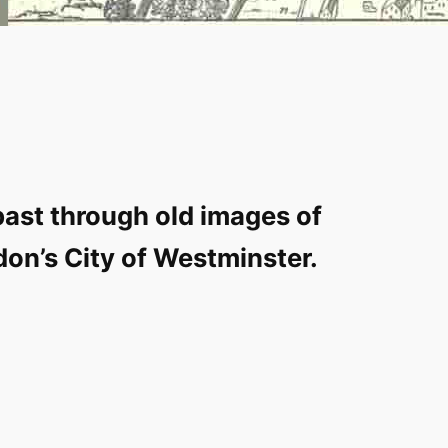
past through old images of
don’s City of Westminster.