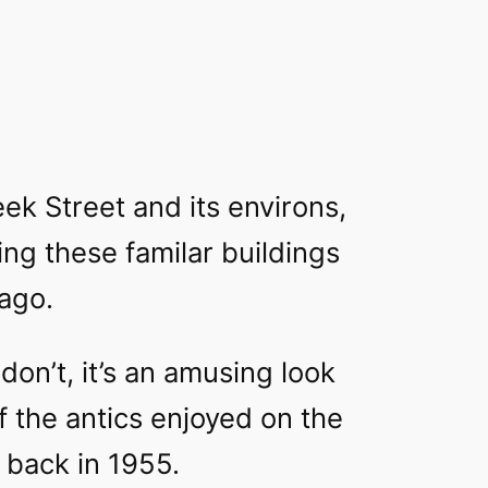
ek Street and its environs,
eing these familar buildings
ago.
don’t, it’s an amusing look
 the antics enjoyed on the
 back in 1955.