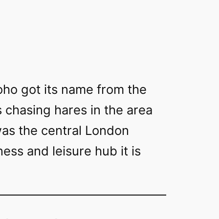
 Soho got its name from the
s chasing hares in the area
was the central London
ess and leisure hub it is