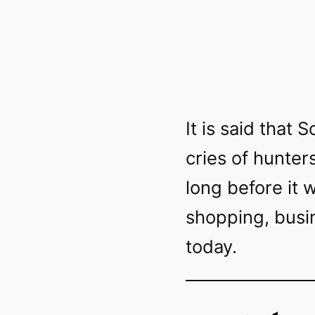
It is said that
cries of hunter
long before it 
shopping, busin
today.