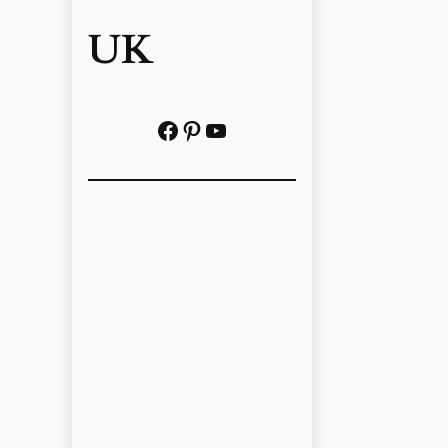
UK
Facebook
Pinterest
YouTube