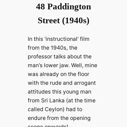
48 Paddington
Street (1940s)
In this ‘instructional’ film
from the 1940s, the
professor talks about the
man’s lower jaw. Well, mine
was already on the floor
with the rude and arrogant
attitudes this young man
from Sri Lanka (at the time
called Ceylon) had to
endure from the opening
scene onwards!