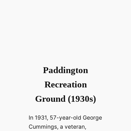
Paddington
Recreation
Ground (1930s)
In 1931, 57-year-old George
Cummings, a veteran,