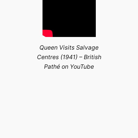
Queen Visits Salvage
Centres (1941) – British
Pathé on YouTube