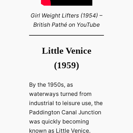
Girl Weight Lifters (1954) –
British Pathé on YouTube
Little Venice
(1959)
By the 1950s, as
waterways turned from
industrial to leisure use, the
Paddington Canal Junction
was quickly becoming
known as Little Venice.