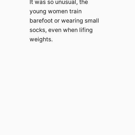
It was so unusual, the
young women train
barefoot or wearing small
socks, even when lifing
weights.