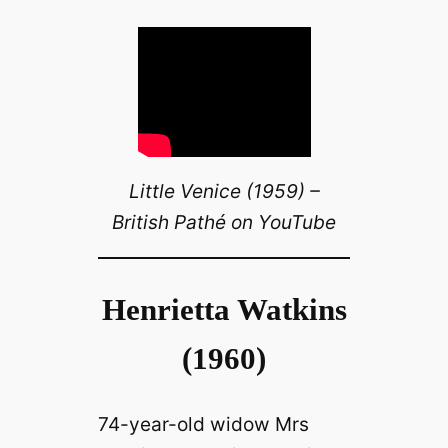
Little Venice (1959) –
British Pathé on YouTube
Henrietta Watkins
(1960)
74-year-old widow Mrs