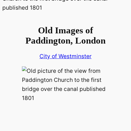
Old Images of
Paddington, London
City of Westminster