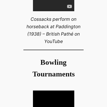
Cossacks perform on
horseback at Paddington
(1938) – British Pathé on
YouTube
Bowling
Tournaments