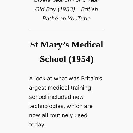
Divers Search For 6 Year
Old Boy (1953) – British
Pathé on YouTube
St Mary’s Medical
School (1954)
A look at what was Britain’s
argest medical training
school included new
technologies, which are
now all routinely used
today.