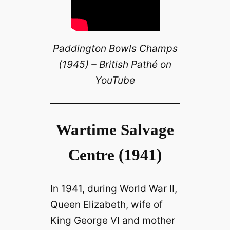
Paddington Bowls Champs
(1945) – British Pathé on
YouTube
Wartime Salvage
Centre (1941)
In 1941, during World War II,
Queen Elizabeth, wife of
King George VI and mother