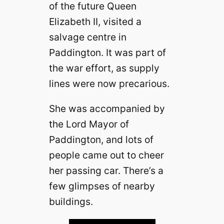
of the future Queen
Elizabeth II, visited a
salvage centre in
Paddington. It was part of
the war effort, as supply
lines were now precarious.
She was accompanied by
the Lord Mayor of
Paddington, and lots of
people came out to cheer
her passing car. There’s a
few glimpses of nearby
buildings.