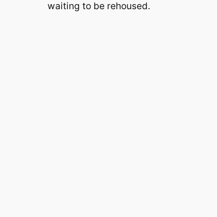
waiting to be rehoused.