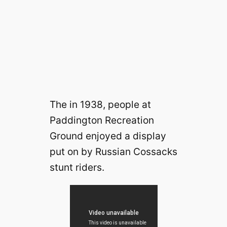
The in 1938, people at
Paddington Recreation
Ground enjoyed a display
put on by Russian Cossacks
stunt riders.