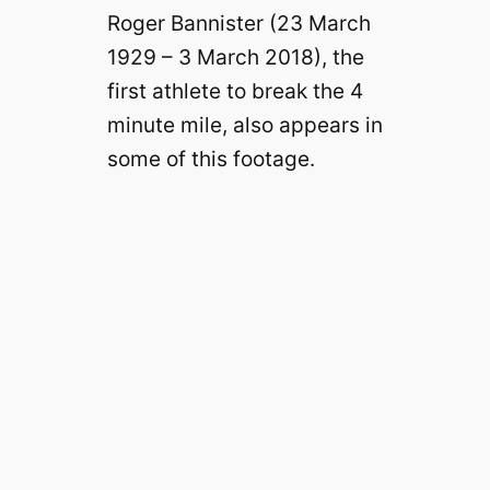
Roger Bannister (23 March
1929 – 3 March 2018), the
first athlete to break the 4
minute mile, also appears in
some of this footage.