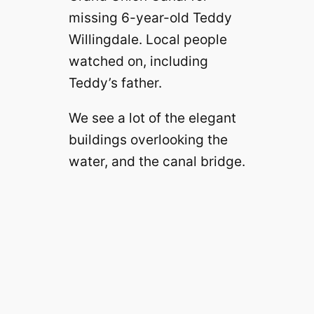
missing 6-year-old Teddy
Willingdale. Local people
watched on, including
Teddy’s father.
We see a lot of the elegant
buildings overlooking the
water, and the canal bridge.