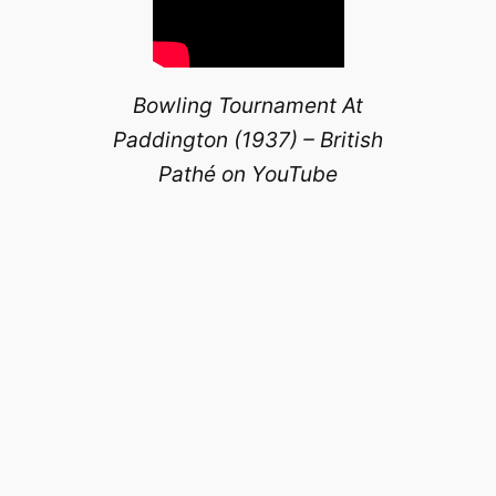
Bowling Tournament At
Paddington (1937) – British
Pathé on YouTube