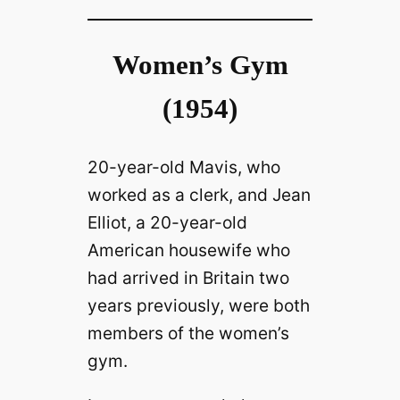
Women’s Gym
(1954)
20-year-old Mavis, who
worked as a clerk, and Jean
Elliot, a 20-year-old
American housewife who
had arrived in Britain two
years previously, were both
members of the women’s
gym.