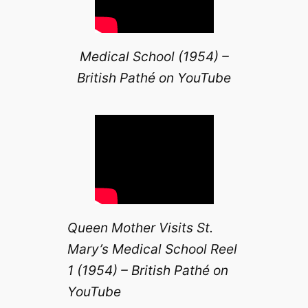
Medical School (1954) –
British Pathé on YouTube
Queen Mother Visits St.
Mary’s Medical School Reel
1 (1954) – British Pathé on
YouTube