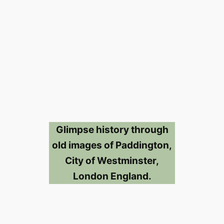
Glimpse history through
old images of Paddington,
City of Westminster,
London England.