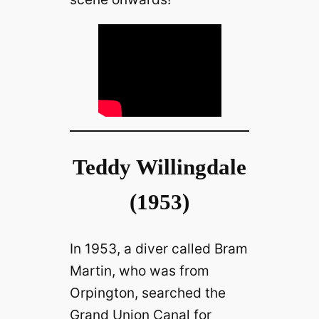
Teddy Willingdale
(1953)
In 1953, a diver called Bram
Martin, who was from
Orpington, searched the
Grand Union Canal for