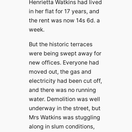
Henrietta Watkins had lived
in her flat for 17 years, and
the rent was now 14s 6d. a
week.
But the historic terraces
were being swept away for
new offices. Everyone had
moved out, the gas and
electricity had been cut off,
and there was no running
water. Demolition was well
underway in the street, but
Mrs Watkins was stuggling
along in slum conditions,