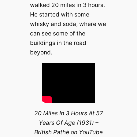
walked 20 miles in 3 hours.
He started with some
whisky and soda, where we
can see some of the
buildings in the road
beyond.
20 Miles In 3 Hours At 57
Years Of Age (1931) –
British Pathé on YouTube