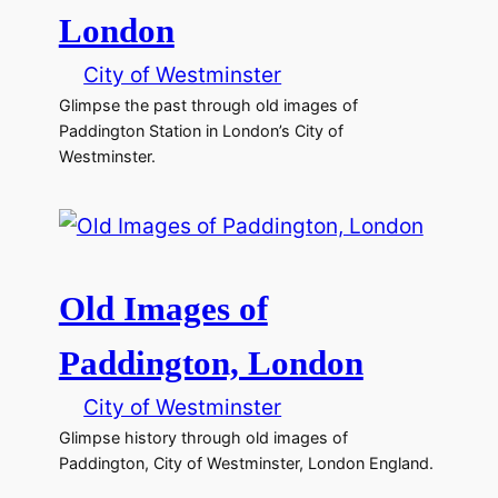
London
City of Westminster
Glimpse the past through old images of
Paddington Station in London’s City of
Westminster.
Old Images of
Paddington, London
City of Westminster
Glimpse history through old images of
Paddington, City of Westminster, London England.