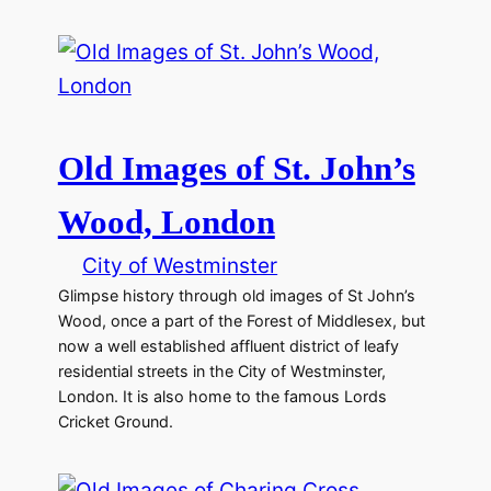
Old Images of St. John’s
Wood, London
City of Westminster
Glimpse history through old images of St John’s
Wood, once a part of the Forest of Middlesex, but
now a well established affluent district of leafy
residential streets in the City of Westminster,
London. It is also home to the famous Lords
Cricket Ground.