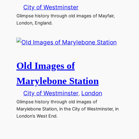
City of Westminster
Glimpse history through old images of Mayfair,
London, England.
Old Images of
Marylebone Station
City of Westminster
, 
London
Glimpse history through old images of
Marylebone Station, in the City of Westminster, in
London’s West End.