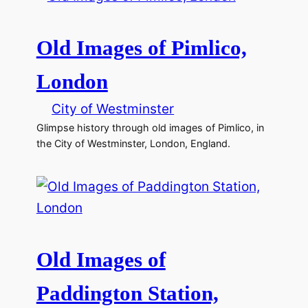
Old Images of Pimlico,
London
City of Westminster
Glimpse history through old images of Pimlico, in
the City of Westminster, London, England.
Old Images of
Paddington Station,