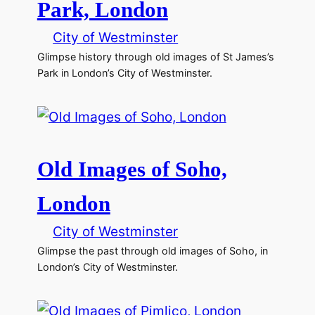
Park, London
City of Westminster
Glimpse history through old images of St James’s
Park in London’s City of Westminster.
Old Images of Soho,
London
City of Westminster
Glimpse the past through old images of Soho, in
London’s City of Westminster.