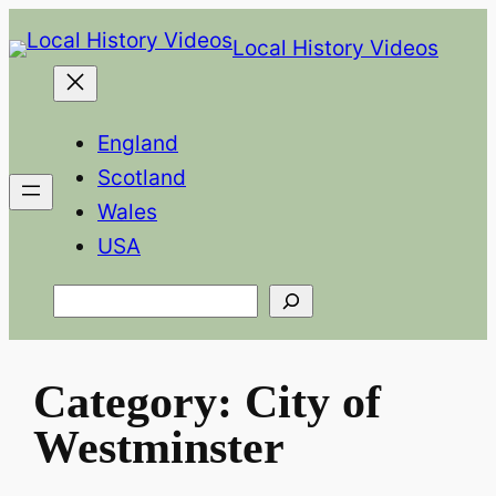
Skip
Local History Videos
to
content
England
Scotland
Wales
USA
Search
Category:
City of
Westminster