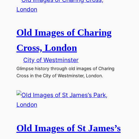
Old Images of Charing
Cross, London
City of Westminster
Glimpse history through old images of Charing
Cross in the City of Westminster, London.
Old Images of St James’s