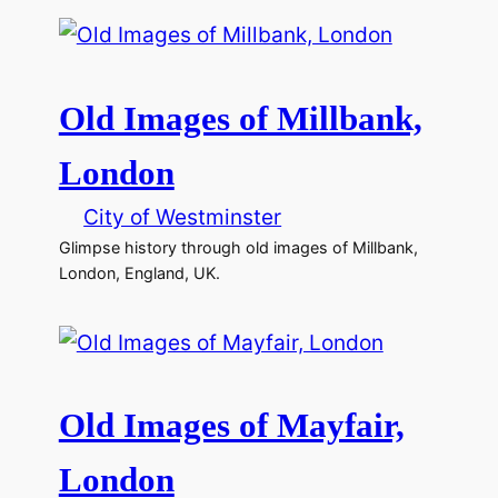
Old Images of Millbank,
London
City of Westminster
Glimpse history through old images of Millbank,
London, England, UK.
Old Images of Mayfair,
London