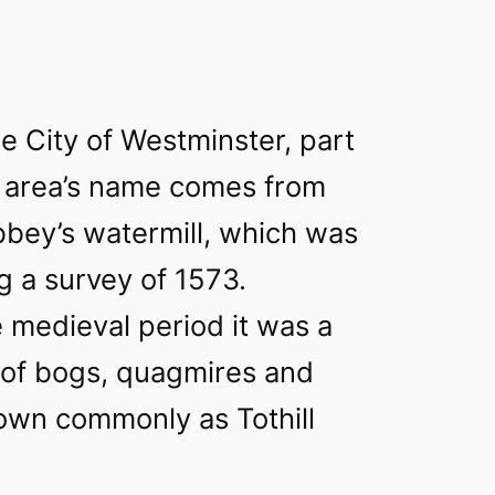
he City of Westminster, part
 area’s name comes from
bey’s watermill, which was
ng a survey of 1573.
 medieval period it was a
ll of bogs, quagmires and
nown commonly as Tothill