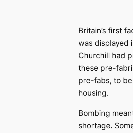
Britain’s first
was displayed i
Churchill had p
these pre-fabri
pre-fabs, to be
housing.
Bombing meant
shortage. Some