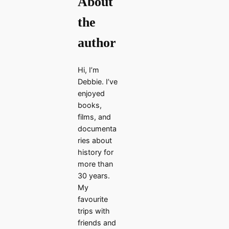
About
the
author
Hi, I’m
Debbie. I’ve
enjoyed
books,
films, and
documenta
ries about
history for
more than
30 years.
My
favourite
trips with
friends and