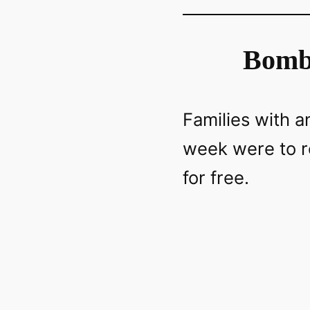
Bomb 
Families with 
week were to r
for free.