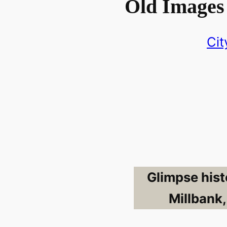
Old Images
Cit
Glimpse hist
Millbank