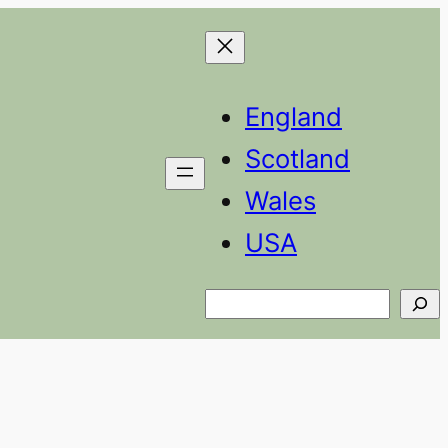
England
Scotland
Wales
USA
Search