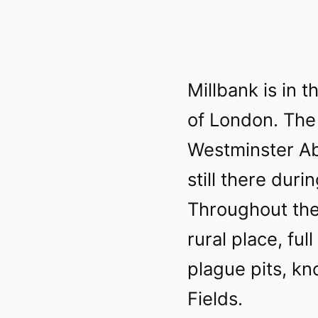
Millbank is in t
of London. The
Westminster Ab
still there duri
Throughout the
rural place, fu
plague pits, k
Fields.