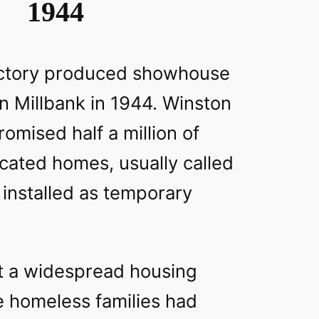
1944
 factory produced showhouse
n Millbank in 1944. Winston
romised half a million of
cated homes, usually called
 installed as temporary
 a widespread housing
 homeless families had