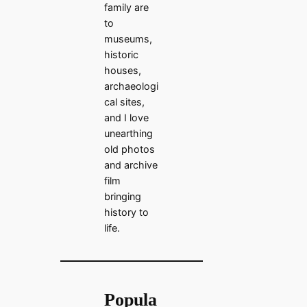
family are
to
museums,
historic
houses,
archaeologi
cal sites,
and I love
unearthing
old photos
and archive
film
bringing
history to
life.
Popula