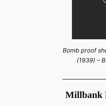
Bomb proof shel
(1939) – B
Millbank