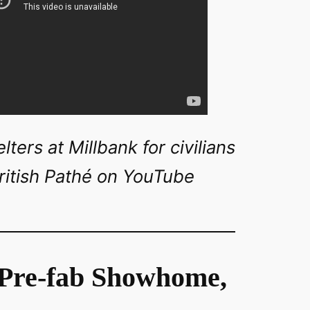
ters at Millbank for civilians
ritish Pathé on YouTube
 Pre-fab Showhome,