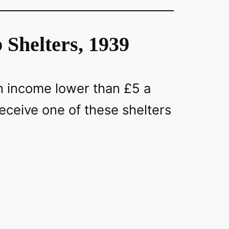
Shelters, 1939
an income lower than £5 a
eceive one of these shelters