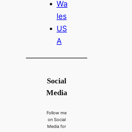
Wa
les
US
A
Social
Media
Follow me
on Social
Media for