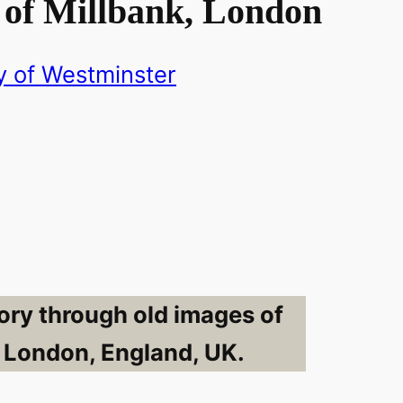
 of Millbank, London
y of Westminster
ory through old images of
, London, England, UK.