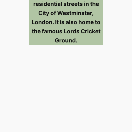
residential streets in the
City of Westminster,
London. It is also home to
the famous Lords Cricket
Ground.