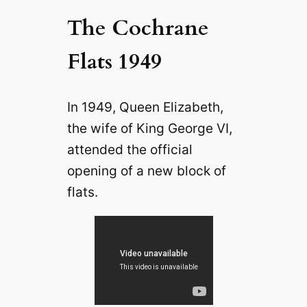
The Cochrane
Flats 1949
In 1949, Queen Elizabeth,
the wife of King George VI,
attended the official
opening of a new block of
flats.