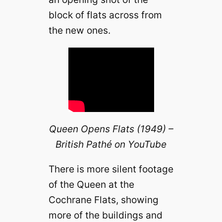
block of flats across from
the new ones.
Queen Opens Flats (1949) –
British Pathé on YouTube
There is more silent footage
of the Queen at the
Cochrane Flats, showing
more of the buildings and