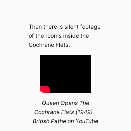
Then there is silent footage
of the rooms inside the
Cochrane Flats.
Queen Opens The
Cochrane Flats (1949) –
British Pathé on YouTube