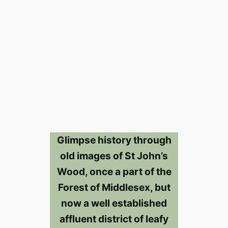
Glimpse history through
old images of St John’s
Wood, once a part of the
Forest of Middlesex, but
now a well established
affluent district of leafy