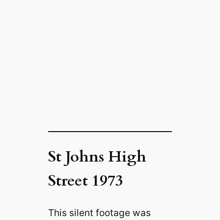
St Johns High
Street 1973
This silent footage was