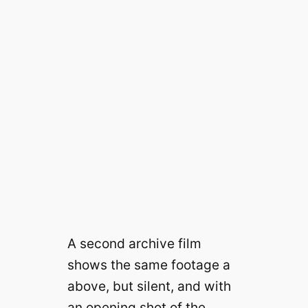
A second archive film
shows the same footage a
above, but silent, and with
an opening shot of the