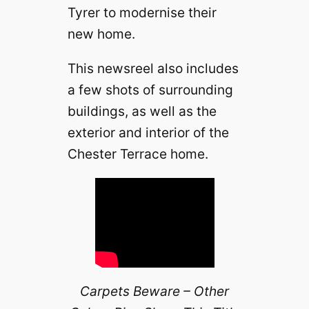
Tyrer to modernise their
new home.
This newsreel also includes
a few shots of surrounding
buildings, as well as the
exterior and interior of the
Chester Terrace home.
Carpets Beware – Other