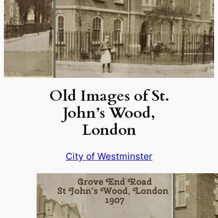
Old Images of St.
John’s Wood,
London
City of Westminster