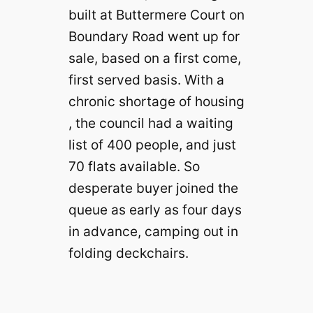
built at Buttermere Court on
Boundary Road went up for
sale, based on a first come,
first served basis. With a
chronic shortage of housing
, the council had a waiting
list of 400 people, and just
70 flats available. So
desperate buyer joined the
queue as early as four days
in advance, camping out in
folding deckchairs.