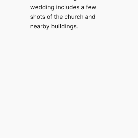
wedding includes a few
shots of the church and
nearby buildings.