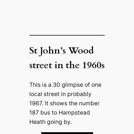
St John’s Wood
street in the 1960s
This is a 30 glimpse of one
local street in probably
1967. It shows the number
187 bus to Hampstead
Heath going by.