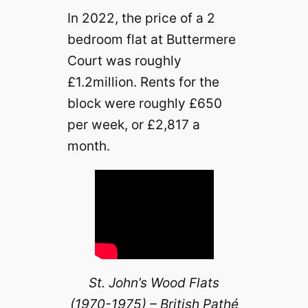
In 2022, the price of a 2
bedroom flat at Buttermere
Court was roughly
£1.2million. Rents for the
block were roughly £650
per week, or £2,817 a
month.
St. John’s Wood Flats
(1970-1975) – British Pathé