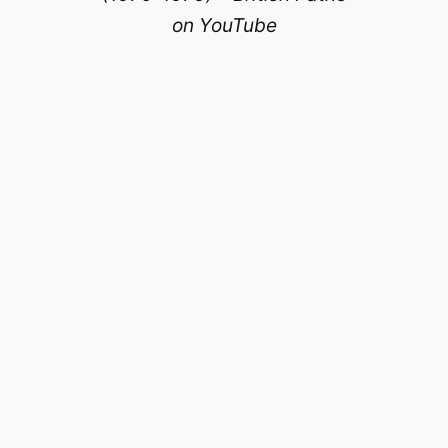
on YouTube