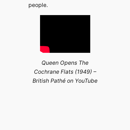
people.
Queen Opens The
Cochrane Flats (1949) –
British Pathé on YouTube