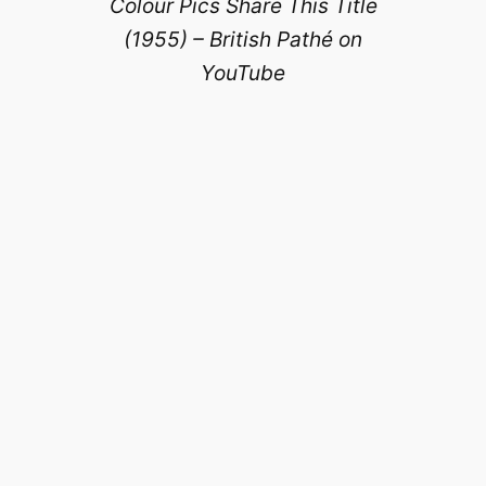
Colour Pics Share This Title
(1955) – British Pathé on
YouTube