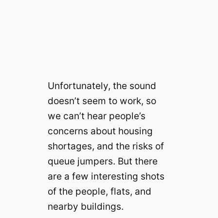
Unfortunately, the sound
doesn’t seem to work, so
we can’t hear people’s
concerns about housing
shortages, and the risks of
queue jumpers. But there
are a few interesting shots
of the people, flats, and
nearby buildings.