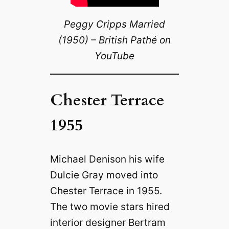
Peggy Cripps Married
(1950) – British Pathé on
YouTube
Chester Terrace
1955
Michael Denison his wife
Dulcie Gray moved into
Chester Terrace in 1955.
The two movie stars hired
interior designer Bertram