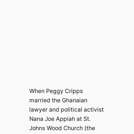
When Peggy Cripps
married the Ghanaian
lawyer and political activist
Nana Joe Appiah at St.
Johns Wood Church (the