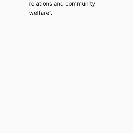
relations and community
welfare”.