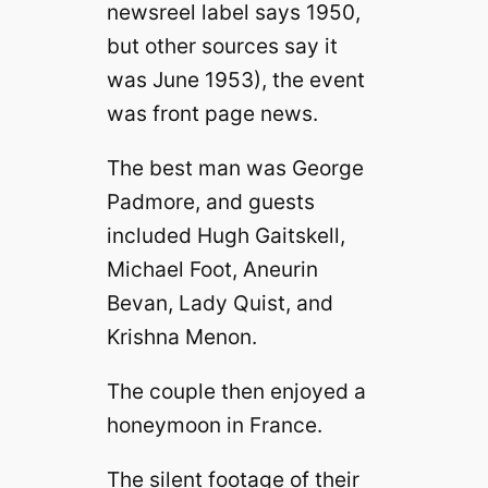
newsreel label says 1950,
but other sources say it
was June 1953), the event
was front page news.
The best man was George
Padmore, and guests
included Hugh Gaitskell,
Michael Foot, Aneurin
Bevan, Lady Quist, and
Krishna Menon.
The couple then enjoyed a
honeymoon in France.
The silent footage of their