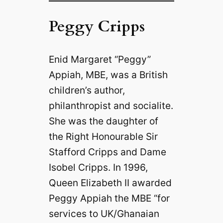
Peggy Cripps
Enid Margaret “Peggy”
Appiah, MBE, was a British
children’s author,
philanthropist and socialite.
She was the daughter of
the Right Honourable Sir
Stafford Cripps and Dame
Isobel Cripps. In 1996,
Queen Elizabeth II awarded
Peggy Appiah the MBE “for
services to UK/Ghanaian