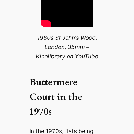
1960s St John’s Wood,
London, 35mm –
Kinolibrary on YouTube
Buttermere
Court in the
1970s
In the 1970s, flats being