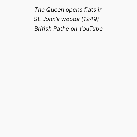
The Queen opens flats in
St. John’s woods (1949) –
British Pathé on YouTube