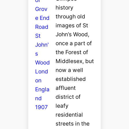
history
through old
images of St
John’s Wood,
once a part of
the Forest of
Middlesex, but
now a well
established
affluent
district of
leafy
residential
streets in the