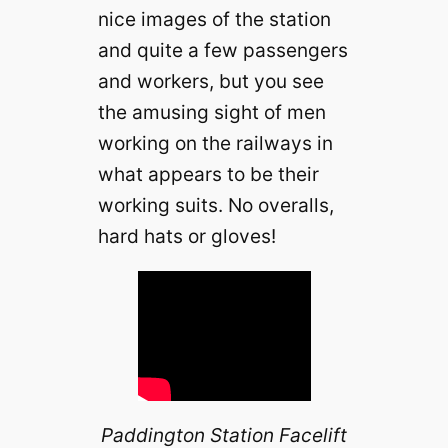
nice images of the station
and quite a few passengers
and workers, but you see
the amusing sight of men
working on the railways in
what appears to be their
working suits. No overalls,
hard hats or gloves!
Paddington Station Facelift