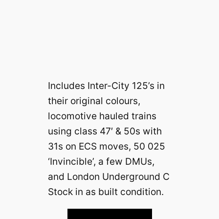
Includes Inter-City 125’s in
their original colours,
locomotive hauled trains
using class 47′ & 50s with
31s on ECS moves, 50 025
‘Invincible’, a few DMUs,
and London Underground C
Stock in as built condition.