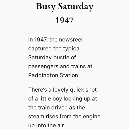
Busy Saturday
1947
In 1947, the newsreel
captured the typical
Saturday bustle of
passengers and trains at
Paddington Station.
There’s a lovely quick shot
of a little boy looking up at
the train driver, as the
steam rises from the engine
up into the air.