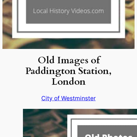
Old Images of
Paddington Station,
London
City of Westminster