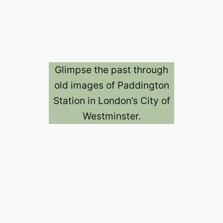
Glimpse the past through
old images of Paddington
Station in London’s City of
Westminster.