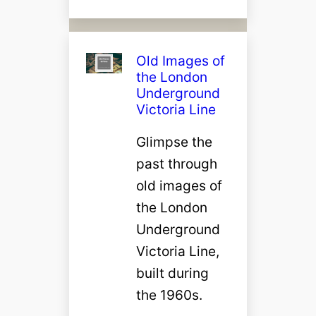
Old Images of
the London
Underground
Victoria Line
Glimpse the
past through
old images of
the London
Underground
Victoria Line,
built during
the 1960s.