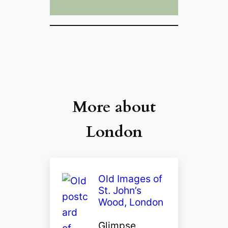
More about
London
Old Images of
St. John’s
Wood, London
Glimpse