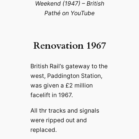
Weekend (1947) – British
Pathé on YouTube
Renovation 1967
British Rail’s gateway to the
west, Paddington Station,
was given a £2 million
facelift in 1967.
All thr tracks and signals
were ripped out and
replaced.