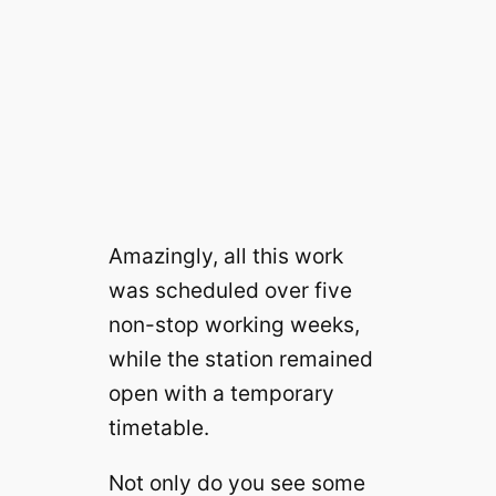
Amazingly, all this work
was scheduled over five
non-stop working weeks,
while the station remained
open with a temporary
timetable.
Not only do you see some