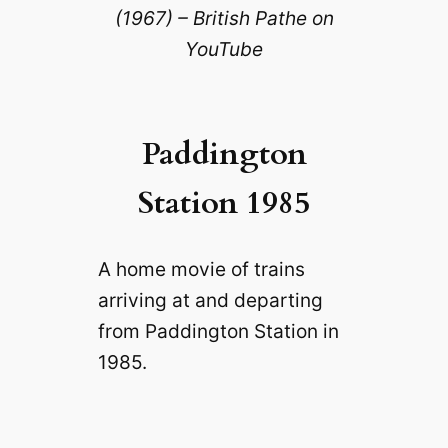
(1967) – British Pathe on
YouTube
Paddington
Station 1985
A home movie of trains
arriving at and departing
from Paddington Station in
1985.