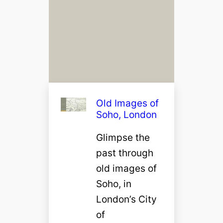
Old Images of
Soho, London
Glimpse the
past through
old images of
Soho, in
London’s City
of