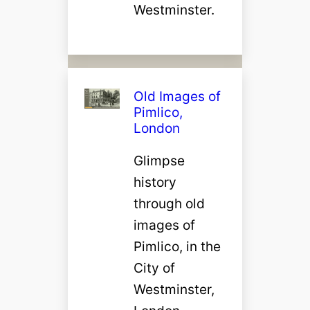
Westminster.
Old Images of
Pimlico,
London
Glimpse
history
through old
images of
Pimlico, in the
City of
Westminster,