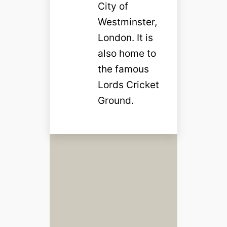
City of
Westminster,
London. It is
also home to
the famous
Lords Cricket
Ground.