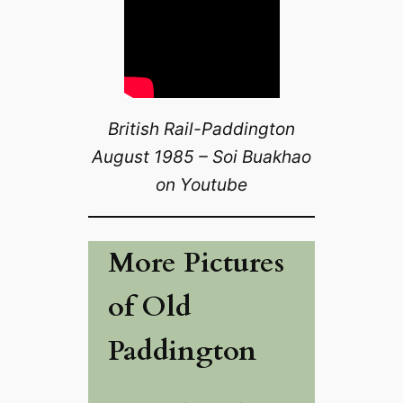
British Rail-Paddington
August 1985 – Soi Buakhao
on Youtube
More Pictures
of Old
Paddington