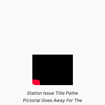
Station Issue Title Pathe
Pictorial Goes Away For The