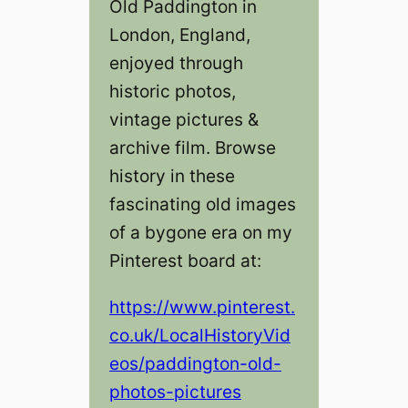
Old Paddington in
London, England,
enjoyed through
historic photos,
vintage pictures &
archive film. Browse
history in these
fascinating old images
of a bygone era on my
Pinterest board at:
https://www.pinterest.
co.uk/LocalHistoryVid
eos/paddington-old-
photos-pictures