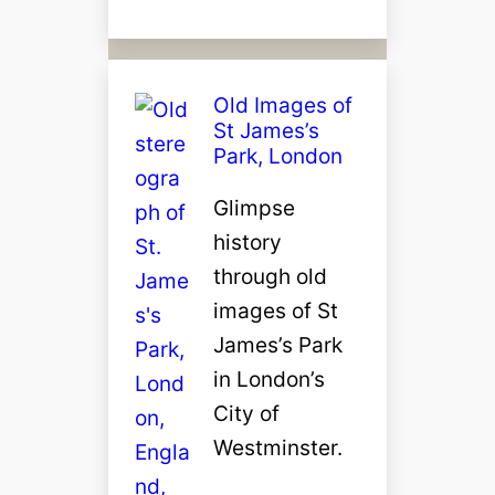
Old Images of
St James’s
Park, London
Glimpse
history
through old
images of St
James’s Park
in London’s
City of
Westminster.