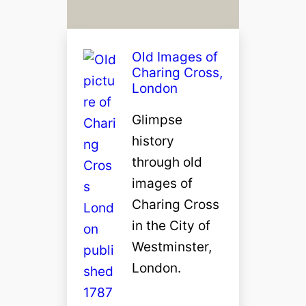
Old Images of
Charing Cross,
London
Glimpse
history
through old
images of
Charing Cross
in the City of
Westminster,
London.