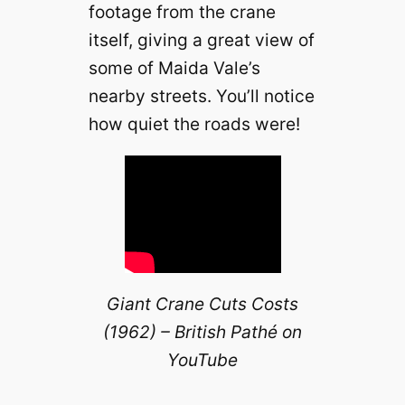
footage from the crane
itself, giving a great view of
some of Maida Vale’s
nearby streets. You’ll notice
how quiet the roads were!
Giant Crane Cuts Costs
(1962) – British Pathé on
YouTube