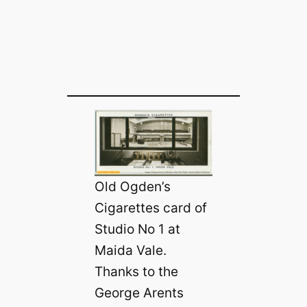
Old Ogden’s
Cigarettes card of
Studio No 1 at
Maida Vale.
Thanks to the
George Arents