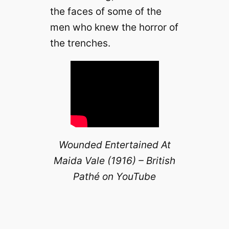
the faces of some of the
men who knew the horror of
the trenches.
Wounded Entertained At
Maida Vale (1916) – British
Pathé on YouTube