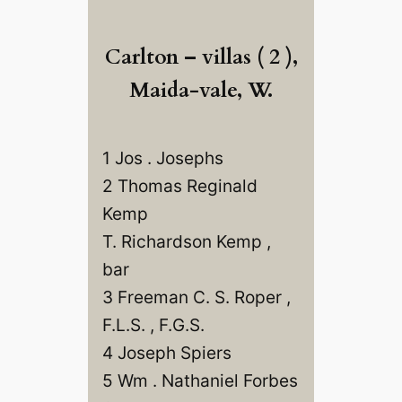
Carlton – villas ( 2 ),
Maida-vale, W.
1 Jos . Josephs
2 Thomas Reginald
Kemp
T. Richardson Kemp ,
bar
3 Freeman C. S. Roper ,
F.L.S. , F.G.S.
4 Joseph Spiers
5 Wm . Nathaniel Forbes