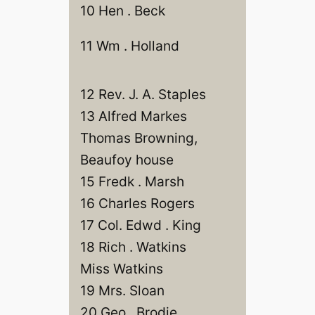
10 Hen . Beck
11 Wm . Holland
12 Rev. J. A. Staples
13 Alfred Markes
Thomas Browning,
Beaufoy house
15 Fredk . Marsh
16 Charles Rogers
17 Col. Edwd . King
18 Rich . Watkins
Miss Watkins
19 Mrs. Sloan
20 Geo . Brodie