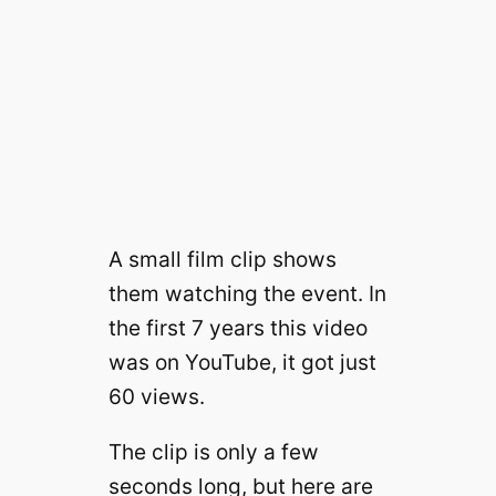
A small film clip shows
them watching the event. In
the first 7 years this video
was on YouTube, it got just
60 views.
The clip is only a few
seconds long, but here are