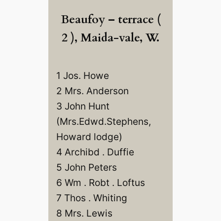
Beaufoy – terrace (
2 ), Maida-vale, W.
1 Jos. Howe
2 Mrs. Anderson
3 John Hunt
(Mrs.Edwd.Stephens,
Howard lodge)
4 Archibd . Duffie
5 John Peters
6 Wm . Robt . Loftus
7 Thos . Whiting
8 Mrs. Lewis