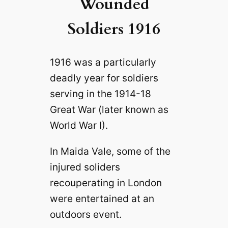
Wounded
Soldiers 1916
1916 was a particularly
deadly year for soldiers
serving in the 1914-18
Great War (later known as
World War I).
In Maida Vale, some of the
injured soliders
recouperating in London
were entertained at an
outdoors event.