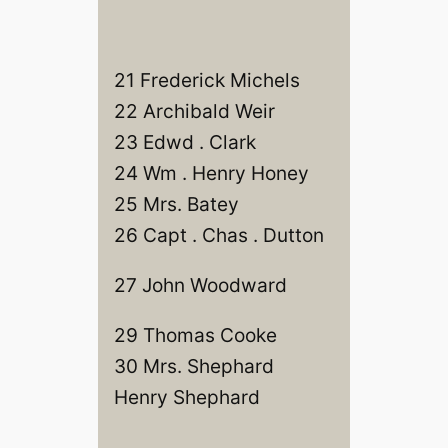
21 Frederick Michels
22 Archibald Weir
23 Edwd . Clark
24 Wm . Henry Honey
25 Mrs. Batey
26 Capt . Chas . Dutton
27 John Woodward
29 Thomas Cooke
30 Mrs. Shephard
Henry Shephard