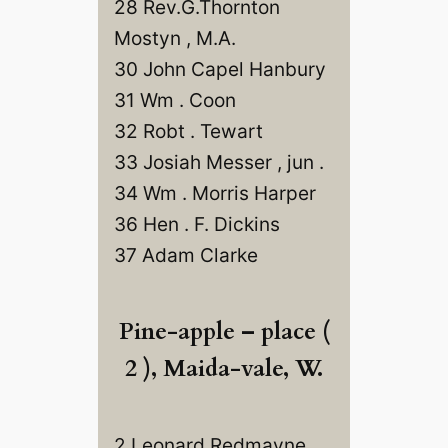
28 Rev.G.Thornton
Mostyn , M.A.
30 John Capel Hanbury
31 Wm . Coon
32 Robt . Tewart
33 Josiah Messer , jun .
34 Wm . Morris Harper
36 Hen . F. Dickins
37 Adam Clarke
Pine-apple – place (
2 ), Maida-vale, W.
2 Leonard Redmayne