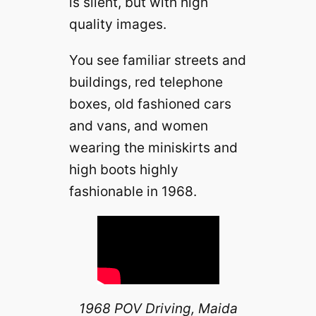
is silent, but with high
quality images.
You see familiar streets and
buildings, red telephone
boxes, old fashioned cars
and vans, and women
wearing the miniskirts and
high boots highly
fashionable in 1968.
1968 POV Driving, Maida