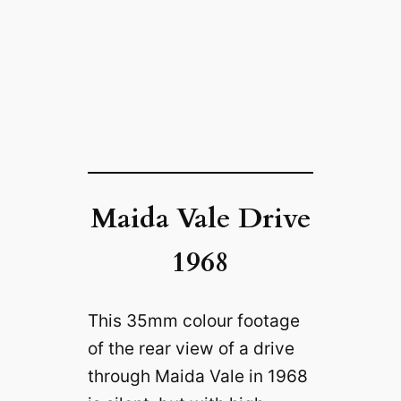
Maida Vale Drive
1968
This 35mm colour footage
of the rear view of a drive
through Maida Vale in 1968