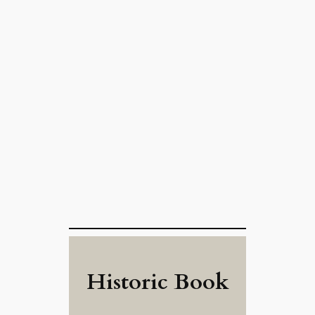
Historic Book