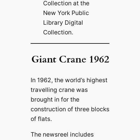
Collection at the
New York Public
Library Digital
Collection.
Giant Crane 1962
In 1962, the world’s highest
travelling crane was
brought in for the
construction of three blocks
of flats.
The newsreel includes