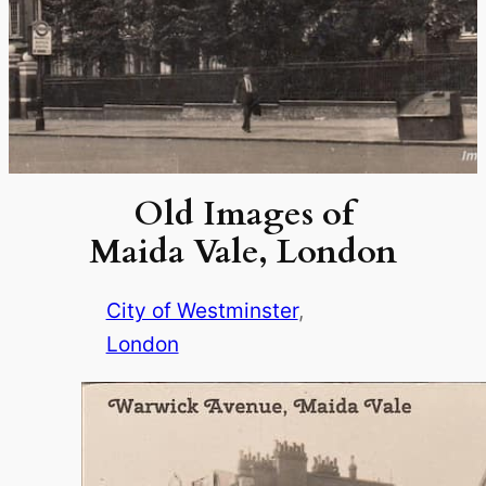
Old Images of
Maida Vale, London
City of Westminster
, 
London