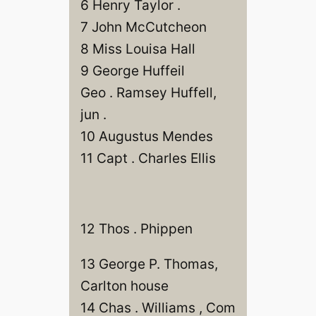
6 Henry Taylor .
7 John McCutcheon
8 Miss Louisa Hall
9 George Huffeil
Geo . Ramsey Huffell,
jun .
10 Augustus Mendes
11 Capt . Charles Ellis
12 Thos . Phippen
13 George P. Thomas,
Carlton house
14 Chas . Williams , Com