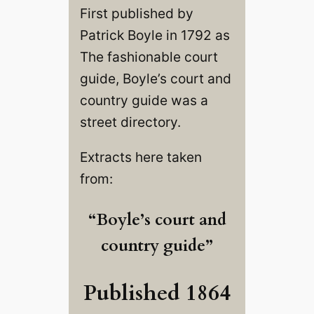
First published by
Patrick Boyle in 1792 as
The fashionable court
guide, Boyle’s court and
country guide was a
street directory.
Extracts here taken
from:
“Boyle’s court and
country guide”
Published 1864