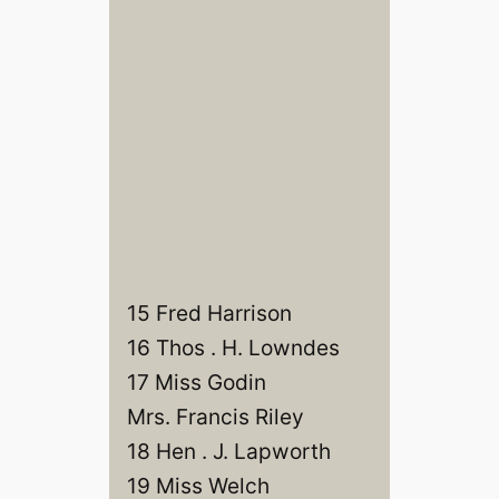
15 Fred Harrison
16 Thos . H. Lowndes
17 Miss Godin
Mrs. Francis Riley
18 Hen . J. Lapworth
19 Miss Welch