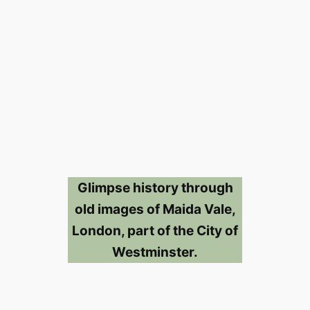
Glimpse history through
old images of Maida Vale,
London, part of the City of
Westminster.