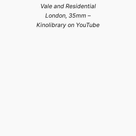
Vale and Residential
London, 35mm –
Kinolibrary on YouTube