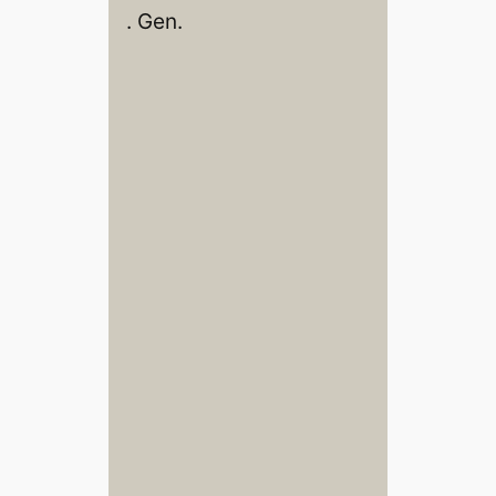
. Gen.