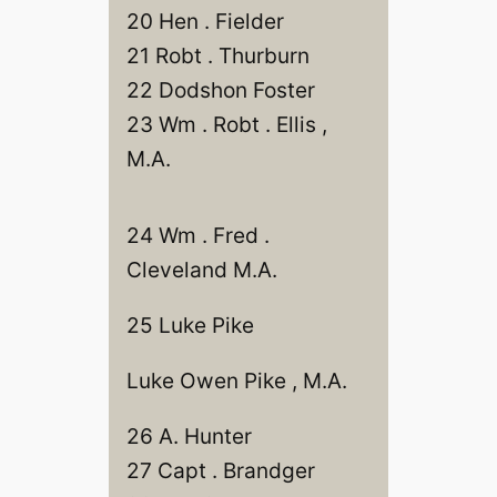
20 Hen . Fielder
21 Robt . Thurburn
22 Dodshon Foster
23 Wm . Robt . Ellis ,
M.A.
24 Wm . Fred .
Cleveland M.A.
25 Luke Pike
Luke Owen Pike , M.A.
26 A. Hunter
27 Capt . Brandger