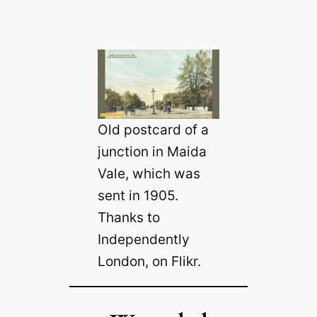
Old postcard of a
junction in Maida
Vale, which was
sent in 1905.
Thanks to
Independently
London, on Flikr.