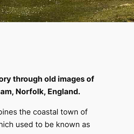
ory through old images of
am, Norfolk, England.
ines the coastal town of
ich used to be known as