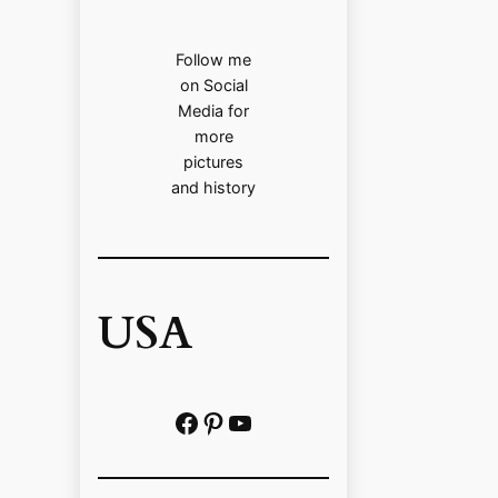
Follow me
on Social
Media for
more
pictures
and history
USA
Facebook
Pinterest
https://www.youtube.com/@localhistoryvideos