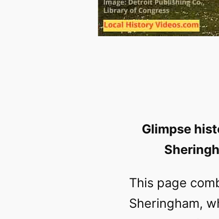
Glimpse hist
Sheringh
This page comb
Sheringham, wh