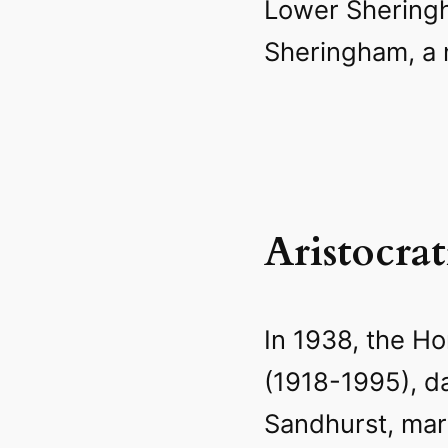
Lower Shering
Sheringham, a n
Aristocra
In 1938, the Ho
(1918-1995), d
Sandhurst, mar