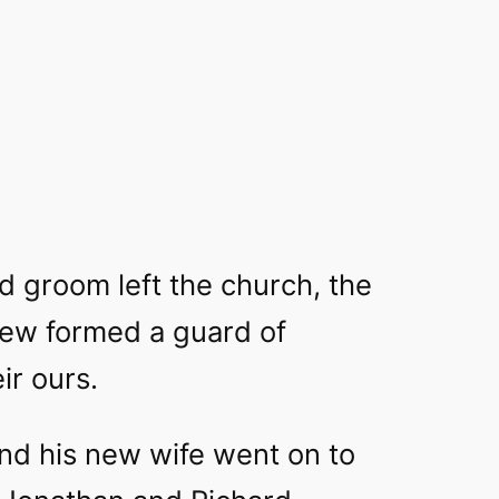
d groom left the church, the
crew formed a guard of
ir ours.
and his new wife went on to