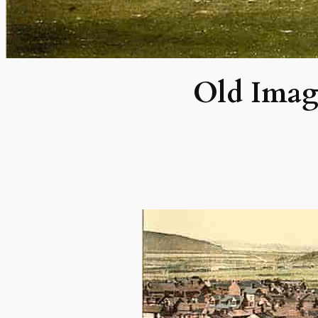
Old Imag