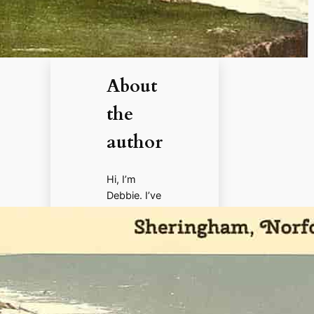
About
the
author
Hi, I’m
Debbie. I’ve
enjoyed
books,
films, and
documenta
ries about
history for
more than