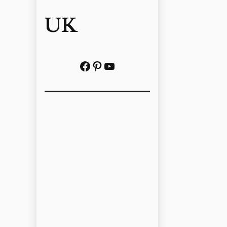
UK
Facebook
Pinterest
YouTube