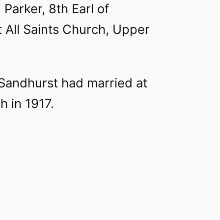
 Parker, 8th Earl of
t All Saints Church, Upper
Sandhurst had married at
 in 1917.