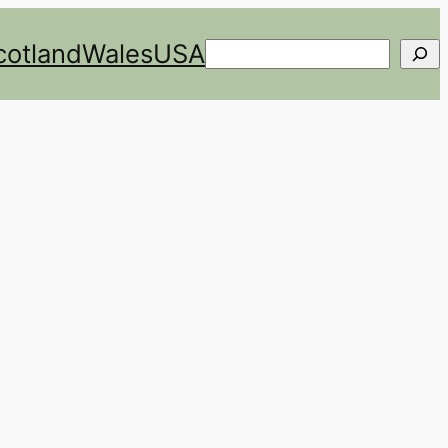
cotland
Wales
USA
Search