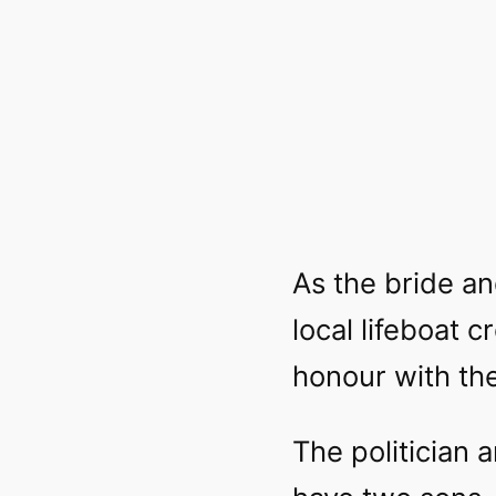
As the bride an
local lifeboat 
honour with the
The politician 