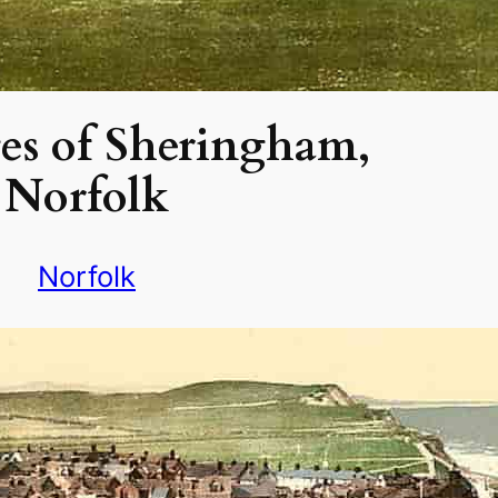
es of Sheringham,
Norfolk
Norfolk