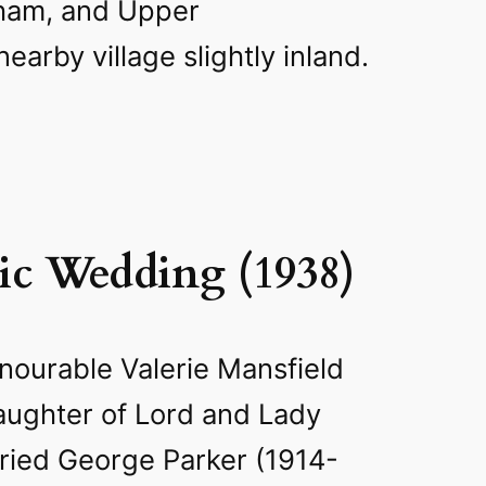
ham, and Upper
earby village slightly inland.
tic Wedding (1938)
nourable Valerie Mansfield
aughter of Lord and Lady
ried George Parker (1914-