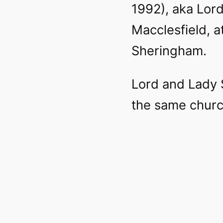
1992), aka Lord
Macclesfield, a
Sheringham.
Lord and Lady 
the same church