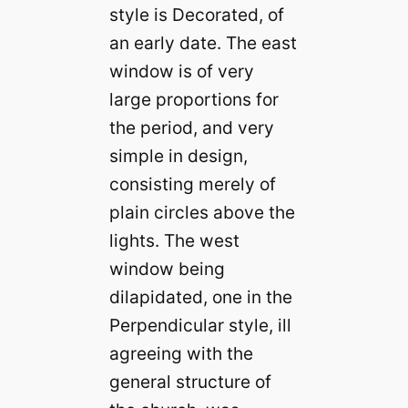
style is Decorated, of
an early date. The east
window is of very
large proportions for
the period, and very
simple in design,
consisting merely of
plain circles above the
lights. The west
window being
dilapidated, one in the
Perpendicular style, ill
agreeing with the
general structure of