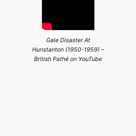
Gale Disaster At
Hunstanton (1950-1959) –
British Pathé on YouTube