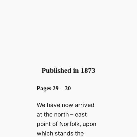
Published in 1873
Pages 29 – 30
We have now arrived
at the north – east
point of Norfolk, upon
which stands the