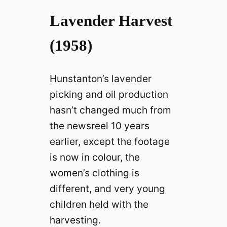
Lavender Harvest
(1958)
Hunstanton’s lavender
picking and oil production
hasn’t changed much from
the newsreel 10 years
earlier, except the footage
is now in colour, the
women’s clothing is
different, and very young
children held with the
harvesting.