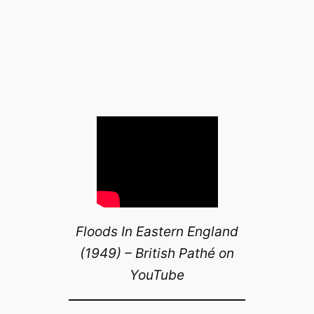
Floods In Eastern England
(1949) – British Pathé on
YouTube