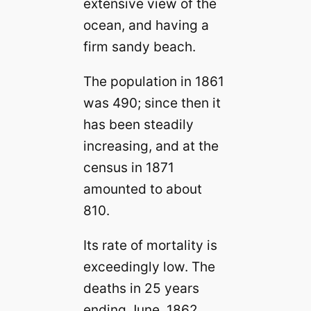
extensive view of the
ocean, and having a
firm sandy beach.
The population in 1861
was 490; since then it
has been steadily
increasing, and at the
census in 1871
amounted to about
810.
Its rate of mortality is
exceedingly low. The
deaths in 25 years
ending June, 1862,