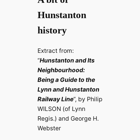
Hunstanton
history
Extract from:
“
Hunstanton and Its
Neighbourhood:
Being a Guide to the
Lynn and Hunstanton
Railway Line
”, by Philip
WILSON (of Lynn
Regis.) and George H.
Webster