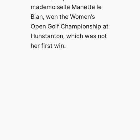
mademoiselle Manette le
Blan, won the Women’s
Open Golf Championship at
Hunstanton, which was not
her first win.