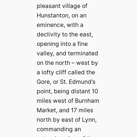
pleasant village of
Hunstanton, on an
eminence, with a
declivity to the east,
opening into a fine
valley, and terminated
on the north – west by
a lofty cliff called the
Gore, or St. Edmund’s
point, being distant 10
miles west of Burnham
Market, and 17 miles
north by east of Lynn,
commanding an