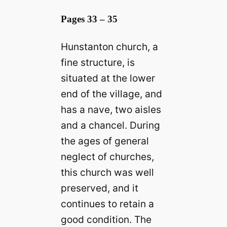
Pages 33 – 35
Hunstanton church, a
fine structure, is
situated at the lower
end of the village, and
has a nave, two aisles
and a chancel. During
the ages of general
neglect of churches,
this church was well
preserved, and it
continues to retain a
good condition. The