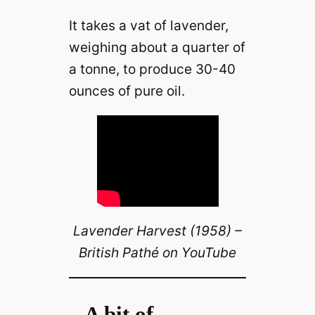
It takes a vat of lavender,
weighing about a quarter of
a tonne, to produce 30-40
ounces of pure oil.
Lavender Harvest (1958) –
British Pathé on YouTube
A bit of