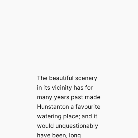
The beautiful scenery
in its vicinity has for
many years past made
Hunstanton a favourite
watering place; and it
would unquestionably
have been, long