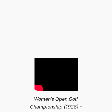
Women’s Open Golf
Championship (1928) –