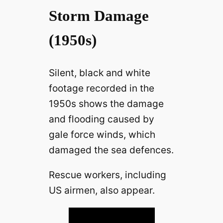
Storm Damage
(1950s)
Silent, black and white
footage recorded in the
1950s shows the damage
and flooding caused by
gale force winds, which
damaged the sea defences.
Rescue workers, including
US airmen, also appear.