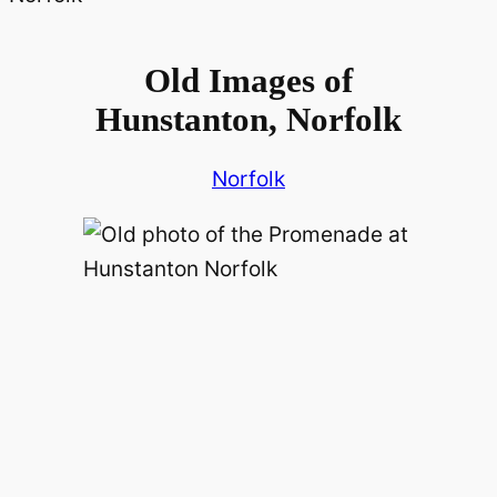
Old Images of
Hunstanton, Norfolk
Norfolk