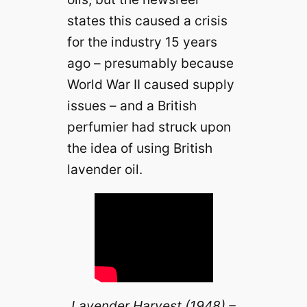
states this caused a crisis
for the industry 15 years
ago – presumably because
World War II caused supply
issues – and a British
perfumier had struck upon
the idea of using British
lavender oil.
Lavender Harvest (1948) –