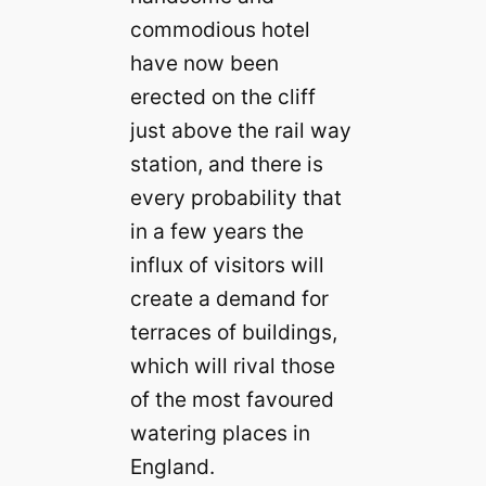
commodious hotel
have now been
erected on the cliff
just above the rail way
station, and there is
every probability that
in a few years the
influx of visitors will
create a demand for
terraces of buildings,
which will rival those
of the most favoured
watering places in
England.