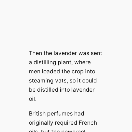
Then the lavender was sent
a distilling plant, where
men loaded the crop into
steaming vats, so it could
be distilled into lavender
oil.
British perfumes had
originally required French
oils, but the newsreel