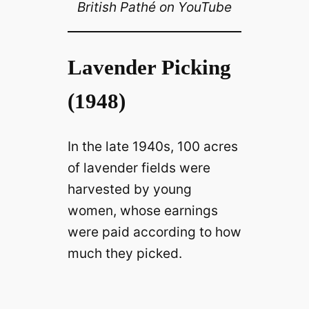
British Pathé on YouTube
Lavender Picking
(1948)
In the late 1940s, 100 acres
of lavender fields were
harvested by young
women, whose earnings
were paid according to how
much they picked.