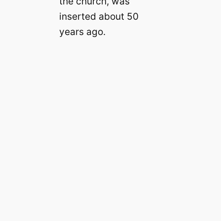
the church, was
inserted about 50
years ago.