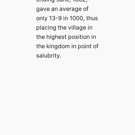
gave an average of
only 13-9 in 1000, thus
placing the village in
the highest position in
the kingdom in point of
salubrity.