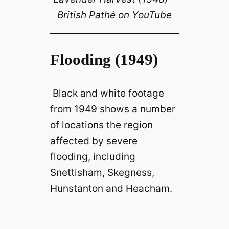
British Pathé on YouTube
Flooding (1949)
Black and white footage
from 1949 shows a number
of locations the region
affected by severe
flooding, including
Snettisham, Skegness,
Hunstanton and Heacham.