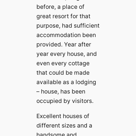
before, a place of
great resort for that
purpose, had sufficient
accommodation been
provided. Year after
year every house, and
even every cottage
that could be made
available as a lodging
– house, has been
occupied by visitors.
Excellent houses of
different sizes and a
handsome and