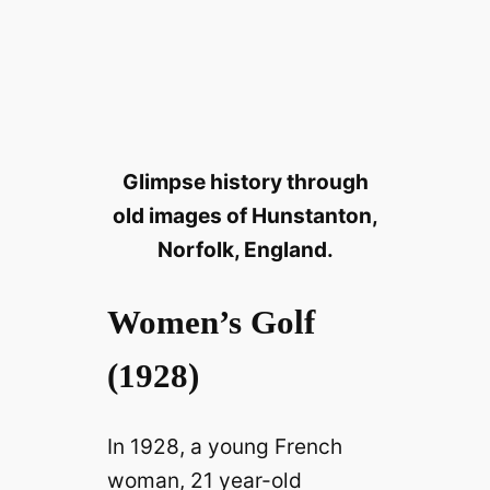
Glimpse history through
old images of Hunstanton,
Norfolk, England.
Women’s Golf
(1928)
In 1928, a young French
woman, 21 year-old