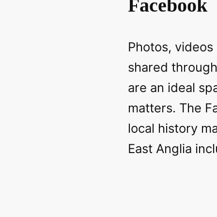
Facebook
Photos, videos
shared throug
are an ideal sp
matters. The F
local history m
East Anglia inc