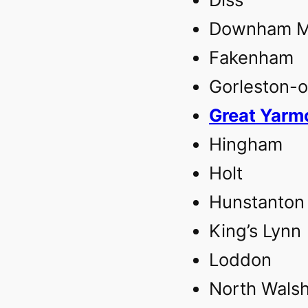
Downham Ma
Fakenham‎
Gorleston-
Great Yarmo
Hingham
Holt
Hunstanton
King’s Lynn‎
Loddon
North Wals