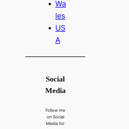
Wa
les
US
A
Social
Media
Follow me
on Social
Media for