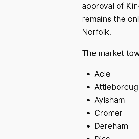
approval of King
remains the onl
Norfolk.
The market tow
Acle‎
Attleboroug
Aylsham‎
Cromer‎
Dereham
Diss‎