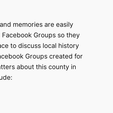
 and memories are easily
h Facebook Groups so they
ace to discuss local history
acebook Groups created for
atters about this county in
lude: