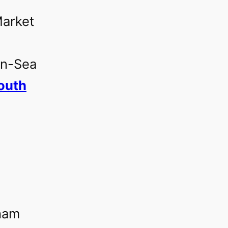
rket‎
on-Sea‎
uth‎
‎
ham‎