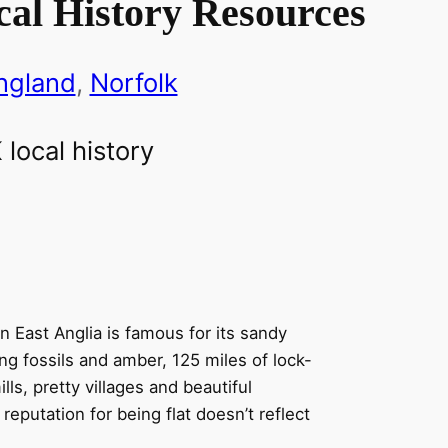
cal History Resources
ngland
, 
Norfolk
n East Anglia is famous for its sandy
ing fossils and amber, 125 miles of lock-
ls, pretty villages and beautiful
reputation for being flat doesn’t reflect