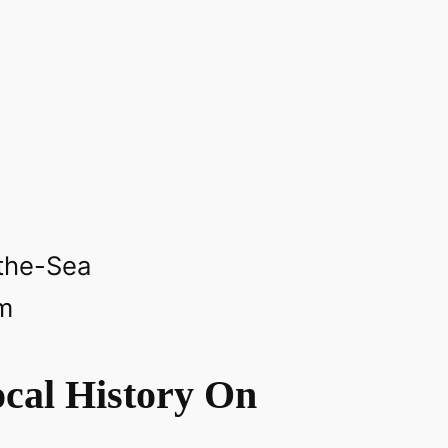
‎
the-Sea‎
m
cal History On