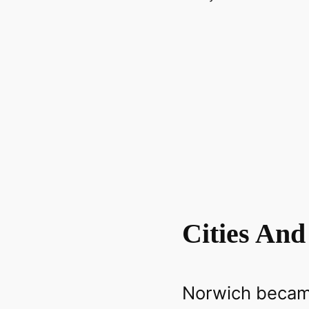
Cities And
Norwich became