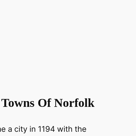
 Towns Of Norfolk
 a city in 1194 with the