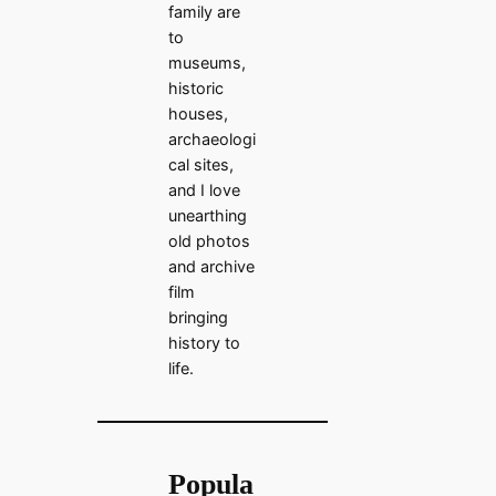
family are
to
museums,
historic
houses,
archaeologi
cal sites,
and I love
unearthing
old photos
and archive
film
bringing
history to
life.
Popula