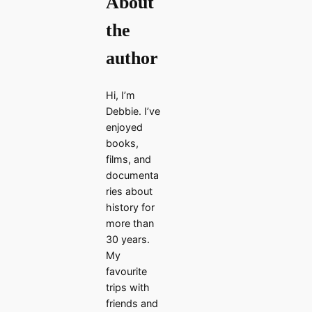
About
the
author
Hi, I’m
Debbie. I’ve
enjoyed
books,
films, and
documenta
ries about
history for
more than
30 years.
My
favourite
trips with
friends and