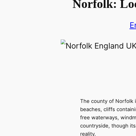
Norfolk: Lo
E
The county of Norfolk i
beaches, cliffs contain
free waterways, windmil
countryside, though its 
reality.