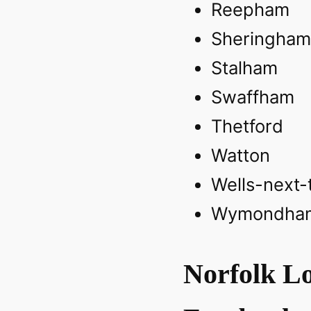
Reepham
Sheringham
Stalham‎
Swaffham‎
Thetford‎
Watton
Wells-next-
Wymondha
Norfolk Lo