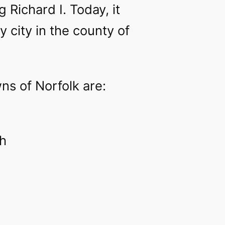
 Richard I. Today, it
y city in the county of
ns of Norfolk are:
h‎