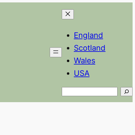
England
Scotland
Wales
USA
Search