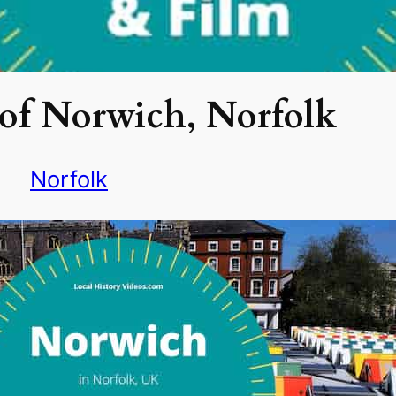
of Norwich, Norfolk
Norfolk