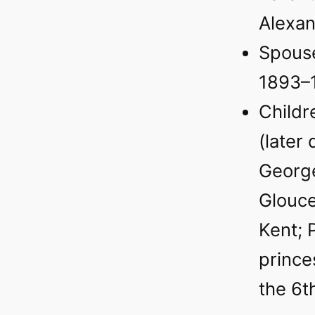
Alexa
Spouse
1893–
Childr
(later
George
Glouce
Kent; 
prince
the 6t