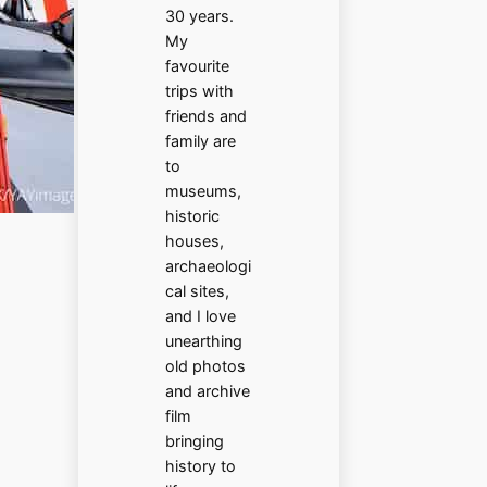
30 years.
My
favourite
trips with
friends and
family are
to
museums,
historic
houses,
archaeologi
cal sites,
and I love
unearthing
old photos
and archive
film
bringing
history to