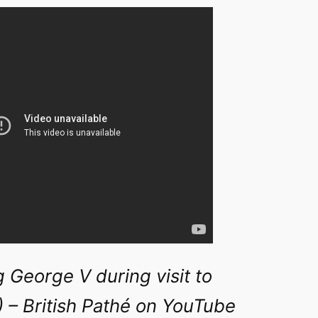
 George V during visit to
 – British Pathé on YouTube