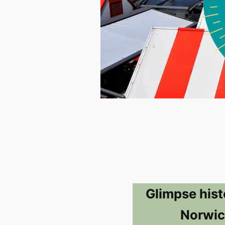
Glimpse hist
Norwic