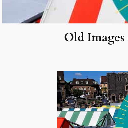
Old Images 