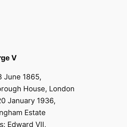
rge V
3 June 1865,
orough House, London
20 January 1936,
ingham Estate
s: Edward VII,