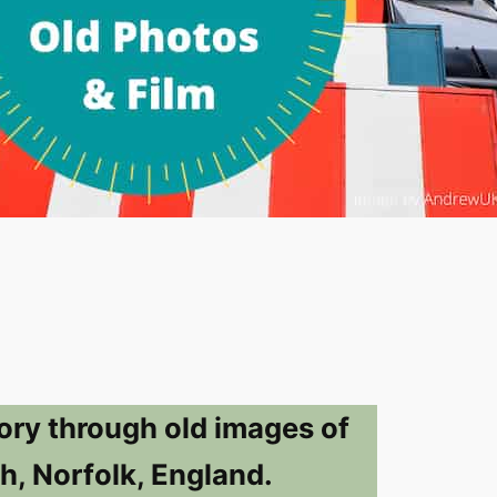
ory through old images of
h, Norfolk, England.