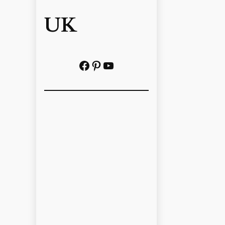
UK
Facebook
Pinterest
YouTube