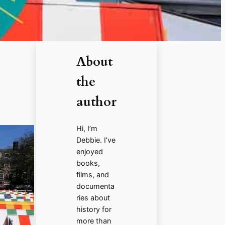
About
the
author
Hi, I’m
Debbie. I’ve
enjoyed
books,
films, and
documenta
ries about
history for
more than