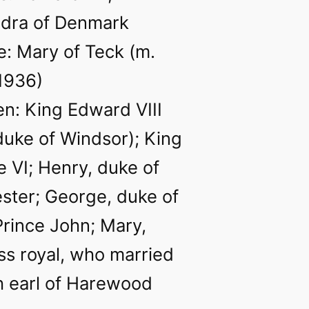
ndra of Denmark
: Mary of Teck (m.
1936)
en: King Edward VIII
 duke of Windsor); King
 VI; Henry, duke of
ster; George, duke of
Prince John; Mary,
ss royal, who married
h earl of Harewood