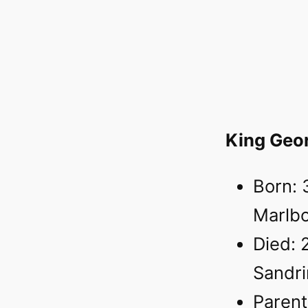
King Geo
Born: 
Marlb
Died: 
Sandr
Parent