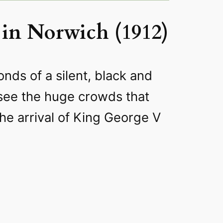
in Norwich (1912)
onds of a silent, black and
 see the huge crowds that
the arrival of King George V