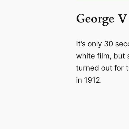
George V 
It’s only 30 sec
white film, but
turned out for 
in 1912.