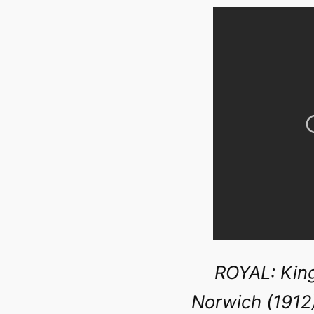
ROYAL: King
Norwich (1912)