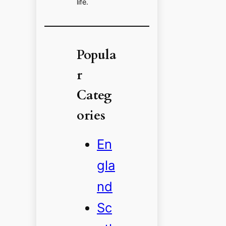
life.
Popula
r
Categ
ories
En
gla
nd
Sc