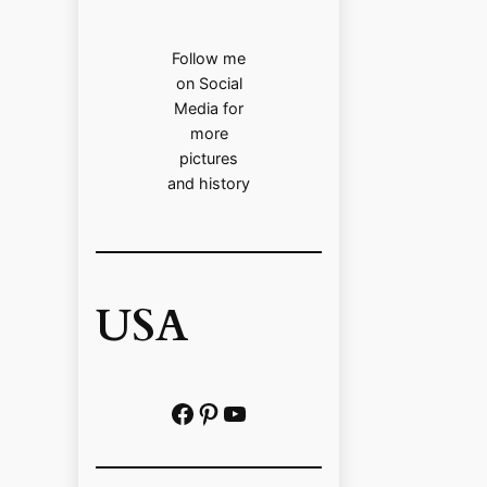
Follow me
on Social
Media for
more
pictures
and history
USA
Facebook
Pinterest
https://www.youtube.com/@localhistoryvideos