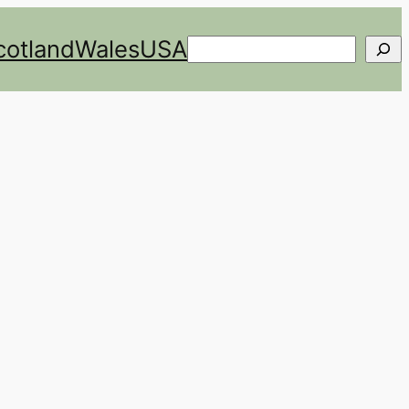
cotland
Wales
USA
Search