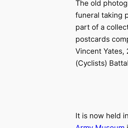
The old photog
funeral taking 
part of a colle
postcards comp
Vincent Yates,
(Cyclists) Batt
It is now held i
Army Museum