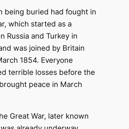
n being buried had fought in
r, which started as a
n Russia and Turkey in
nd was joined by Britain
March 1854. Everyone
ed terrible losses before the
s brought peace in March
the Great War, later known
, was already underway