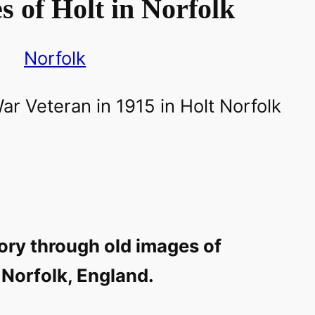
 of Holt in Norfolk
Norfolk
ory through old images of
 Norfolk, England.