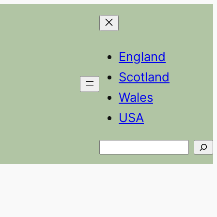
England
Scotland
Wales
USA
Search