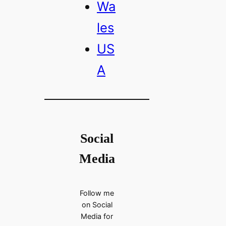
Wa
les
US
A
Social
Media
Follow me
on Social
Media for