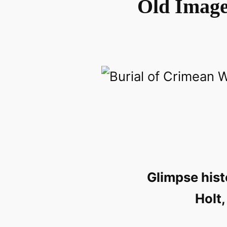
Old Images
Glimpse hist
Holt,