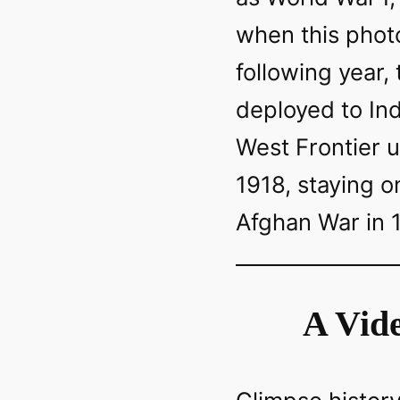
when this phot
following year,
deployed to Ind
West Frontier u
1918, staying on
Afghan War in 
A Vide