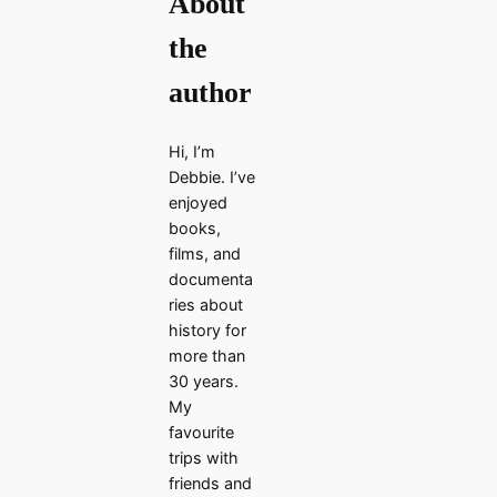
About
the
author
Hi, I’m
Debbie. I’ve
enjoyed
books,
films, and
documenta
ries about
history for
more than
30 years.
My
favourite
trips with
friends and