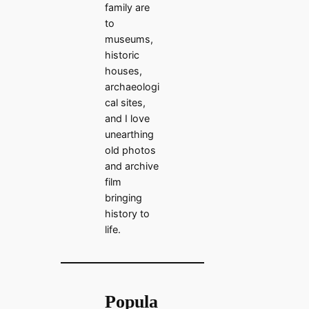
family are
to
museums,
historic
houses,
archaeologi
cal sites,
and I love
unearthing
old photos
and archive
film
bringing
history to
life.
Popula