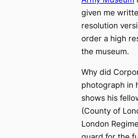
given me writte
resolution vers
order a high re
the museum.
Why did Corpor
photograph in h
shows his fell
(County of Lond
London Regimen
guard for the f