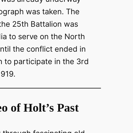
ograph was taken. The
 the 25th Battalion was
ia to serve on the North
ntil the conflict ended in
 to participate in the 3rd
1919.
o of Holt’s Past