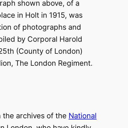
raph shown above, of a
place in Holt in 1915, was
ction of photographs and
iled by Corporal Harold
 25th (County of London)
alion, The London Regiment.
n the archives of the
National
in London, who have kindly