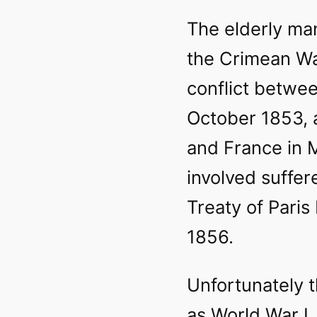
The elderly ma
the Crimean Wa
conflict betwee
October 1853, a
and France in 
involved suffer
Treaty of Pari
1856.
Unfortunately 
as World War I