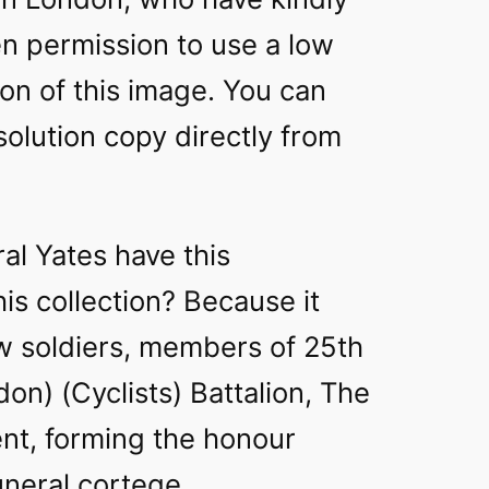
n permission to use a low
ion of this image. You can
solution copy directly from
al Yates have this
is collection? Because it
ow soldiers, members of 25th
on) (Cyclists) Battalion, The
t, forming the honour
uneral cortege.