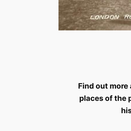
Find out more 
places of the 
hi