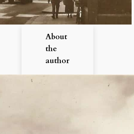
About
the
author
Hi, I’m
Debbie. I’ve
enjoyed
books,
films, and
documenta
ries about
history for
more than