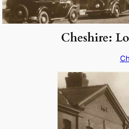
Cheshire: Lo
Ch