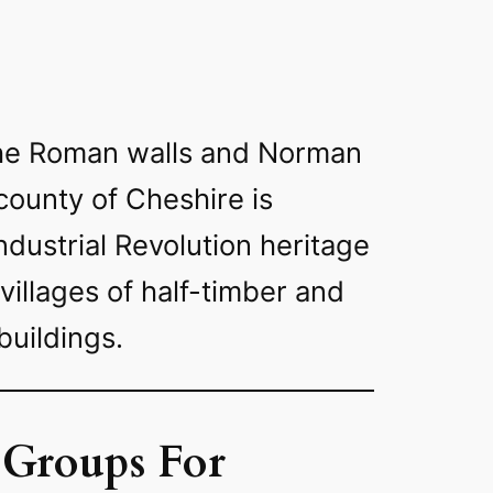
 the Roman walls and Norman
county of Cheshire is
Industrial Revolution heritage
 villages of half-timber and
buildings.
 Groups For