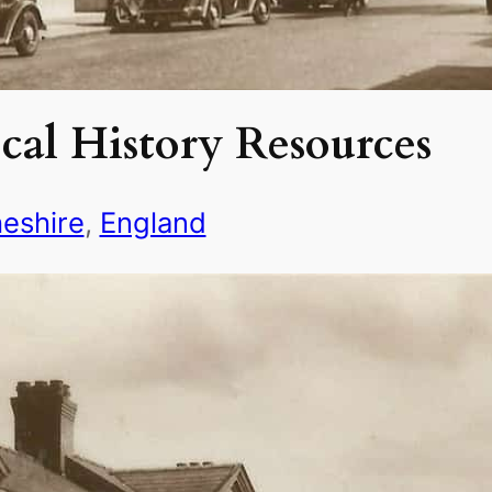
cal History Resources
eshire
, 
England