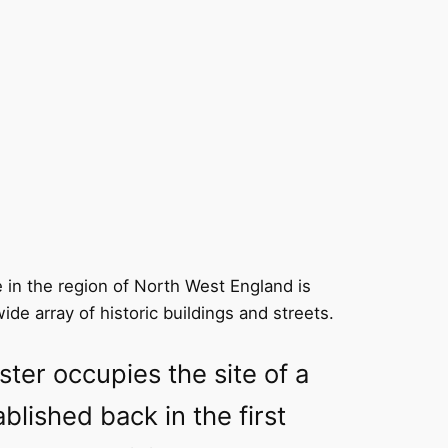
 in the region of North West England is
wide array of historic buildings and streets.
ster occupies the site of a
blished back in the first