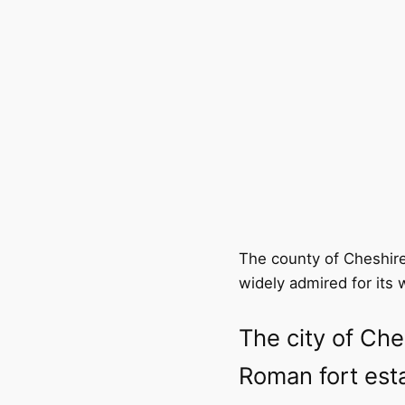
The county of Cheshire
widely admired for its 
The city of Che
Roman fort esta