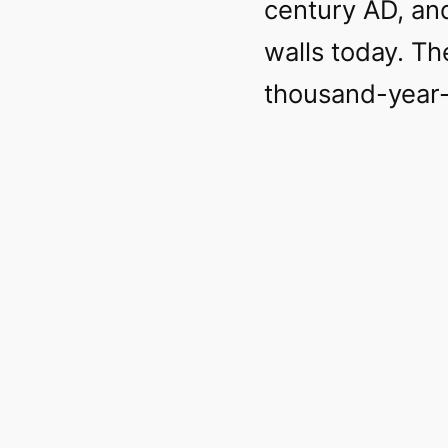
century AD, an
walls today. Th
thousand-year-