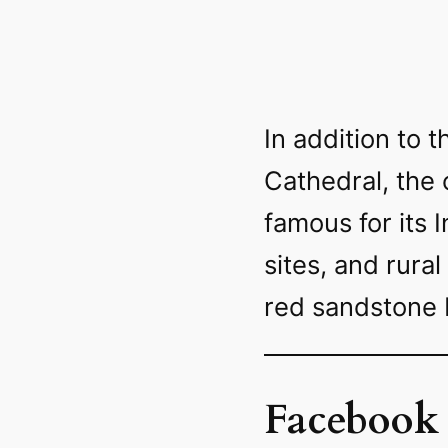
In addition to
Cathedral, the 
famous for its 
sites, and rural
red sandstone 
Facebook