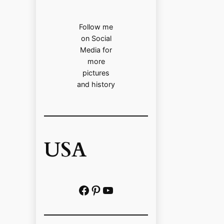
Follow me
on Social
Media for
more
pictures
and history
USA
Facebook
Pinterest
https://www.youtube.com/@localhistoryvideos