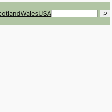
cotland
Wales
USA
Search