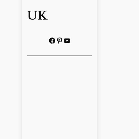
UK
Facebook
Pinterest
YouTube