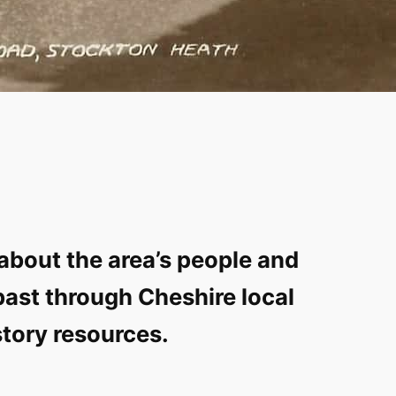
about the area’s people and
past through Cheshire local
story resources.