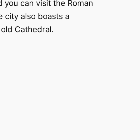
d you can visit the Roman
e city also boasts a
old Cathedral.