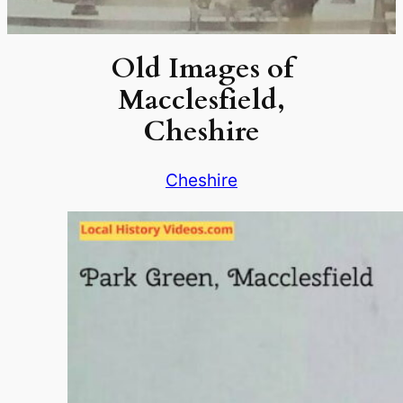
Old Images of
Macclesfield,
Cheshire
Cheshire