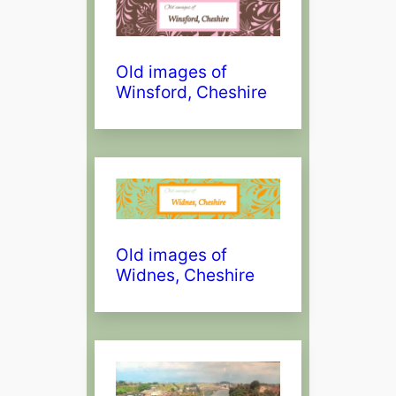
Old images of
Winsford, Cheshire
Old images of
Widnes, Cheshire