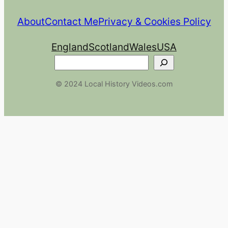
About
Contact Me
Privacy & Cookies Policy
England
Scotland
Wales
USA
Search
© 2024 Local History Videos.com