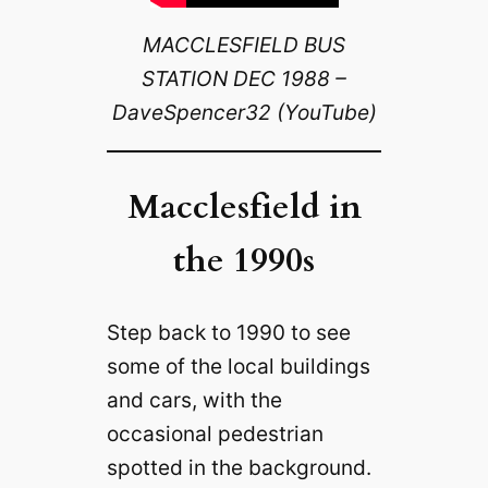
MACCLESFIELD BUS
STATION DEC 1988 –
DaveSpencer32 (YouTube)
Macclesfield in
the 1990s
Step back to 1990 to see
some of the local buildings
and cars, with the
occasional pedestrian
spotted in the background.