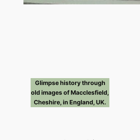
Glimpse history through
old images of Macclesfield,
Cheshire, in England, UK.