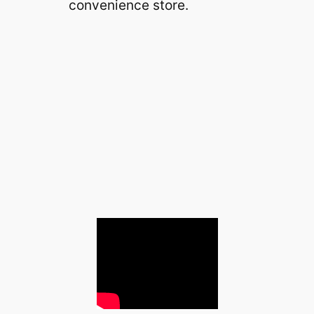
convenience store.