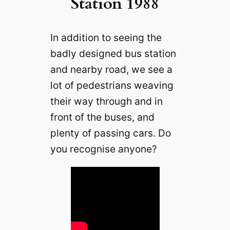
Station 1988
In addition to seeing the
badly designed bus station
and nearby road, we see a
lot of pedestrians weaving
their way through and in
front of the buses, and
plenty of passing cars. Do
you recognise anyone?