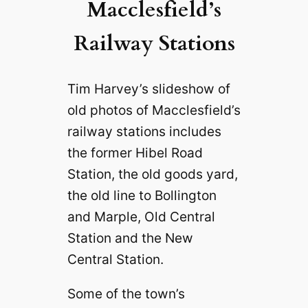
Macclesfield’s
Railway Stations
Tim Harvey’s slideshow of
old photos of Macclesfield’s
railway stations includes
the former Hibel Road
Station, the old goods yard,
the old line to Bollington
and Marple, Old Central
Station and the New
Central Station.
Some of the town’s