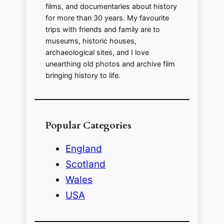
films, and documentaries about history
for more than 30 years. My favourite
trips with friends and family are to
museums, historic houses,
archaeological sites, and I love
unearthing old photos and archive film
bringing history to life.
Popular Categories
England
Scotland
Wales
USA