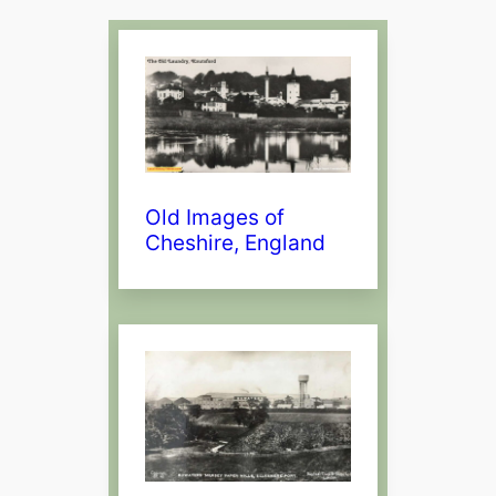
Old Images of
Cheshire, England