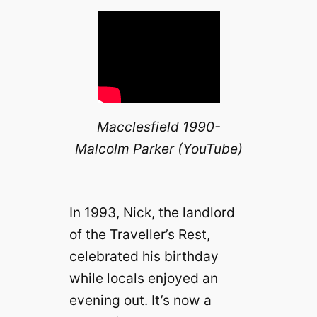
Macclesfield 1990-
Malcolm Parker (YouTube)
In 1993, Nick, the landlord
of the Traveller’s Rest,
celebrated his birthday
while locals enjoyed an
evening out. It’s now a