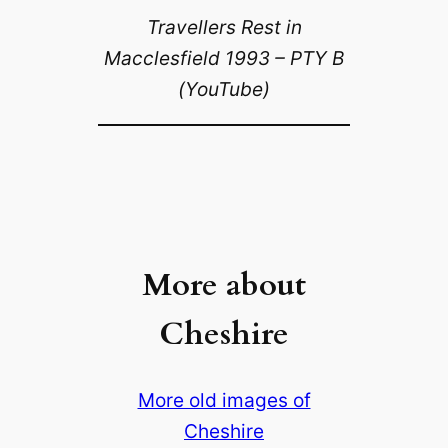
Travellers Rest in
Macclesfield 1993 – PTY B
(YouTube)
More about
Cheshire
More old images of
Cheshire