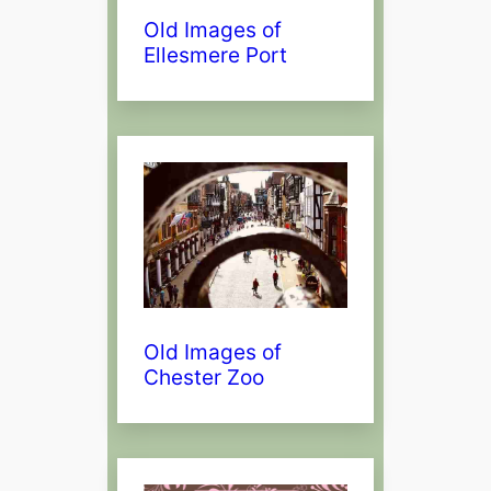
Old Images of
Ellesmere Port
Old Images of
Chester Zoo