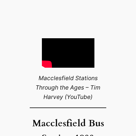
Macclesfield Stations
Through the Ages – Tim
Harvey (YouTube)
Macclesfield Bus