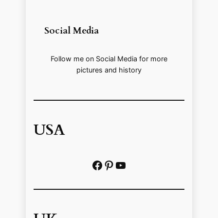
Social Media
Follow me on Social Media for more
pictures and history
USA
Facebook
Pinterest
https://www.youtube.com/@localhistoryvideos