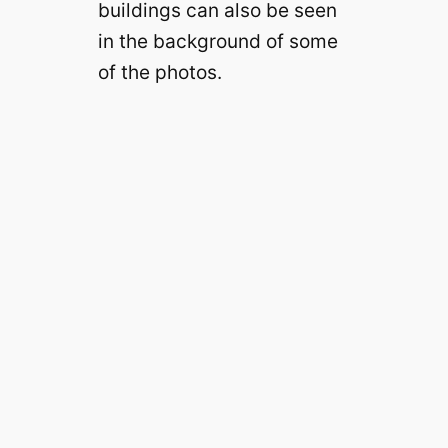
buildings can also be seen
in the background of some
of the photos.