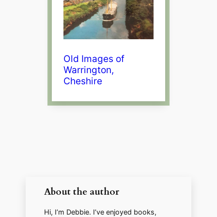
Old Images of
Warrington,
Cheshire
About the author
Hi, I’m Debbie. I’ve enjoyed books,