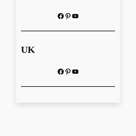
Facebook
Pinterest
https://www.youtube.com/@localhistoryvideos
UK
Facebook
Pinterest
YouTube