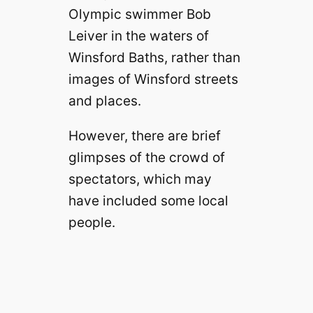
Olympic swimmer Bob
Leiver in the waters of
Winsford Baths, rather than
images of Winsford streets
and places.
However, there are brief
glimpses of the crowd of
spectators, which may
have included some local
people.