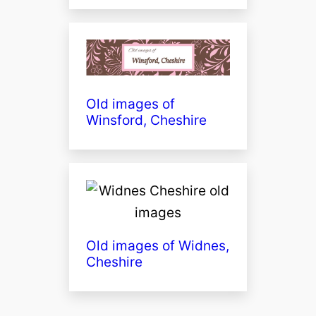
Old images of
Winsford, Cheshire
Old images of Widnes,
Cheshire