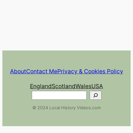
About
Contact Me
Privacy & Cookies Policy
England
Scotland
Wales
USA
Search
© 2024 Local History Videos.com