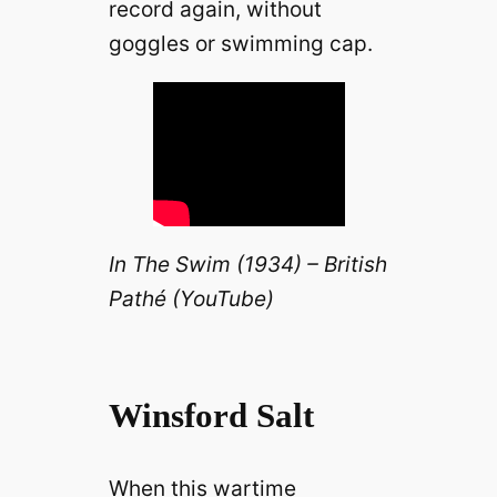
record again, without
goggles or swimming cap.
In The Swim (1934) – British
Pathé (YouTube)
Winsford Salt
When this wartime