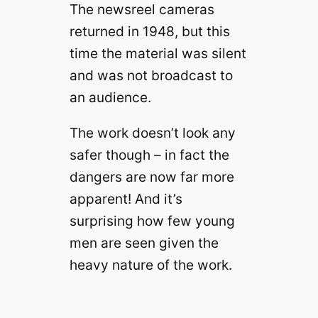
The newsreel cameras
returned in 1948, but this
time the material was silent
and was not broadcast to
an audience.
The work doesn’t look any
safer though – in fact the
dangers are now far more
apparent! And it’s
surprising how few young
men are seen given the
heavy nature of the work.