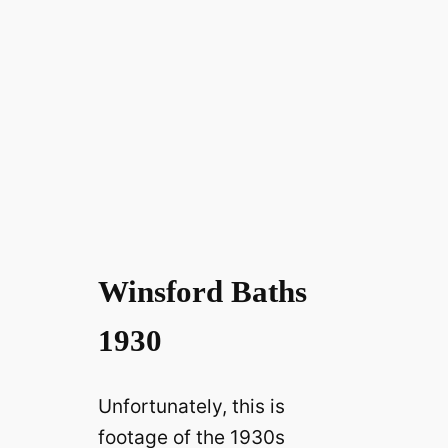
Winsford Baths
1930
Unfortunately, this is
footage of the 1930s