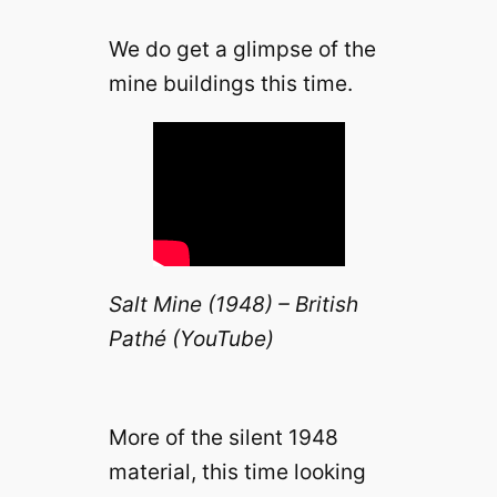
We do get a glimpse of the
mine buildings this time.
Salt Mine (1948) – British
Pathé (YouTube)
More of the silent 1948
material, this time looking