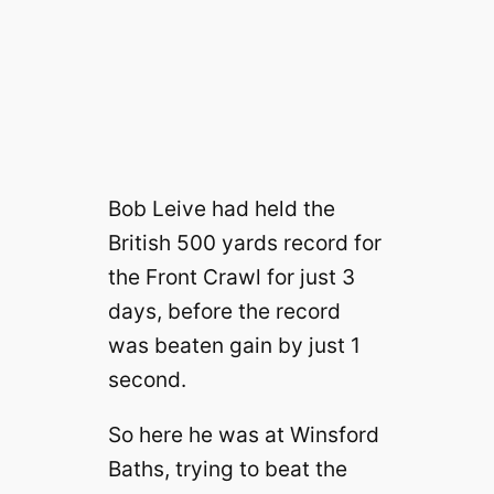
Bob Leive had held the
British 500 yards record for
the Front Crawl for just 3
days, before the record
was beaten gain by just 1
second.
So here he was at Winsford
Baths, trying to beat the