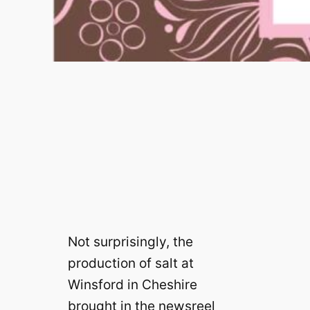
Not surprisingly, the
production of salt at
Winsford in Cheshire
brought in the newsreel