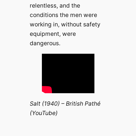
relentless, and the
conditions the men were
working in, without safety
equipment, were
dangerous.
Salt (1940) – British Pathé
(YouTube)