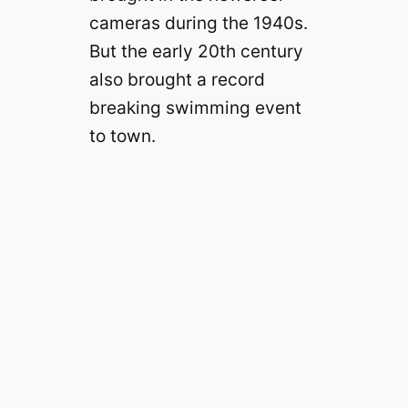
cameras during the 1940s.
But the early 20th century
also brought a record
breaking swimming event
to town.