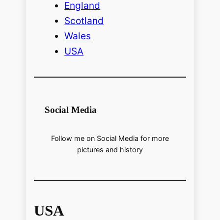
England
Scotland
Wales
USA
Social Media
Follow me on Social Media for more
pictures and history
USA