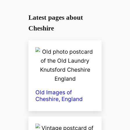
Latest pages about
Cheshire
Old Images of
Cheshire, England