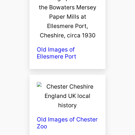
Old Images of
Ellesmere Port
Old Images of Chester
Zoo