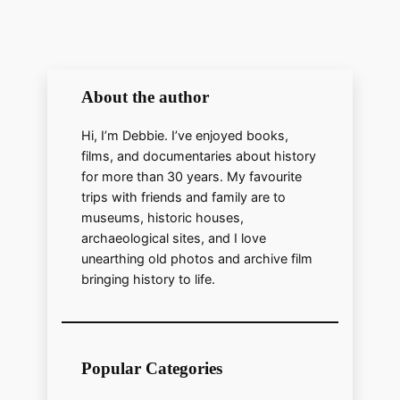
y
V
About the author
i
Hi, I’m Debbie. I’ve enjoyed books,
d
films, and documentaries about history
for more than 30 years. My favourite
trips with friends and family are to
e
museums, historic houses,
archaeological sites, and I love
unearthing old photos and archive film
o
bringing history to life.
Popular Categories