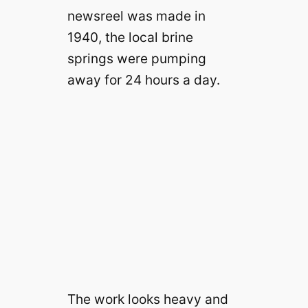
newsreel was made in
1940, the local brine
springs were pumping
away for 24 hours a day.
The work looks heavy and