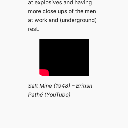
at explosives and having
more close ups of the men
at work and (underground)
rest.
Salt Mine (1948) – British
Pathé (YouTube)