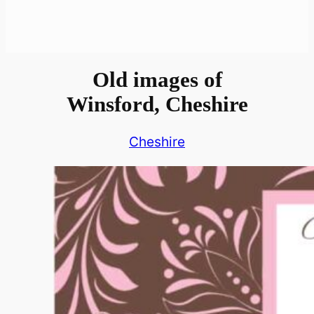
Old images of
Winsford, Cheshire
Cheshire