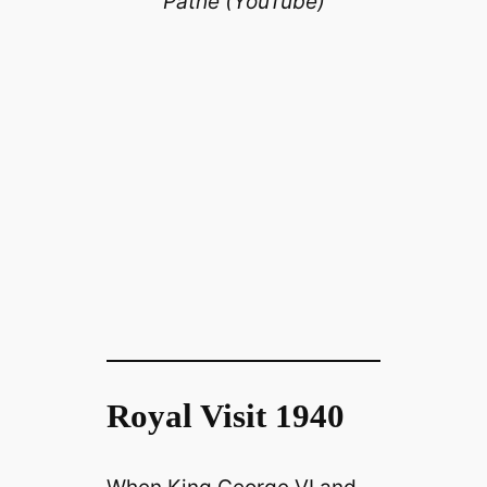
Pathé (YouTube)
Royal Visit 1940