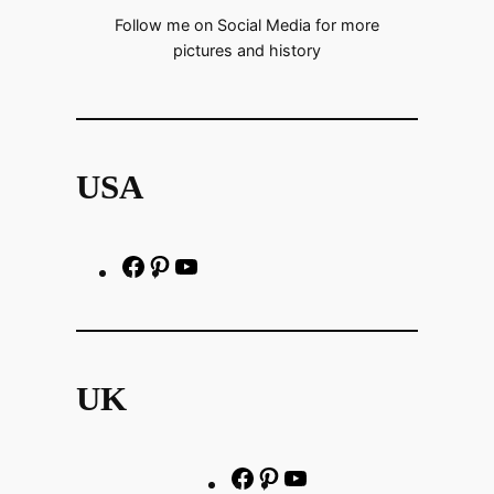
Follow me on Social Media for more
pictures and history
USA
F
P
h
a
i
t
c
n
t
e
t
p
UK
b
e
s
o
r
:
o
e
/
F
P
Y