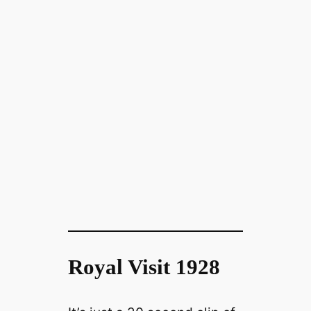
Royal Visit 1928