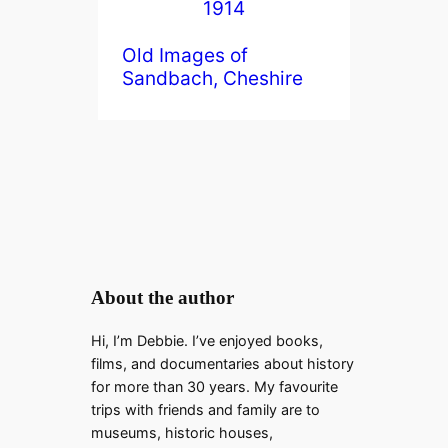
Old Images of
Sandbach, Cheshire
About the author
Hi, I’m Debbie. I’ve enjoyed books,
films, and documentaries about history
for more than 30 years. My favourite
trips with friends and family are to
museums, historic houses,