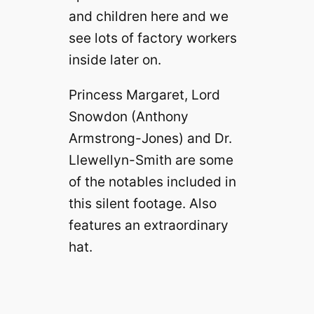
and children here and we
see lots of factory workers
inside later on.
Princess Margaret, Lord
Snowdon (Anthony
Armstrong-Jones) and Dr.
Llewellyn-Smith are some
of the notables included in
this silent footage. Also
features an extraordinary
hat.