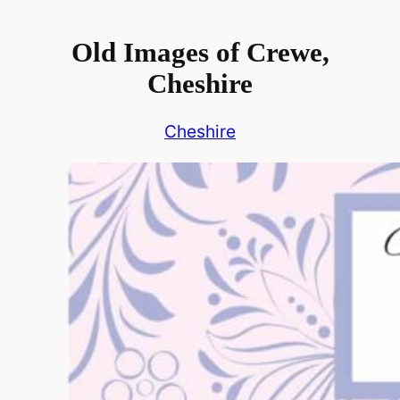
Old Images of Crewe,
Cheshire
Cheshire