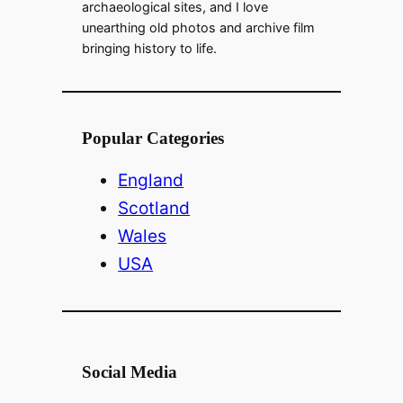
archaeological sites, and I love
unearthing old photos and archive film
bringing history to life.
Popular Categories
England
Scotland
Wales
USA
Social Media