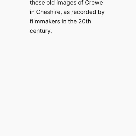
these old images of Crewe
in Cheshire, as recorded by
filmmakers in the 20th
century.