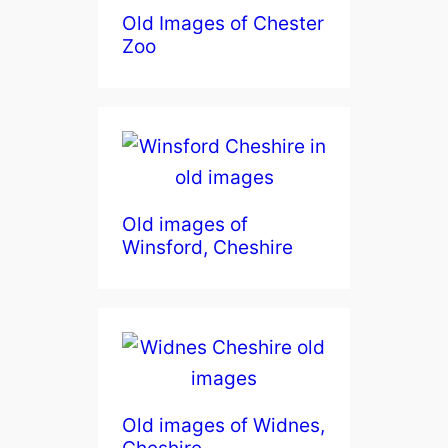
Old Images of Chester
Zoo
Old images of
Winsford, Cheshire
Old images of Widnes,
Cheshire