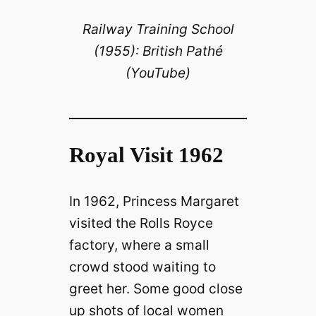
Railway Training School
y
(1955): British Pathé
(YouTube)
V
i
Royal Visit 1962
d
In 1962, Princess Margaret
e
visited the Rolls Royce
o
factory, where a small
crowd stood waiting to
greet her. Some good close
up shots of local women