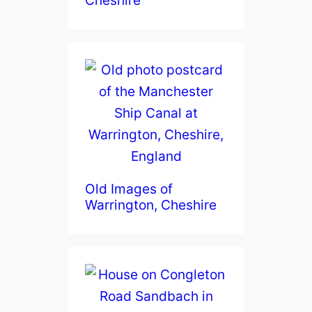
Old Images of
Warrington, Cheshire