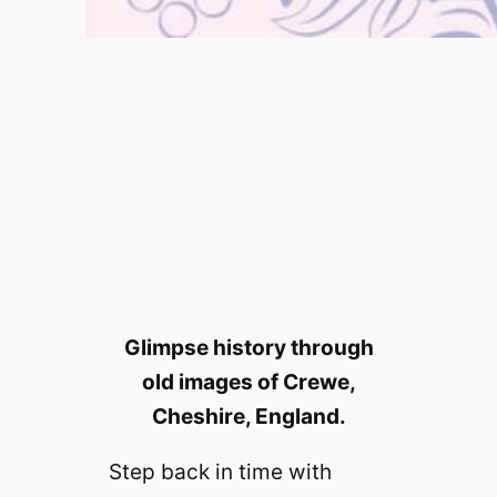
Glimpse history through
old images of Crewe,
Cheshire, England.
Step back in time with