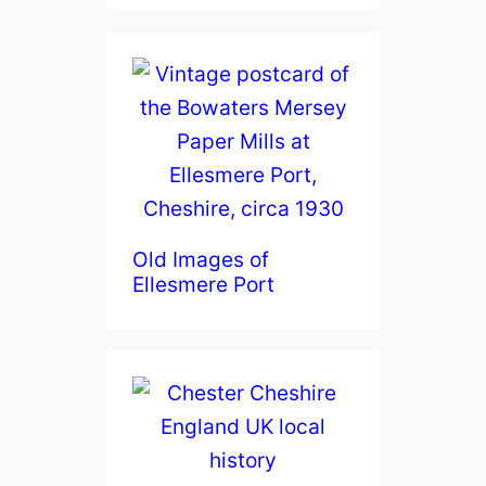
Old Images of
Ellesmere Port