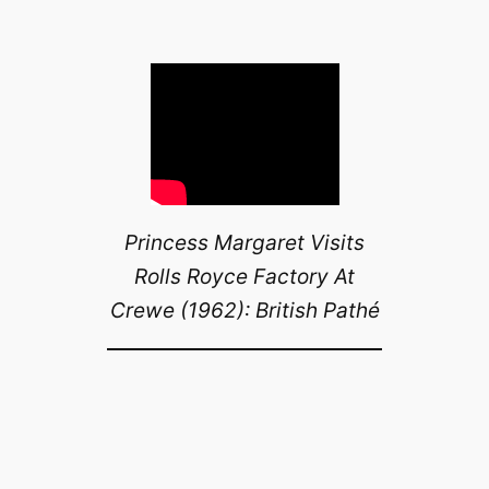
Princess Margaret Visits
Rolls Royce Factory At
Crewe (1962): British Pathé