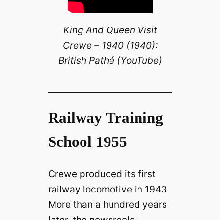
King And Queen Visit
Crewe – 1940 (1940):
British Pathé (YouTube)
Railway Training
School 1955
Crewe produced its first
railway locomotive in 1943.
More than a hundred years
later, the newsreels