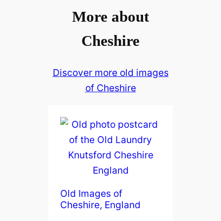
More about
Cheshire
Discover more old images
of Cheshire
Old Images of
Cheshire, England