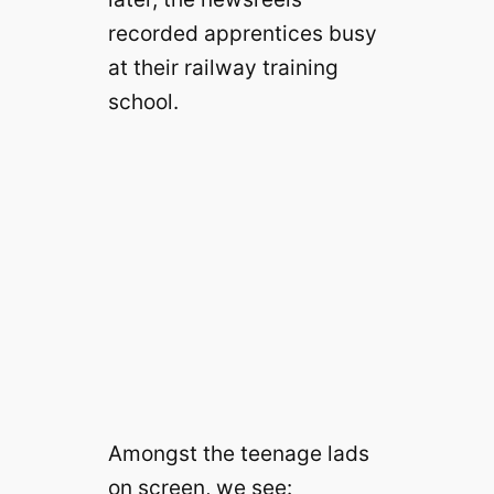
recorded apprentices busy
at their railway training
school.
Amongst the teenage lads
on screen, we see: