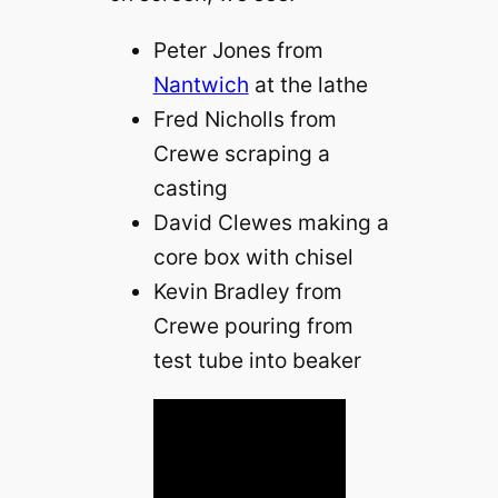
Peter Jones from
Nantwich
at the lathe
Fred Nicholls from
Crewe scraping a
casting
David Clewes making a
core box with chisel
Kevin Bradley from
Crewe pouring from
test tube into beaker