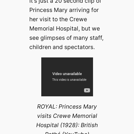
It’s just a 20 second clip of
Princess Mary arriving for
her visit to the Crewe
Memorial Hospital, but we
see glimpses of many staff,
children and spectators.
ROYAL: Princess Mary
visits Crewe Memorial
Hospital (1928): British