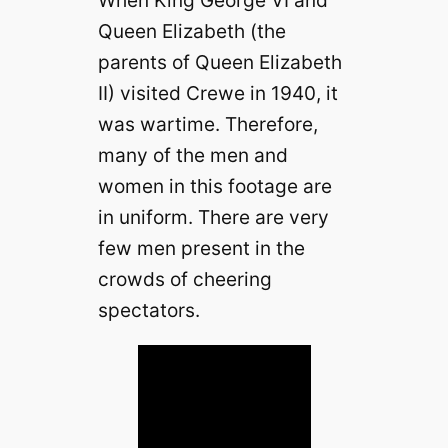
When King George VI and
Queen Elizabeth (the
parents of Queen Elizabeth
II) visited Crewe in 1940, it
was wartime. Therefore,
many of the men and
women in this footage are
in uniform. There are very
few men present in the
crowds of cheering
spectators.