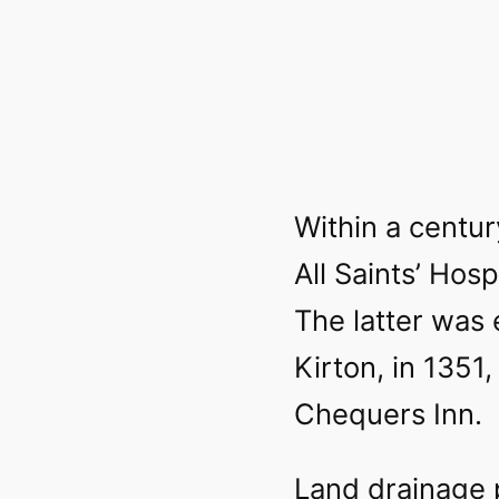
Within a centur
All Saints’ Hos
The latter was 
Kirton, in 1351,
Chequers Inn.
Land drainage