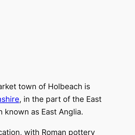
rket town of Holbeach is
nshire
, in the part of the East
n known as East Anglia.
location, with Roman pottery