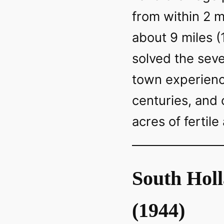
from within 2 m
about 9 miles 
solved the sev
town experienc
centuries, and
acres of fertile
South Hol
(1944)