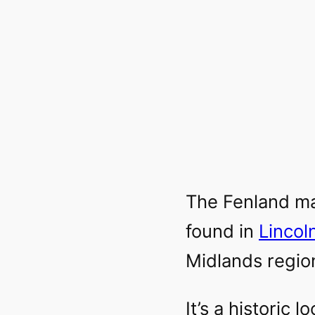
The Fenland ma
found in
Lincol
Midlands regio
It’s a historic 