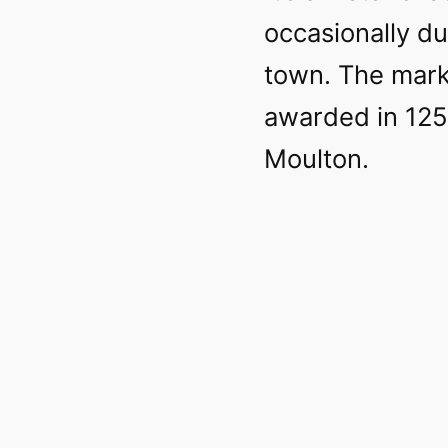
occasionally d
town. The mark
awarded in 125
Moulton.