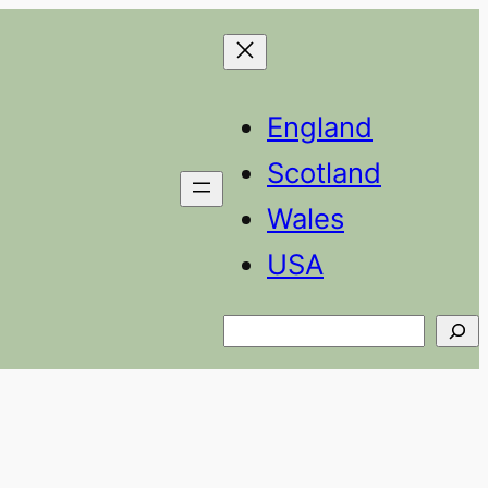
England
Scotland
Wales
USA
Search