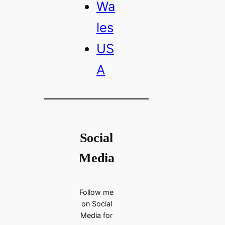
Wa
les
US
A
Social
Media
Follow me
on Social
Media for