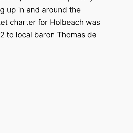
ug up in and around the
et charter for Holbeach was
2 to local baron Thomas de