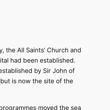
y, the All Saints’ Church and
pital had been established.
established by Sir John of
 but is now the site of the
 programmes moved the sea