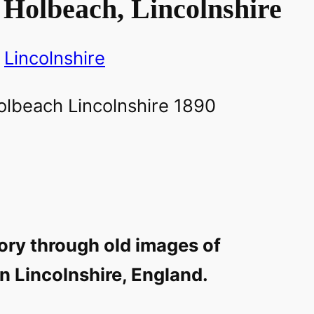
 Holbeach, Lincolnshire
Lincolnshire
ory through old images of
n Lincolnshire, England.