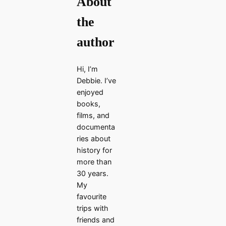
About
the
author
Hi, I’m
Debbie. I’ve
enjoyed
books,
films, and
documenta
ries about
history for
more than
30 years.
My
favourite
trips with
friends and