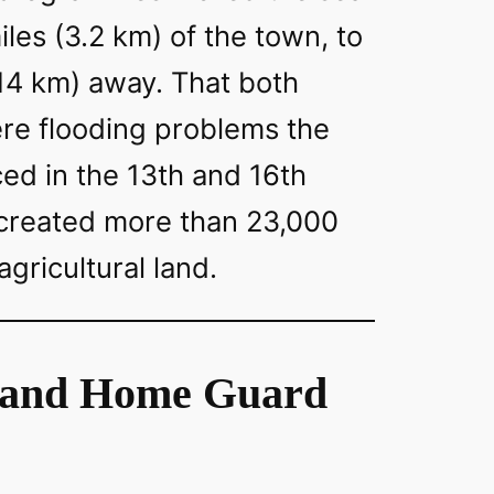
iles (3.2 km) of the town, to
(14 km) away. That both
ere flooding problems the
ed in the 13th and 16th
 created more than 23,000
 agricultural land.
land Home Guard