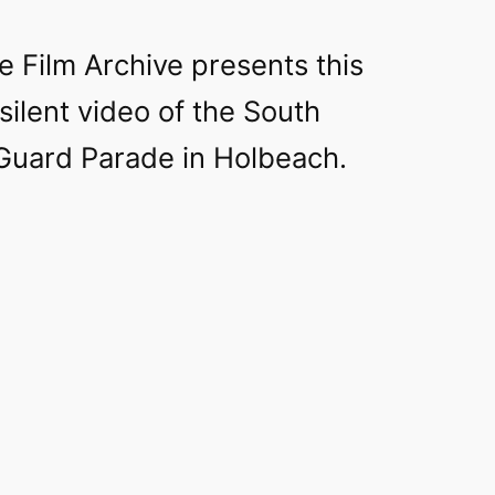
e Film Archive presents this
 silent video of the South
uard Parade in Holbeach.