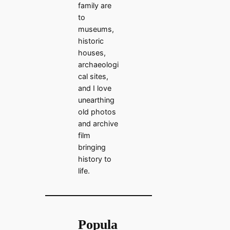
family are
to
museums,
historic
houses,
archaeologi
cal sites,
and I love
unearthing
old photos
and archive
film
bringing
history to
life.
Popula