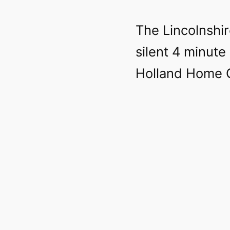
The Lincolnshir
silent 4 minute
Holland Home G