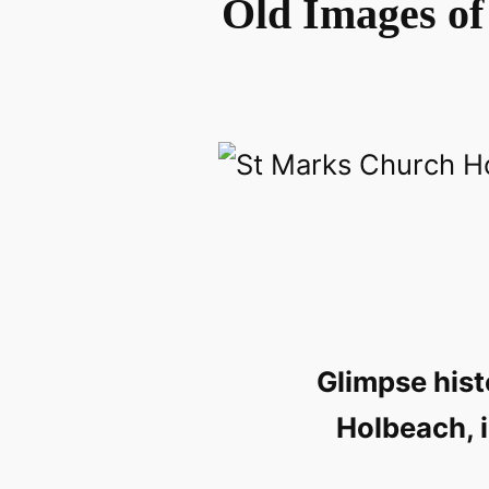
Old Images of
Glimpse hist
Holbeach, i