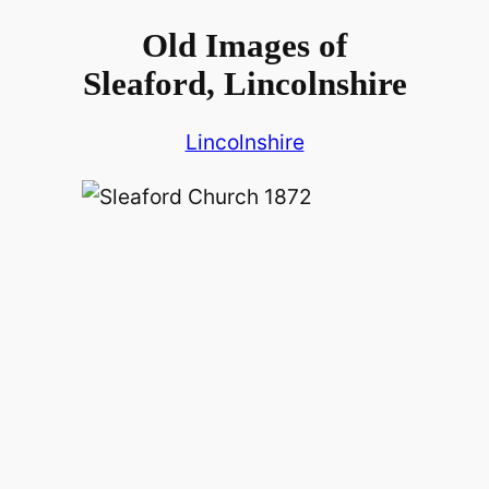
Old Images of
Sleaford, Lincolnshire
Lincolnshire