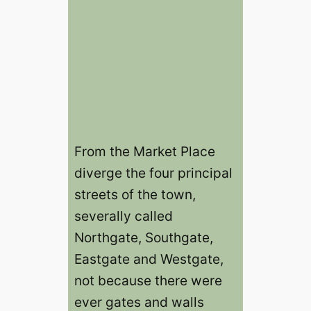
From the Market Place
diverge the four principal
streets of the town,
severally called
Northgate, Southgate,
Eastgate and Westgate,
not because there were
ever gates and walls