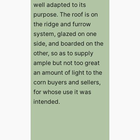
well adapted to its
purpose. The roof is on
the ridge and furrow
system, glazed on one
side, and boarded on the
other, so as to supply
ample but not too great
an amount of light to the
corn buyers and sellers,
for whose use it was
intended.