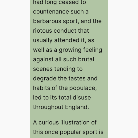
had long ceased to
countenance such a
barbarous sport, and the
riotous conduct that
usually attended it, as
well as a growing feeling
against all such brutal
scenes tending to
degrade the tastes and
habits of the populace,
led to its total disuse
throughout England.
A curious illustration of
this once popular sport is