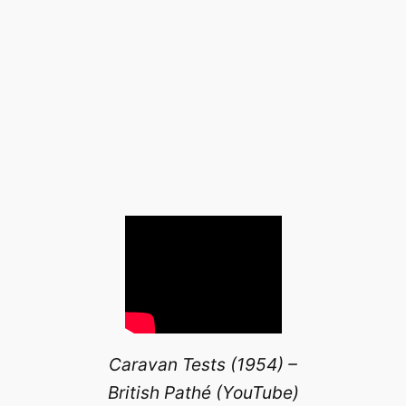
Caravan Tests (1954) –
British Pathé (YouTube)