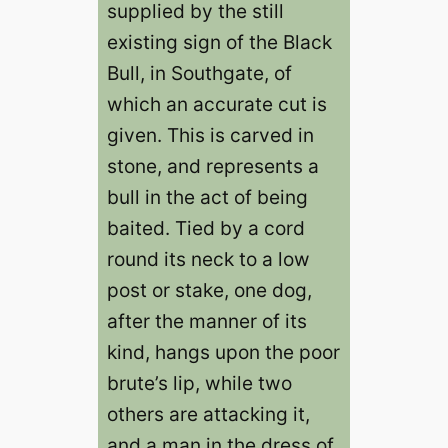
supplied by the still
existing sign of the Black
Bull, in Southgate, of
which an accurate cut is
given. This is carved in
stone, and represents a
bull in the act of being
baited. Tied by a cord
round its neck to a low
post or stake, one dog,
after the manner of its
kind, hangs upon the poor
brute’s lip, while two
others are attacking it,
and a man in the dress of