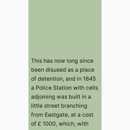
This has now long since
been disused as a place
of detention, and in 1845
a Police Station with cells
adjoining was built in a
little street branching
from Eastgate, at a cost
of £ 1000, which, with