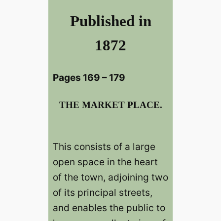
Published in
1872
Pages 169 – 179
THE MARKET PLACE.
This consists of a large
open space in the heart
of the town, adjoining two
of its principal streets,
and enables the public to