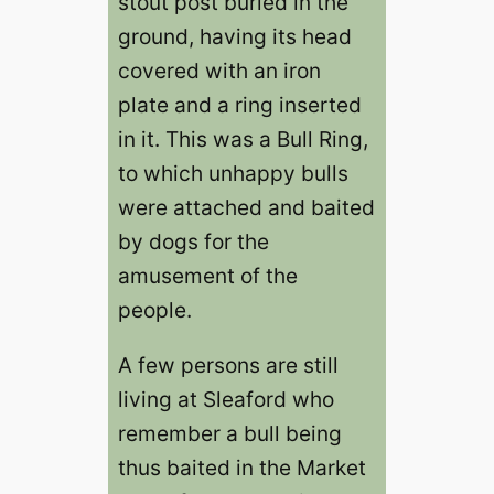
stout post buried in the
ground, having its head
covered with an iron
plate and a ring inserted
in it. This was a Bull Ring,
to which unhappy bulls
were attached and baited
by dogs for the
amusement of the
people.
A few persons are still
living at Sleaford who
remember a bull being
thus baited in the Market