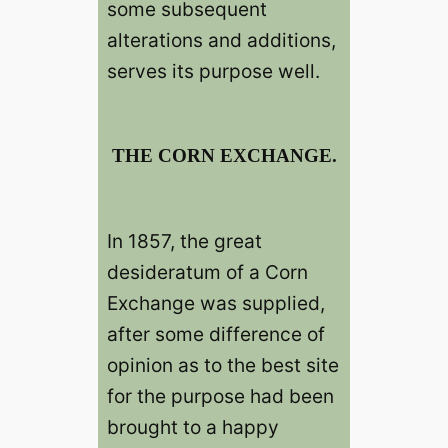
some subsequent
alterations and additions,
serves its purpose well.
THE CORN EXCHANGE.
In 1857, the great
desideratum of a Corn
Exchange was supplied,
after some difference of
opinion as to the best site
for the purpose had been
brought to a happy