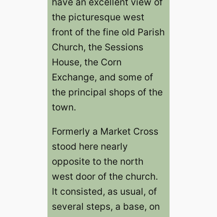
have an excellent view of
the picturesque west
front of the fine old Parish
Church, the Sessions
House, the Corn
Exchange, and some of
the principal shops of the
town.
Formerly a Market Cross
stood here nearly
opposite to the north
west door of the church.
It consisted, as usual, of
several steps, a base, on