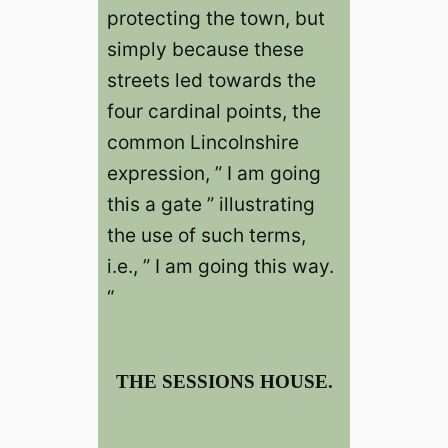
protecting the town, but
simply because these
streets led towards the
four cardinal points, the
common Lincolnshire
expression, ” I am going
this a gate ” illustrating
the use of such terms,
i.e., ” I am going this way.
“
THE SESSIONS HOUSE.