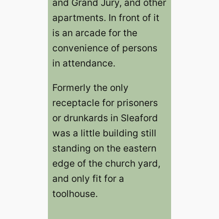
and Grand Jury, and other
apartments. In front of it
is an arcade for the
convenience of persons
in attendance.
Formerly the only
receptacle for prisoners
or drunkards in Sleaford
was a little building still
standing on the eastern
edge of the church yard,
and only fit for a
toolhouse.