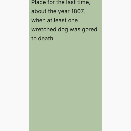
Place for the last time,
about the year 1807,
when at least one
wretched dog was gored
to death.