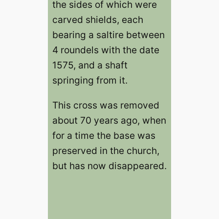
the sides of which were
carved shields, each
bearing a saltire between
4 roundels with the date
1575, and a shaft
springing from it.
This cross was removed
about 70 years ago, when
for a time the base was
preserved in the church,
but has now disappeared.