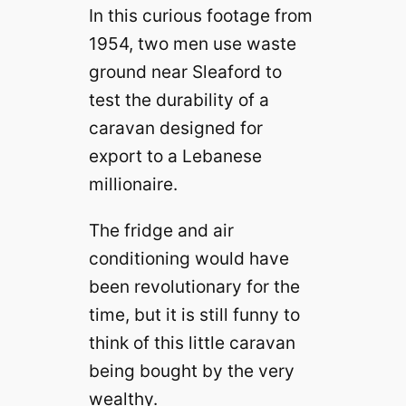
In this curious footage from
1954, two men use waste
ground near Sleaford to
test the durability of a
caravan designed for
export to a Lebanese
millionaire.
The fridge and air
conditioning would have
been revolutionary for the
time, but it is still funny to
think of this little caravan
being bought by the very
wealthy.