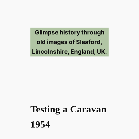
Glimpse history through
old images of Sleaford,
Lincolnshire, England, UK.
Testing a Caravan
1954