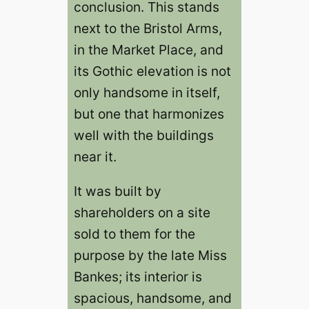
conclusion. This stands
next to the Bristol Arms,
in the Market Place, and
its Gothic elevation is not
only handsome in itself,
but one that harmonizes
well with the buildings
near it.
It was built by
shareholders on a site
sold to them for the
purpose by the late Miss
Bankes; its interior is
spacious, handsome, and