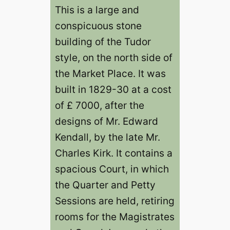
This is a large and
conspicuous stone
building of the Tudor
style, on the north side of
the Market Place. It was
built in 1829-30 at a cost
of £ 7000, after the
designs of Mr. Edward
Kendall, by the late Mr.
Charles Kirk. It contains a
spacious Court, in which
the Quarter and Petty
Sessions are held, retiring
rooms for the Magistrates