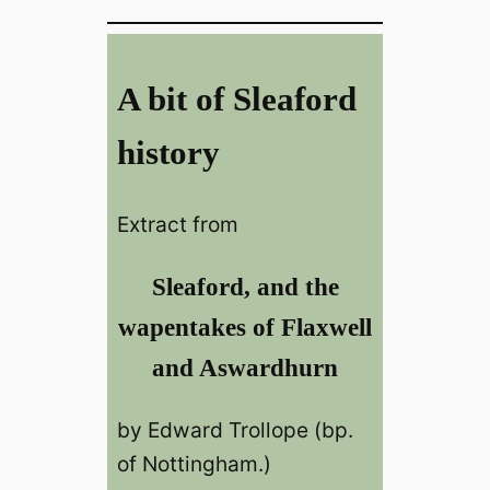
A bit of Sleaford
history
Extract from
Sleaford, and the
wapentakes of Flaxwell
and Aswardhurn
by Edward Trollope (bp.
of Nottingham.)