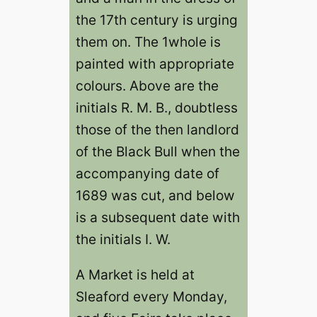
the 17th century is urging
them on. The 1whole is
painted with appropriate
colours. Above are the
initials R. M. B., doubtless
those of the then landlord
of the Black Bull when the
accompanying date of
1689 was cut, and below
is a subsequent date with
the initials I. W.
A Market is held at
Sleaford every Monday,