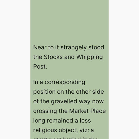
Near to it strangely stood
the Stocks and Whipping
Post.
In a corresponding
position on the other side
of the gravelled way now
crossing the Market Place
long remained a less
religious object, viz: a