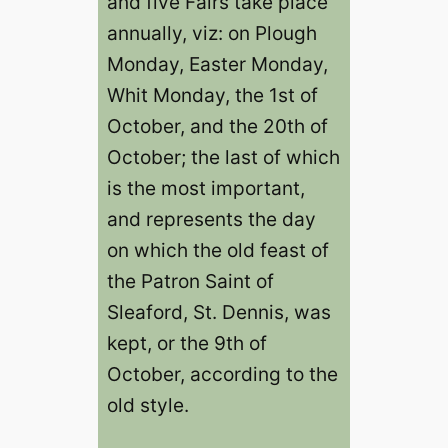
and five Fairs take place
annually, viz: on Plough
Monday, Easter Monday,
Whit Monday, the 1st of
October, and the 20th of
October; the last of which
is the most important,
and represents the day
on which the old feast of
the Patron Saint of
Sleaford, St. Dennis, was
kept, or the 9th of
October, according to the
old style.