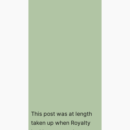
This post was at length
taken up when Royalty