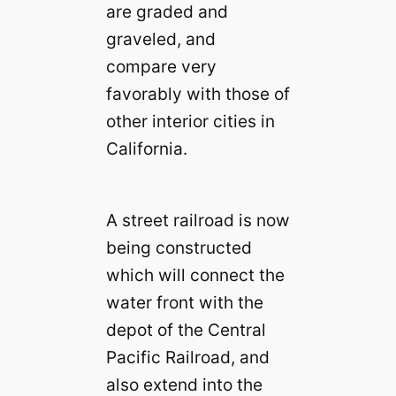
are graded and
graveled, and
compare very
favorably with those of
other interior cities in
California.
A street railroad is now
being constructed
which will connect the
water front with the
depot of the Central
Pacific Railroad, and
also extend into the