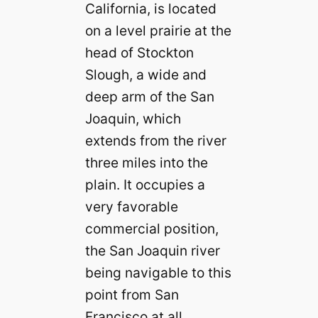
California, is located
on a level prairie at the
head of Stockton
Slough, a wide and
deep arm of the San
Joaquin, which
extends from the river
three miles into the
plain. It occupies a
very favorable
commercial position,
the San Joaquin river
being navigable to this
point from San
Francisco at all