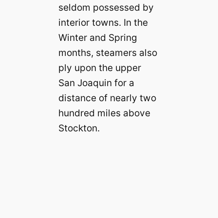
seldom possessed by
interior towns. In the
Winter and Spring
months, steamers also
ply upon the upper
San Joaquin for a
distance of nearly two
hundred miles above
Stockton.