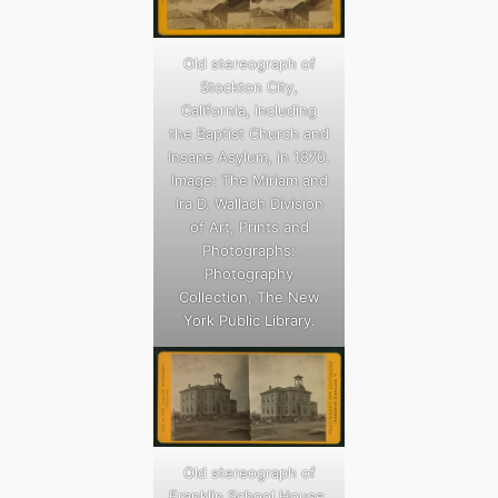
Old stereograph of
Stockton City,
California, including
the Baptist Church and
Insane Asylum, in 1870.
Image: The Miriam and
Ira D. Wallach Division
of Art, Prints and
Photographs:
Photography
Collection, The New
York Public Library.
Old stereograph of
Franklin School House,