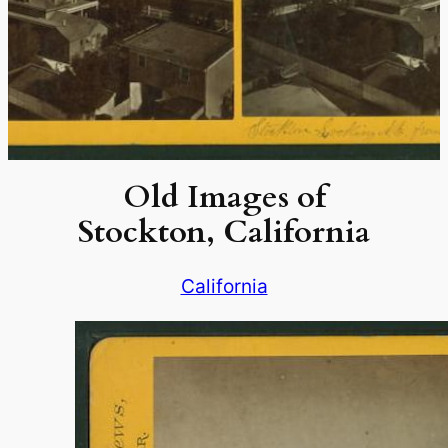
Old Images of
Stockton, California
California