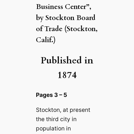
Business Center”,
by Stockton Board
of Trade (Stockton,
Calif.)
Published in
1874
Pages 3 – 5
Stockton, at present
the third city in
population in