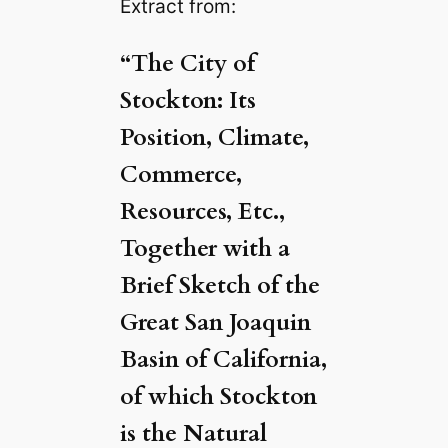
Extract from:
“The City of
Stockton: Its
Position, Climate,
Commerce,
Resources, Etc.,
Together with a
Brief Sketch of the
Great San Joaquin
Basin of California,
of which Stockton
is the Natural