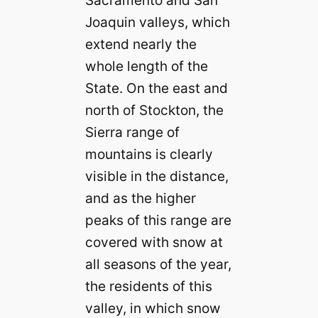
Sacramento and San
Joaquin valleys, which
extend nearly the
whole length of the
State. On the east and
north of Stockton, the
Sierra range of
mountains is clearly
visible in the distance,
and as the higher
peaks of this range are
covered with snow at
all seasons of the year,
the residents of this
valley, in which snow