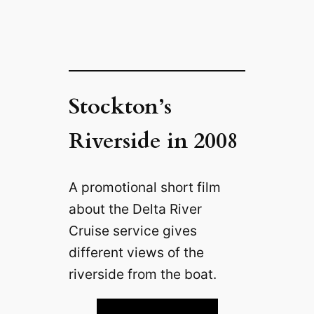
Stockton’s
Riverside in 2008
A promotional short film
about the Delta River
Cruise service gives
different views of the
riverside from the boat.