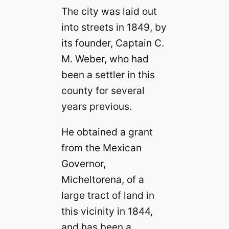
The city was laid out
into streets in 1849, by
its founder, Captain C.
M. Weber, who had
been a settler in this
county for several
years previous.
He obtained a grant
from the Mexican
Governor,
Micheltorena, of a
large tract of land in
this vicinity in 1844,
and has been a