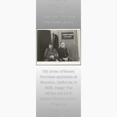
Photographs:
Photography
Collection, The New
York Public Library.
Old photo ofTenant
Purchase applicants at
Stockton, California, in
1938. Image: The
Miriam and Ira D.
Wallach Division of Art,
Prints and
Photographs:
Photography