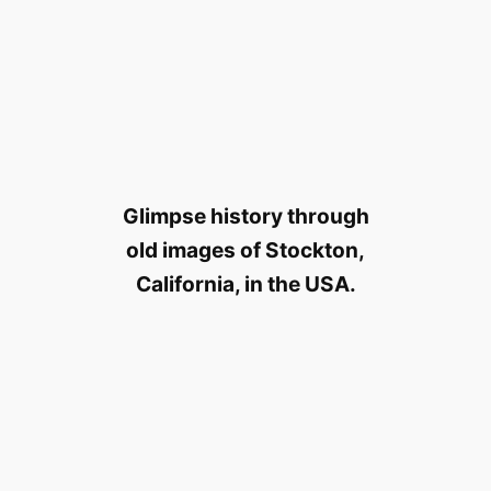
Glimpse history through
old images of Stockton,
California, in the USA.