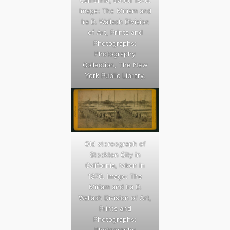
Image: The Miriam and
Ira D. Wallach Division
of Art, Prints and
Photographs:
Photography
Collection, The New
York Public Library.
Old stereograph of
Stockton City in
California, taken in
1870. Image: The
Miriam and Ira D.
Wallach Division of Art,
Prints and
Photographs: