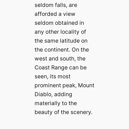
seldom falls, are
afforded a view
seldom obtained in
any other locality of
the same latitude on
the continent. On the
west and south, the
Coast Range can be
seen, its most
prominent peak, Mount
Diablo, adding
materially to the
beauty of the scenery.