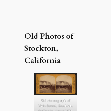
Old Photos of
Stockton,
California
Old stereograph of
Main Street, Stockton,
California, dated 1870.