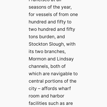
seasons of the year,
for vessels of from one
hundred and fifty to
two hundred and fifty
tons burden, and
Stockton Slough, with
its two branches,
Mormon and Lindsay
channels, both of
which are navigable to
central portions of the
city – affords wharf
room and harbor
facilities such as are