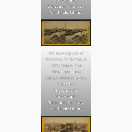
Photography
Collection, The New
York Public Library.
Old stereograph of
Stockton, California, in
1870. Image: The
Miriam and Ira D.
Wallach Division of Art,
Prints and
Photographs:
Photography
Collection, The New
York Public Library.