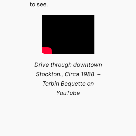
to see.
Drive through downtown
Stockton., Circa 1988. –
Torbin Bequette on
YouTube