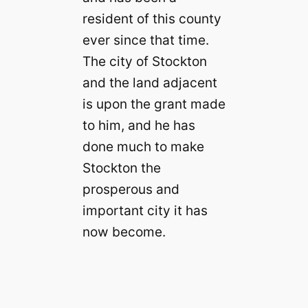
resident of this county
ever since that time.
The city of Stockton
and the land adjacent
is upon the grant made
to him, and he has
done much to make
Stockton the
prosperous and
important city it has
now become.