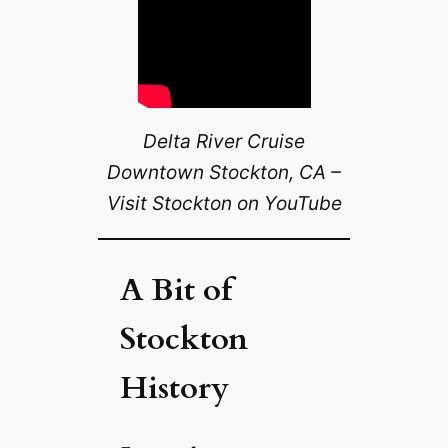
Delta River Cruise
Downtown Stockton, CA –
Visit Stockton on YouTube
A Bit of
Stockton
History