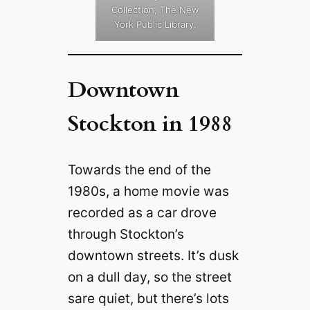
Collection, The New
York Public Library.
Downtown
Stockton in 1988
Towards the end of the
1980s, a home movie was
recorded as a car drove
through Stockton’s
downtown streets. It’s dusk
on a dull day, so the street
sare quiet, but there’s lots