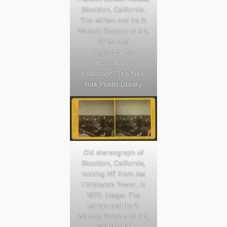
Stockton, California.
The Miriam and Ira D.
Wallach Division of Art,
Prints and
Photographs:
Photography
Collection, The New
York Public Library.
Old stereograph of
Stockton, California,
looking NE from Jas
Littlehale’s Tower, in
1876. Image: The
Miriam and Ira D.
Wallach Division of Art,
Prints and