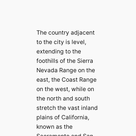
The country adjacent
to the city is level,
extending to the
foothills of the Sierra
Nevada Range on the
east, the Coast Range
on the west, while on
the north and south
stretch the vast inland
plains of California,
known as the