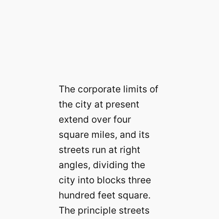
The corporate limits of
the city at present
extend over four
square miles, and its
streets run at right
angles, dividing the
city into blocks three
hundred feet square.
The principle streets