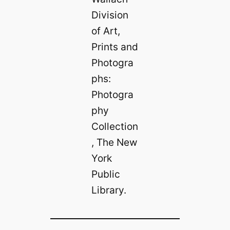
Division
of Art,
Prints and
Photogra
phs:
Photogra
phy
Collection
, The New
York
Public
Library.