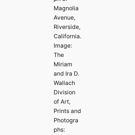
Magnolia
Avenue,
Riverside,
California.
Image:
The
Miriam
and Ira D.
Wallach
Division
of Art,
Prints and
Photogra
phs: