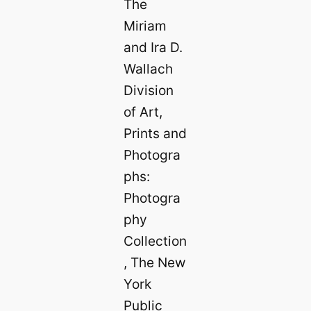
The
Miriam
and Ira D.
Wallach
Division
of Art,
Prints and
Photogra
phs:
Photogra
phy
Collection
, The New
York
Public