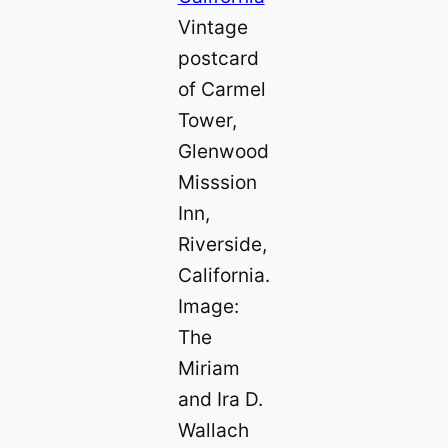
Vintage
postcard
of Carmel
Tower,
Glenwood
Misssion
Inn,
Riverside,
California.
Image:
The
Miriam
and Ira D.
Wallach