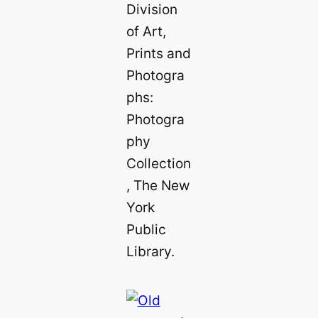
Division
of Art,
Prints and
Photogra
phs:
Photogra
phy
Collection
, The New
York
Public
Library.