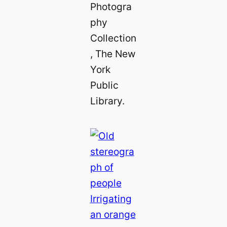
Photogra
phy
Collection
, The New
York
Public
Library.