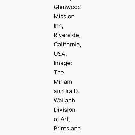
Glenwood
Mission
Inn,
Riverside,
California,
USA.
Image:
The
Miriam
and Ira D.
Wallach
Division
of Art,
Prints and