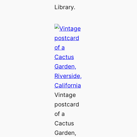
Library.
Vintage
postcard
of a
Cactus
Garden,