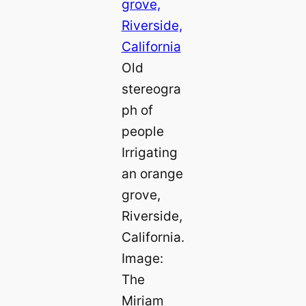
Old
stereogra
ph of
people
Irrigating
an orange
grove,
Riverside,
California.
Image:
The
Miriam