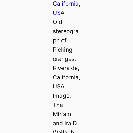
Old
stereogra
ph of
Picking
oranges,
Riverside,
California,
USA.
Image:
The
Miriam
and Ira D.
Wallach