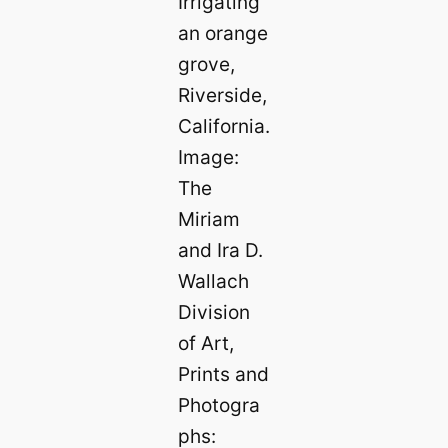
Irrigating
an orange
grove,
Riverside,
California.
Image:
The
Miriam
and Ira D.
Wallach
Division
of Art,
Prints and
Photogra
phs: