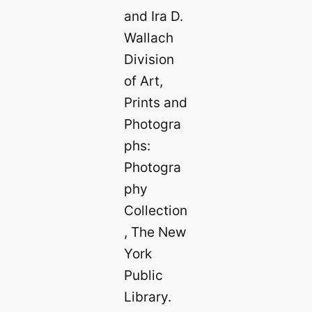
and Ira D.
Wallach
Division
of Art,
Prints and
Photogra
phs:
Photogra
phy
Collection
, The New
York
Public
Library.