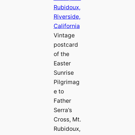
Vintage
postcard
of the
Easter
Sunrise
Pilgrimag
e to
Father
Serra’s
Cross, Mt.
Rubidoux,