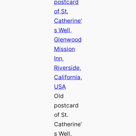
Old
postcard
of St.
Catherine’
s Well,