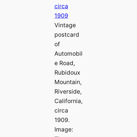
Vintage
postcard
of
Automobil
e Road,
Rubidoux
Mountain,
Riverside,
California,
circa
1909.
Image: