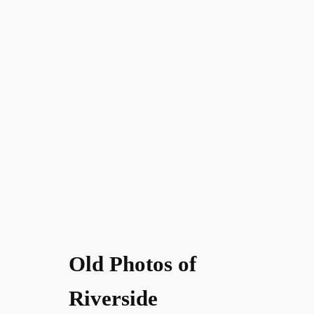
Old Photos of
Riverside