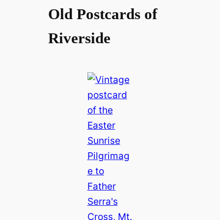
Old Postcards of
Riverside