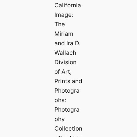
California.
Image:
The
Miriam
and Ira D.
Wallach
Division
of Art,
Prints and
Photogra
phs:
Photogra
phy
Collection