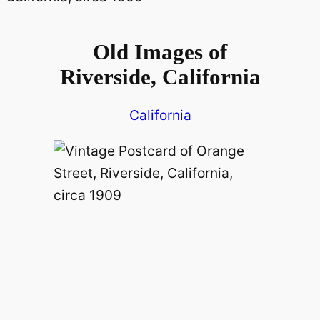
Old Images of
Riverside, California
California