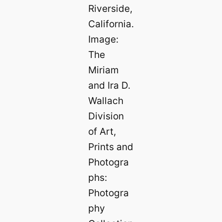
Riverside,
California.
Image:
The
Miriam
and Ira D.
Wallach
Division
of Art,
Prints and
Photogra
phs:
Photogra
phy