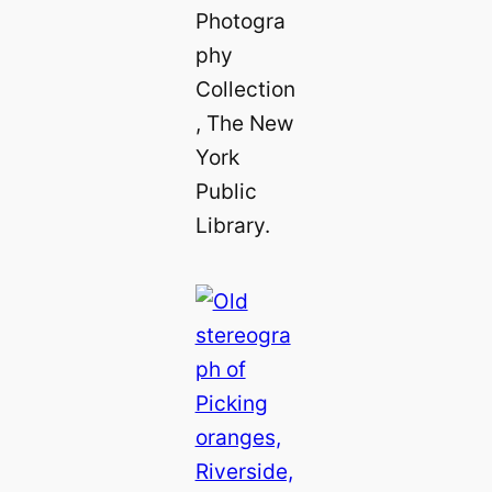
Photogra
phy
Collection
, The New
York
Public
Library.