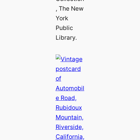
, The New
York
Public
Library.