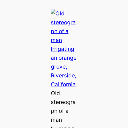
Old
stereogra
ph of a
man