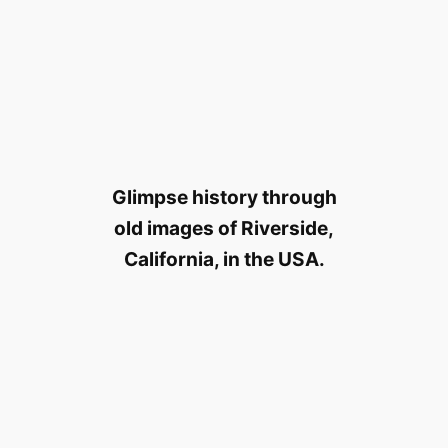
Glimpse history through
old images of Riverside,
California, in the USA.