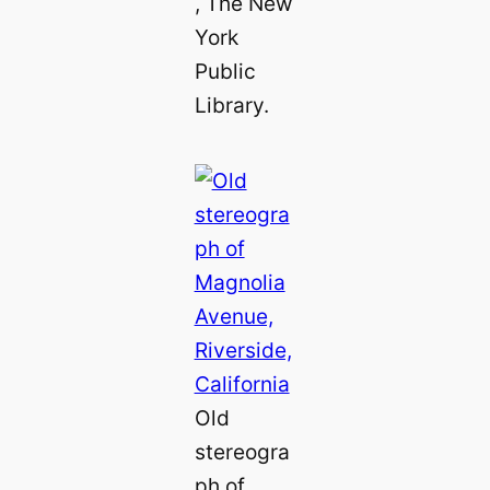
, The New
York
Public
Library.
Old
stereogra
ph of