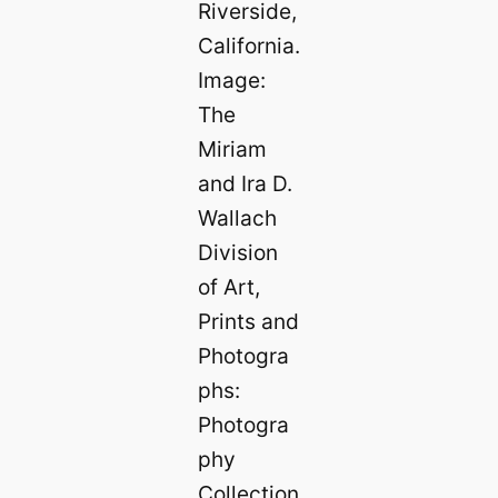
Riverside,
California.
Image:
The
Miriam
and Ira D.
Wallach
Division
of Art,
Prints and
Photogra
phs:
Photogra
phy
Collection