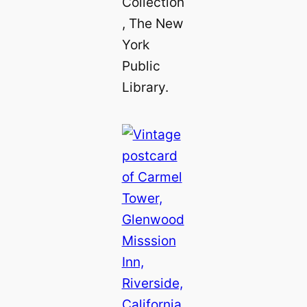
Collection
, The New
York
Public
Library.