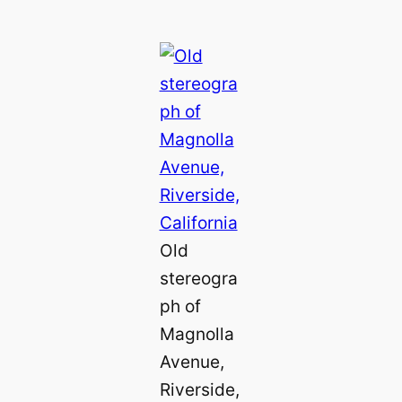
Old
stereogra
ph of
Magnolla
Avenue,
Riverside,