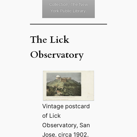
Collection, The New
York Public Library.
The Lick
Observatory
Vintage postcard
of Lick
Observatory, San
Jose, circa 1902.