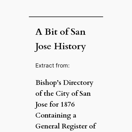
A Bit of San
Jose History
Extract from:
Bishop’s Directory
of the City of San
Jose for 1876
Containing a
General Register of