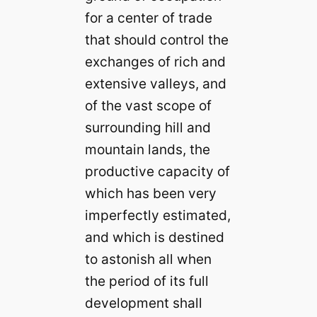
for a center of trade
that should control the
exchanges of rich and
extensive valleys, and
of the vast scope of
surrounding hill and
mountain lands, the
productive capacity of
which has been very
imperfectly estimated,
and which is destined
to astonish all when
the period of its full
development shall