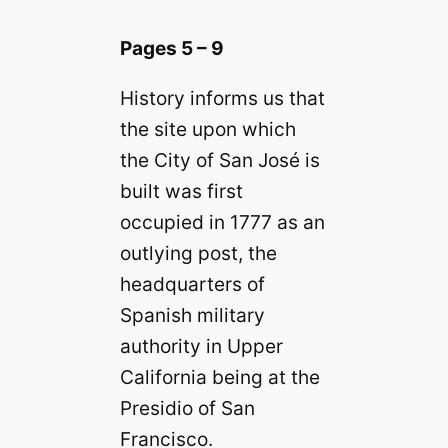
Pages 5 – 9
History informs us that
the site upon which
the City of San José is
built was first
occupied in 1777 as an
outlying post, the
headquarters of
Spanish military
authority in Upper
California being at the
Presidio of San
Francisco.