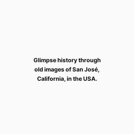
Glimpse history through
old images of San José,
California, in the USA.