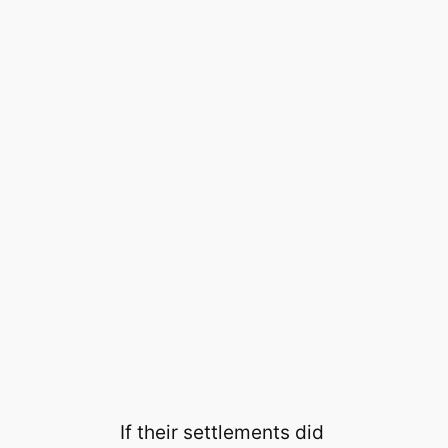
If their settlements did