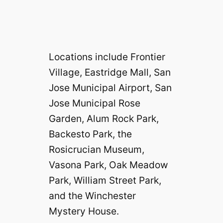
Locations include Frontier
Village, Eastridge Mall, San
Jose Municipal Airport, San
Jose Municipal Rose
Garden, Alum Rock Park,
Backesto Park, the
Rosicrucian Museum,
Vasona Park, Oak Meadow
Park, William Street Park,
and the Winchester
Mystery House.