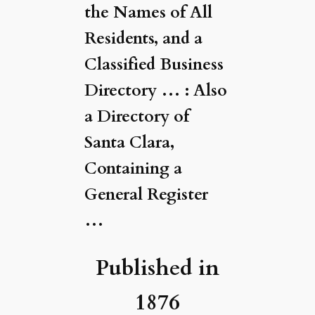
the Names of All
Residents, and a
Classified Business
Directory … : Also
a Directory of
Santa Clara,
Containing a
General Register
…
Published in
1876