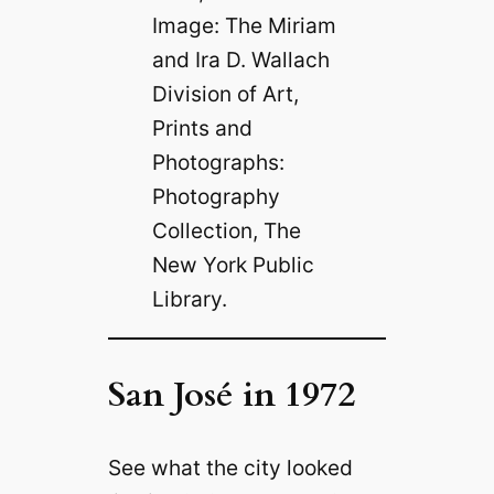
Image: The Miriam
and Ira D. Wallach
Division of Art,
Prints and
Photographs:
Photography
Collection, The
New York Public
Library.
San José in 1972
See what the city looked