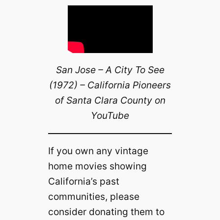
San Jose – A City To See
(1972) – California Pioneers
of Santa Clara County on
YouTube
If you own any vintage
home movies showing
California’s past
communities, please
consider donating them to