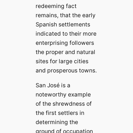
redeeming fact
remains, that the early
Spanish settlements
indicated to their more
enterprising followers
the proper and natural
sites for large cities
and prosperous towns.
San José is a
noteworthy example
of the shrewdness of
the first settlers in
determining the
ground of occupation