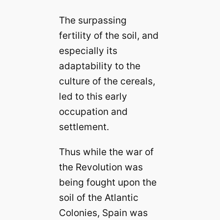
The surpassing
fertility of the soil, and
especially its
adaptability to the
culture of the cereals,
led to this early
occupation and
settlement.
Thus while the war of
the Revolution was
being fought upon the
soil of the Atlantic
Colonies, Spain was