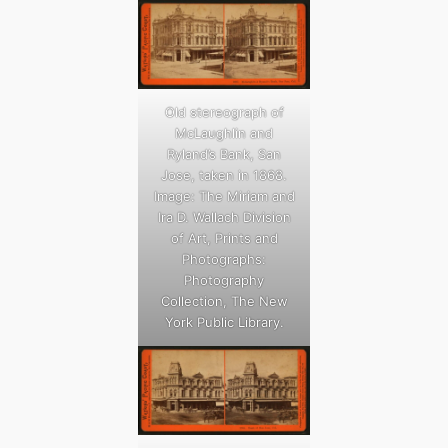
Old stereograph of
McLaughlin and
Ryland’s Bank, San
Jose, taken in 1868.
Image: The Miriam and
Ira D. Wallach Division
of Art, Prints and
Photographs:
Photography
Collection, The New
York Public Library.