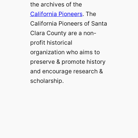
the archives of the
California Pioneers
. The
California Pioneers of Santa
Clara County are a non-
profit historical
organization who aims to
preserve & promote history
and encourage research &
scholarship.