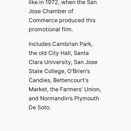
like in 1972, when the San
Jose Chamber of
Commerce produced this
promotional film.
Includes Cambrian Park,
the old City Hall, Santa
Clara University, San Jose
State College, O’Brien’s
Candies, Bettencourt’s
Market, the Farmers’ Union,
and Normandin’s Plymouth
De Soto.