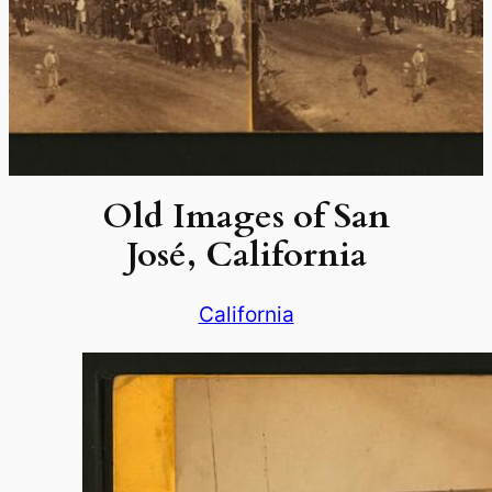
Old Images of San
José, California
California