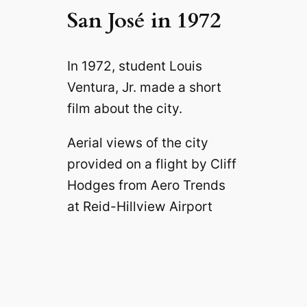
San José in 1972
In 1972, student Louis
Ventura, Jr. made a short
film about the city.
Aerial views of the city
provided on a flight by Cliff
Hodges from Aero Trends
at Reid-Hillview Airport