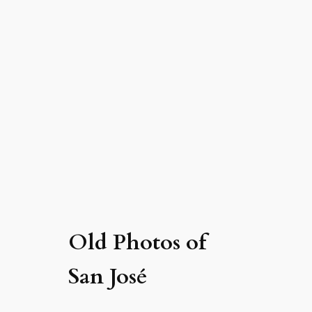
Old Photos of
San José