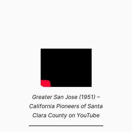
Greater San Jose (1951) –
California Pioneers of Santa
Clara County on YouTube