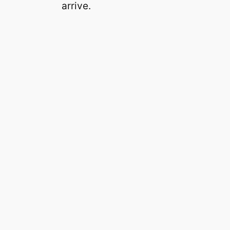
arrive.