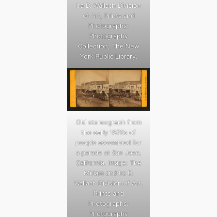
Ira D. Wallach Division
of Art, Prints and
Photographs:
Photography
Collection, The New
York Public Library.
Old stereograph from
the early 1870s of
people assembled for
a parade at San Jose,
California. Image: The
Miriam and Ira D.
Wallach Division of Art,
Prints and
Photographs:
Photography