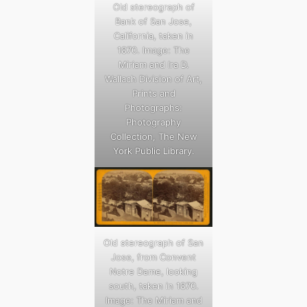
Old stereograph of
Bank of San Jose,
California, taken in
1870. Image: The
Miriam and Ira D.
Wallach Division of Art,
Prints and
Photographs:
Photography
Collection, The New
York Public Library.
Old stereograph of San
Jose, from Convent
Notre Dame, looking
south, taken in 1870.
Image: The Miriam and