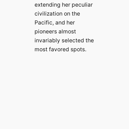
extending her peculiar
civilization on the
Pacific, and her
pioneers almost
invariably selected the
most favored spots.