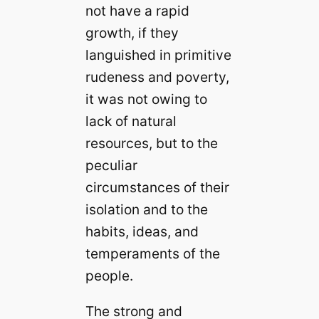
not have a rapid
growth, if they
languished in primitive
rudeness and poverty,
it was not owing to
lack of natural
resources, but to the
peculiar
circumstances of their
isolation and to the
habits, ideas, and
temperaments of the
people.
The strong and