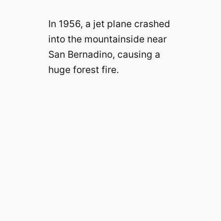
In 1956, a jet plane crashed
into the mountainside near
San Bernadino, causing a
huge forest fire.