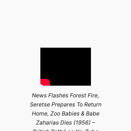
News Flashes Forest Fire,
Seretse Prepares To Return
Home, Zoo Babies & Babe
Zaharias Dies (1956) –