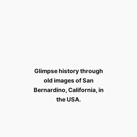
Glimpse history through
old images of San
Bernardino, California, in
the USA.