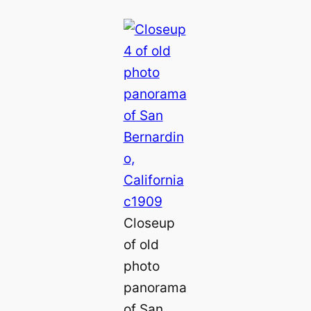
Closeup
of old
photo
panorama
of San