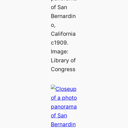
of San
Bernardin
o,
California
c1909.
Image:
Library of
Congress