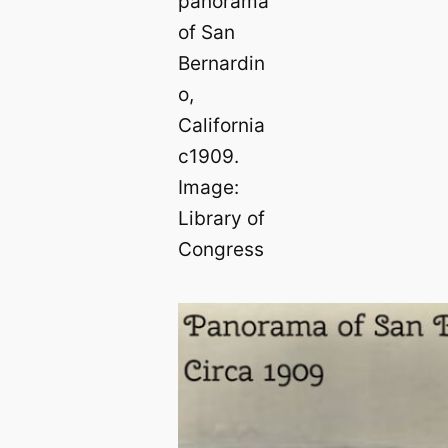
panorama
of San
Bernardin
o,
California
c1909.
Image:
Library of
Congress