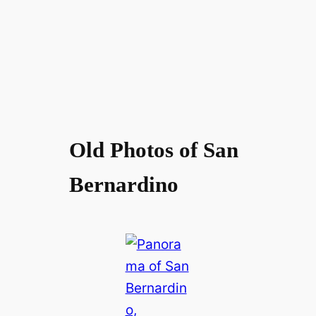
Old Photos of San
Bernardino