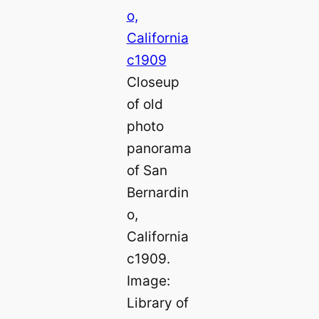
Closeup
of old
photo
panorama
of San
Bernardin
o,
California
c1909.
Image:
Library of