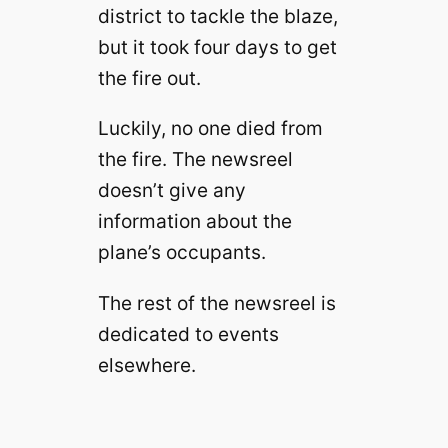
district to tackle the blaze,
but it took four days to get
the fire out.
Luckily, no one died from
the fire. The newsreel
doesn’t give any
information about the
plane’s occupants.
The rest of the newsreel is
dedicated to events
elsewhere.