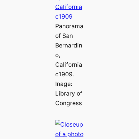
Panorama
of San
Bernardin
o,
California
c1909.
Inage:
Library of
Congress