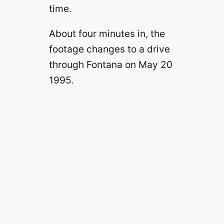
time.
About four minutes in, the
footage changes to a drive
through Fontana on May 20
1995.