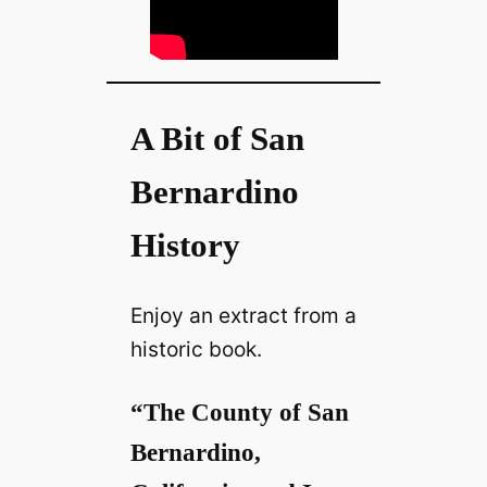
A Bit of San
Bernardino
History
Enjoy an extract from a
historic book.
“The County of San
Bernardino,