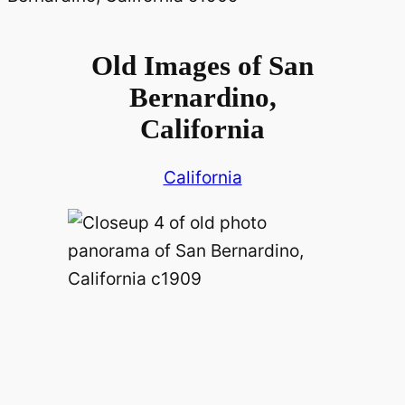
Old Images of San
Bernardino,
California
California