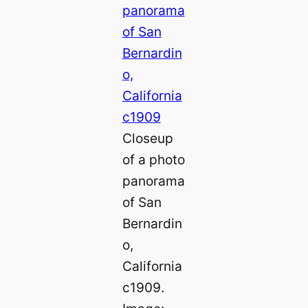
Closeup
of a photo
panorama
of San
Bernardin
o,
California
c1909.