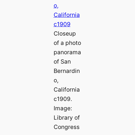
Closeup
of a photo
panorama
of San
Bernardin
o,
California
c1909.
Image:
Library of
Congress