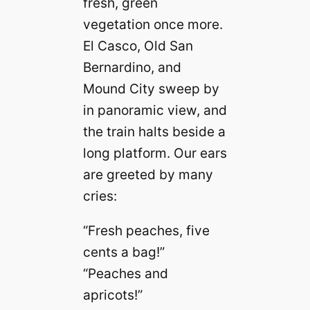
fresh, green
vegetation once more.
El Casco, Old San
Bernardino, and
Mound City sweep by
in panoramic view, and
the train halts beside a
long platform. Our ears
are greeted by many
cries:
“Fresh peaches, five
cents a bag!”
“Peaches and
apricots!”