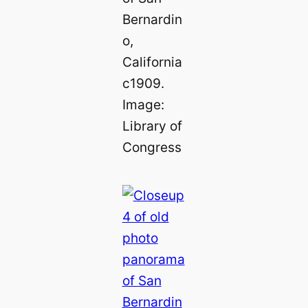
Bernardin
o,
California
c1909.
Image:
Library of
Congress