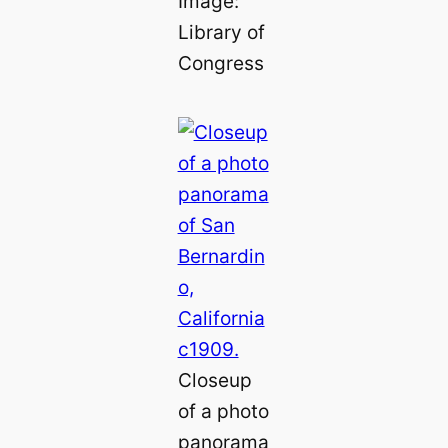
Image:
Library of
Congress
Closeup
of a photo
panorama