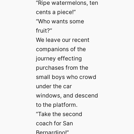
“Ripe watermelons, ten
cents a piece!”
“Who wants some
fruit?”
We leave our recent
companions of the
journey effecting
purchases from the
small boys who crowd
under the car
windows, and descend
to the platform.
“Take the second
coach for San
Bernardino!”