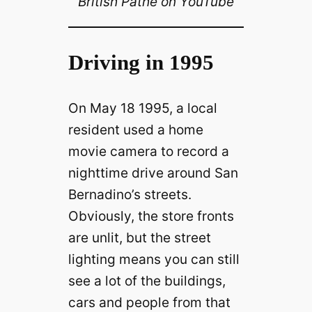
British Pathé on YouTube
Driving in 1995
On May 18 1995, a local
resident used a home
movie camera to record a
nighttime drive around San
Bernadino’s streets.
Obviously, the store fronts
are unlit, but the street
lighting means you can still
see a lot of the buildings,
cars and people from that