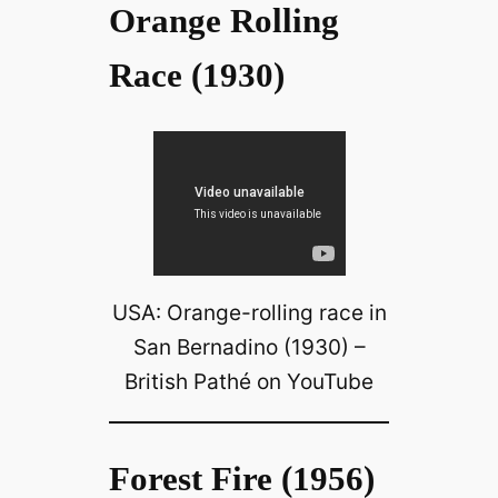
Orange Rolling
Race (1930)
USA: Orange-rolling race in
San Bernadino (1930) –
British Pathé on YouTube
Forest Fire (1956)