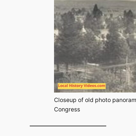
Closeup of old photo panorama
Congress