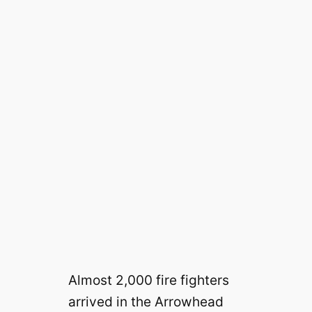
Almost 2,000 fire fighters
arrived in the Arrowhead