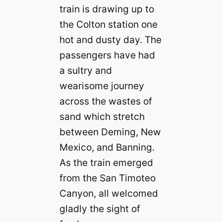
train is drawing up to
the Colton station one
hot and dusty day. The
passengers have had
a sultry and
wearisome journey
across the wastes of
sand which stretch
between Deming, New
Mexico, and Banning.
As the train emerged
from the San Timoteo
Canyon, all welcomed
gladly the sight of