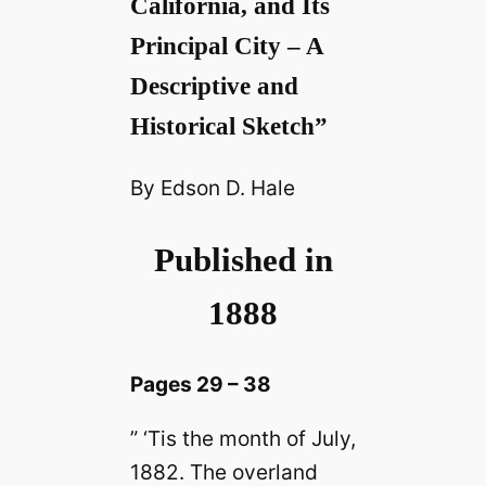
California, and Its
Principal City – A
Descriptive and
Historical Sketch”
By Edson D. Hale
Published in
1888
Pages 29 – 38
” ‘Tis the month of July,
1882. The overland