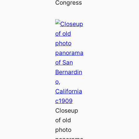
Congress
Closeup
of old
photo