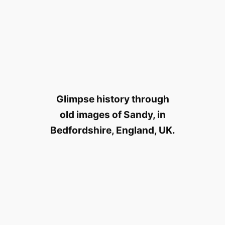
Glimpse history through
old images of Sandy, in
Bedfordshire, England, UK.