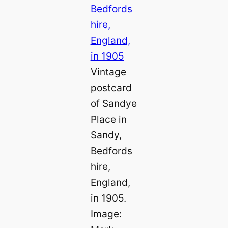
Vintage
postcard
of Sandye
Place in
Sandy,
Bedfords
hire,
England,
in 1905.
Image: