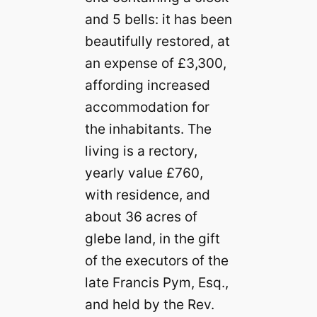
and 5 bells: it has been
beautifully restored, at
an expense of £3,300,
affording increased
accommodation for
the inhabitants. The
living is a rectory,
yearly value £760,
with residence, and
about 36 acres of
glebe land, in the gift
of the executors of the
late Francis Pym, Esq.,
and held by the Rev.