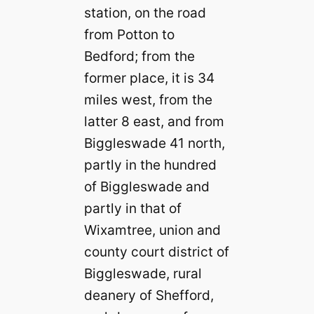
station, on the road
from Potton to
Bedford; from the
former place, it is 34
miles west, from the
latter 8 east, and from
Biggleswade 41 north,
partly in the hundred
of Biggleswade and
partly in that of
Wixamtree, union and
county court district of
Biggleswade, rural
deanery of Shefford,