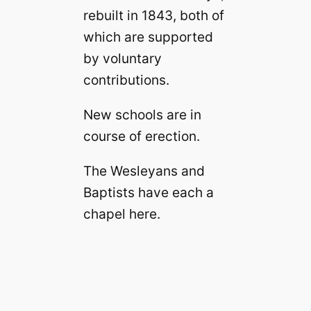
rebuilt in 1843, both of
which are supported
by voluntary
contributions.
New schools are in
course of erection.
The Wesleyans and
Baptists have each a
chapel here.