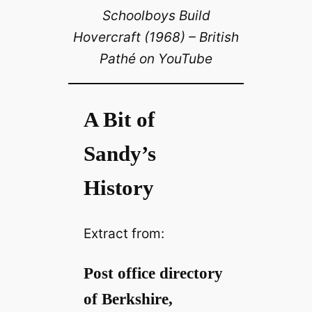
Schoolboys Build
Hovercraft (1968) – British
Pathé on YouTube
A Bit of
Sandy’s
History
Extract from:
Post office directory
of Berkshire,