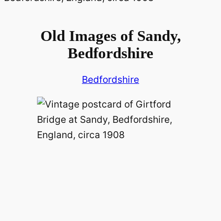
Old Images of Sandy,
Bedfordshire
Bedfordshire