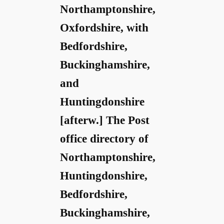
Northamptonshire,
Oxfordshire, with
Bedfordshire,
Buckinghamshire,
and
Huntingdonshire
[afterw.] The Post
office directory of
Northamptonshire,
Huntingdonshire,
Bedfordshire,
Buckinghamshire,