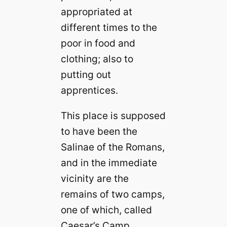
appropriated at
different times to the
poor in food and
clothing; also to
putting out
apprentices.
This place is supposed
to have been the
Salinae of the Romans,
and in the immediate
vicinity are the
remains of two camps,
one of which, called
Caesar’s Camp,