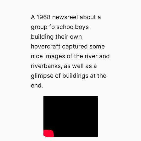
A 1968 newsreel about a
group fo schoolboys
building their own
hovercraft captured some
nice images of the river and
riverbanks, as well as a
glimpse of buildings at the
end.