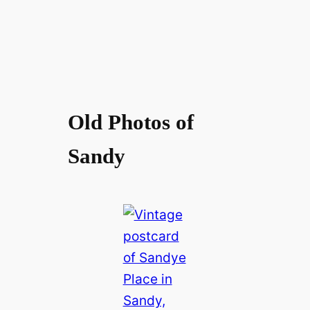
Old Photos of
Sandy