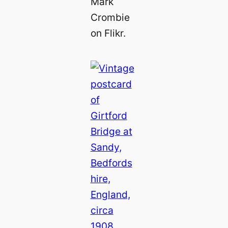
Mark
Crombie
on Flikr.