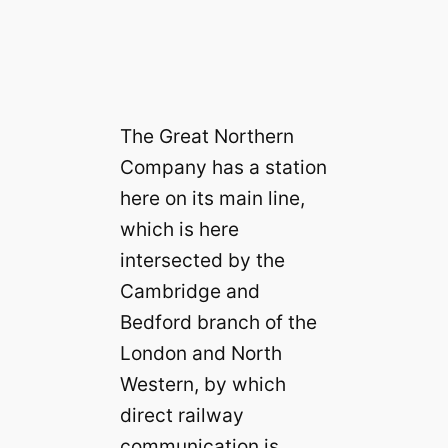
The Great Northern
Company has a station
here on its main line,
which is here
intersected by the
Cambridge and
Bedford branch of the
London and North
Western, by which
direct railway
communication is