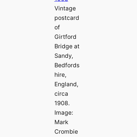
Vintage
postcard
of
Girtford
Bridge at
Sandy,
Bedfords
hire,
England,
circa
1908.
Image:
Mark
Crombie