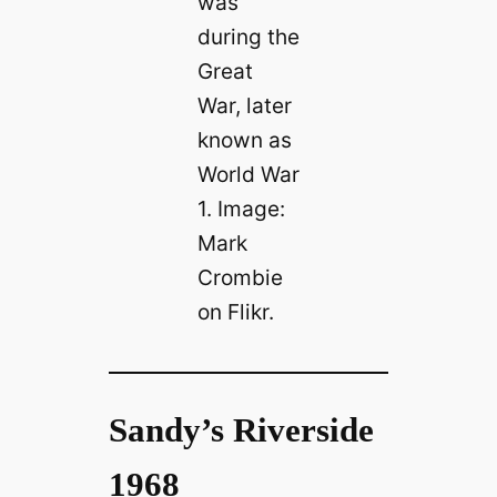
was
during the
Great
War, later
known as
World War
1. Image:
Mark
Crombie
on Flikr.
Sandy’s Riverside
1968