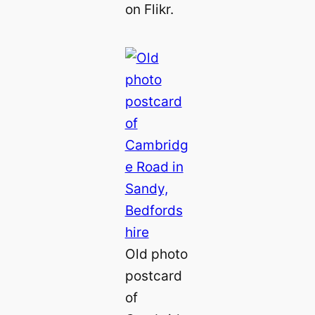
on Flikr.
Old photo
postcard
of