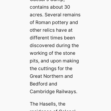
contains about 30
acres. Several remains
of Roman pottery and
other relics have at
different times been
discovered during the
working of the stone
pits, and upon making
the cuttings for the
Great Northern and
Bedford and
Cambridge Railways.
The Hasells, the