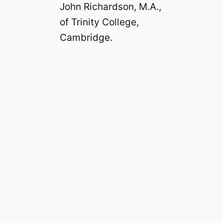
John Richardson, M.A.,
of Trinity College,
Cambridge.