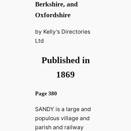
Berkshire, and
Oxfordshire
by Kelly’s Directories
Ltd
Published in
1869
Page 380
SANDY is a large and
populous village and
parish and railway