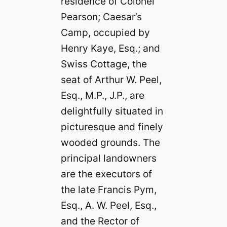
residence of Colonel
Pearson; Caesar’s
Camp, occupied by
Henry Kaye, Esq.; and
Swiss Cottage, the
seat of Arthur W. Peel,
Esq., M.P., J.P., are
delightfully situated in
picturesque and finely
wooded grounds. The
principal landowners
are the executors of
the late Francis Pym,
Esq., A. W. Peel, Esq.,
and the Rector of