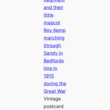
Vintage
postcard