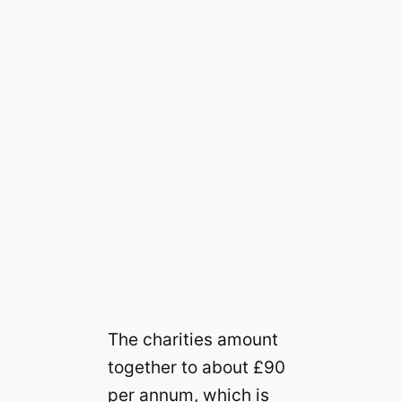
The charities amount
together to about £90
per annum, which is