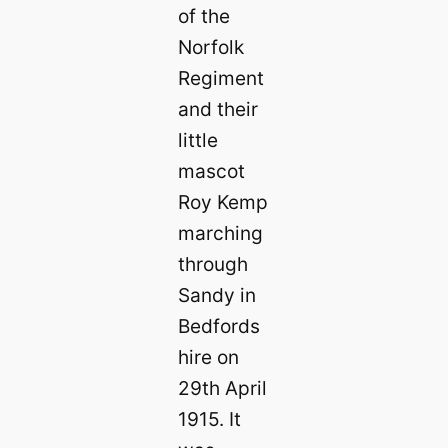
of the
Norfolk
Regiment
and their
little
mascot
Roy Kemp
marching
through
Sandy in
Bedfords
hire on
29th April
1915. It