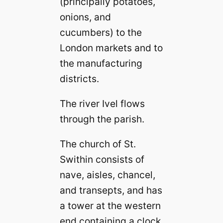
(principally potatoes,
onions, and
cucumbers) to the
London markets and to
the manufacturing
districts.
The river Ivel flows
through the parish.
The church of St.
Swithin consists of
nave, aisles, chancel,
and transepts, and has
a tower at the western
end containing a clock