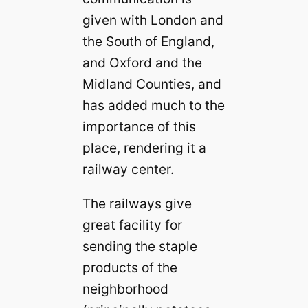
given with London and
the South of England,
and Oxford and the
Midland Counties, and
has added much to the
importance of this
place, rendering it a
railway center.
The railways give
great facility for
sending the staple
products of the
neighborhood