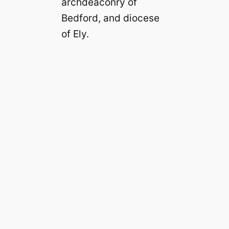
archdeaconry of
Bedford, and diocese
of Ely.