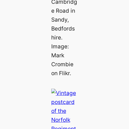
Cambridg
e Road in
Sandy,
Bedfords
hire.
Image:
Mark
Crombie
on Flikr.