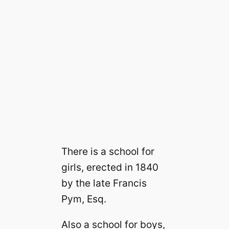
There is a school for
girls, erected in 1840
by the late Francis
Pym, Esq.
Also a school for boys,